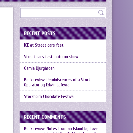
RECENT POSTS
ICE at Street cars fest
Street cars fest, autumn show
Gamla Djurgården
Book review: Reminiscences of a Stock
Operator by Edwin Lefevre
Stockholm Chocolate Festival
RECENT COMMENTS
Book review: Notes from an Island by Tove