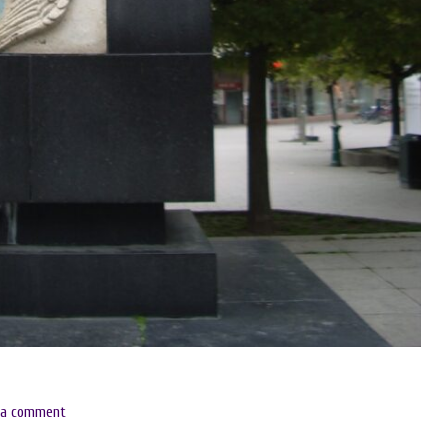
 a comment