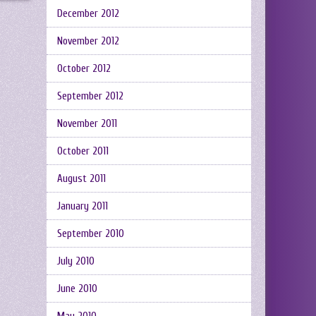
December 2012
November 2012
October 2012
September 2012
November 2011
October 2011
August 2011
January 2011
September 2010
July 2010
June 2010