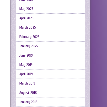
May 2025
April 2025
March 2025
February 2025
January 2025
June 2019
May 2019
April 2019
March 2019
August 2018
January 2018