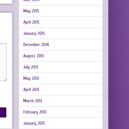
May 2015
April 2015
January 2015
December 2014
August 2013
July 2013
May 2013
April 2013
March 2013
February 2013
January 2013