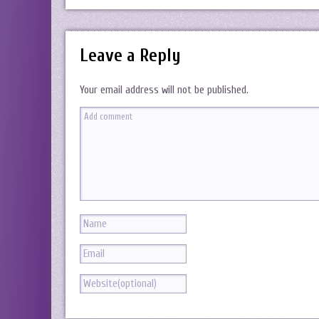
Leave a Reply
Your email address will not be published.