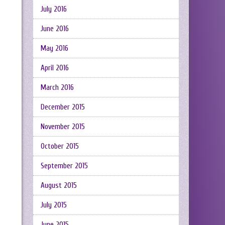
July 2016
June 2016
May 2016
April 2016
March 2016
December 2015
November 2015
October 2015
September 2015
August 2015
July 2015
June 2015