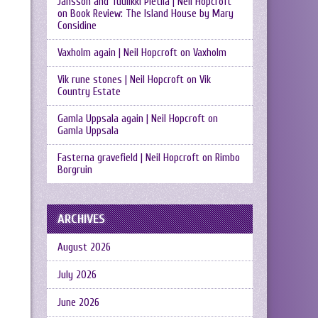
Jansson and Tuulikki Pietilä | Neil Hopcroft
on
Book Review: The Island House by Mary
Considine
Vaxholm again | Neil Hopcroft
on
Vaxholm
Vik rune stones | Neil Hopcroft
on
Vik
Country Estate
Gamla Uppsala again | Neil Hopcroft
on
Gamla Uppsala
Fasterna gravefield | Neil Hopcroft
on
Rimbo
Borgruin
ARCHIVES
August 2026
July 2026
June 2026