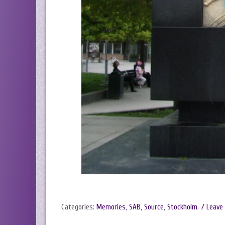
Categories:
Memories
,
SAB
,
Source
,
Stockholm
.
/ Leave