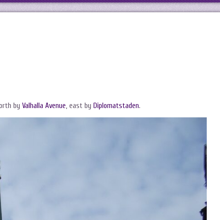
north by
Valhalla Avenue
, east by
Diplomatstaden
.