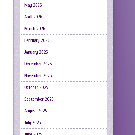
May 2026
April 2026
March 2026
February 2026
January 2026
December 2025
November 2025
October 2025
September 2025
August 2025
July 2025
June 2025