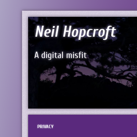
Neil Hopcroft
A digital misfit
PRIVACY