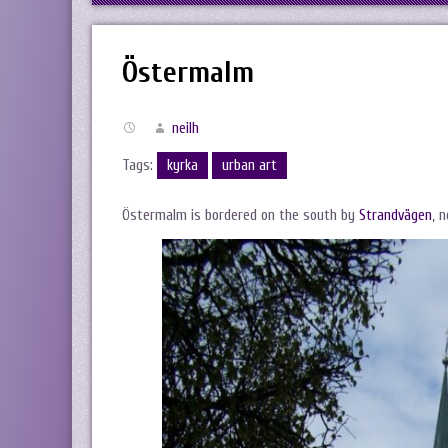
Östermalm
neilh
Tags:
kyrka
urban art
Östermalm is bordered on the south by
Strandvägen
, 