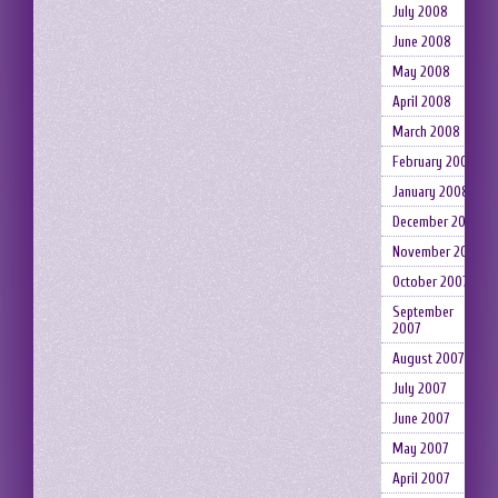
July 2008
June 2008
May 2008
April 2008
March 2008
February 2008
January 2008
December 2007
November 2007
October 2007
September
2007
August 2007
July 2007
June 2007
May 2007
April 2007