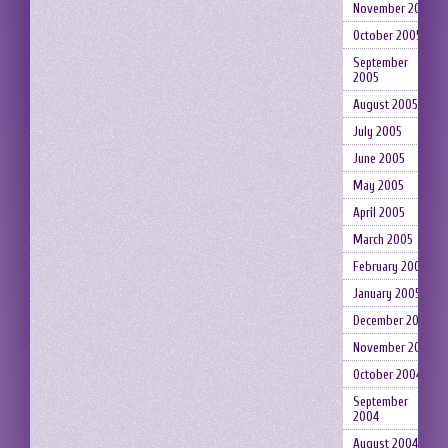
November 2005
October 2005
September
2005
August 2005
July 2005
June 2005
May 2005
April 2005
March 2005
February 2005
January 2005
December 2004
November 2004
October 2004
September
2004
August 2004