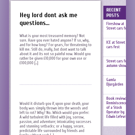
RECENT
Hey lord dont ask me
POSTS
questions…
Fireshow at
Street cars fest
What is your most treasured memory? Not
sure. Have you ever hated anyone? If so, why,
ICE at Street
and for how long? For years, for threatening to
cars fest
kill me. Still do, really, but dont want to talk
about it and its not so painful now. Would you
rather be given £10,000 for your own use or
Street cars fest,
£100,000 […]
autumn show
Gamla
Djurgården
Book review:
Reminiscences
Would it disturb you if, upon your death, your
of a Stock
body was simply thrown into the woods and
Operator by
left to rot? Why? No. Which would you prefer:
Edwin Lefevre
A wild turbulent life filled with joy, sorrow,
passion, and adventure; intoxicating successes
and stunning setbacks; or a happy, secure,
predictable life surrounded by friends and