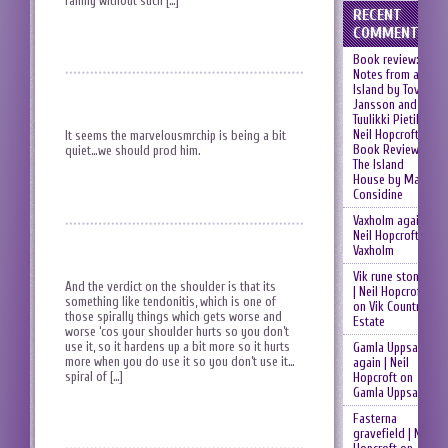
family without such […]
RECENT
COMMENTS
Book review:
Notes from an
Island by Tove
Jansson and
Tuulikki Pietilä |
Neil Hopcroft
on
It seems the marvelousmrchip is being a bit
Book Review:
quiet…we should prod him.
The Island
House by Mary
Considine
Vaxholm again |
Neil Hopcroft
on
Vaxholm
Vik rune stones
And the verdict on the shoulder is that its
| Neil Hopcroft
something like tendonitis, which is one of
on
Vik Country
those spirally things which gets worse and
Estate
worse ‘cos your shoulder hurts so you don’t
use it, so it hardens up a bit more so it hurts
Gamla Uppsala
more when you do use it so you don’t use it…
again | Neil
spiral of […]
Hopcroft
on
Gamla Uppsala
Fasterna
gravefield | Neil