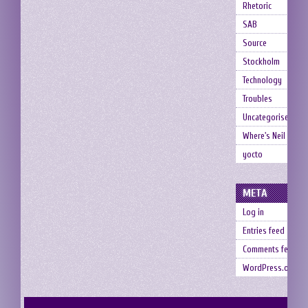
Rhetoric
SAB
Source
Stockholm
Technology
Troubles
Uncategorised
Where's Neil
yocto
META
Log in
Entries feed
Comments feed
WordPress.org