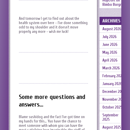
Hopcroft
on
Rimbo Borgruin
And tomorrow I get to find out about the
ARCHIVES
health system over here – I’ve done something
odd to my shoulder and it doesn’t move
August 2026
properly any more – wish me luck!
July 2026
June 2026
May 2026
April 2026
March 2026
February 2026
January 2026
December 2025
Some more questions and
November 2025
answers…
October 2025
September
Blame sushidog and the fact I’ve got time on
2025
my hands for this… Yuo have the chance to
meet someone with whom you can have the
August 2025
most satisfying love imaginable; the stuff of