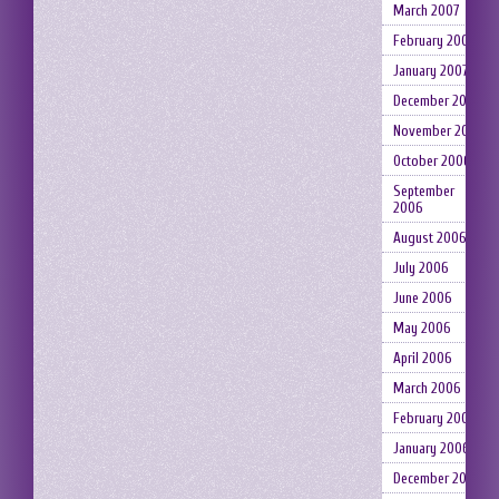
March 2007
February 2007
January 2007
December 2006
November 2006
October 2006
September
2006
August 2006
July 2006
June 2006
May 2006
April 2006
March 2006
February 2006
January 2006
December 2005