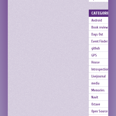
CATEGORIES
Android
Book review
Days Out
Event Finder
github
GPS
House
Introspection
Livejournal
media
Memories
Navit
Octave
Open Source