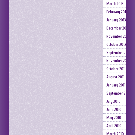
March 2013
February 2013
January 2013
December 2012
November 2012
October 2012
September 2012
November 2011
October 2011
August 2011
January 2011
September 2010
July 2010
June 2010
May 2010
April 2010
March 2010