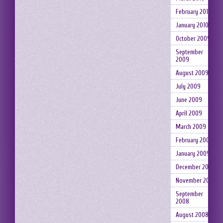
February 2010
January 2010
October 2009
September
2009
August 2009
July 2009
June 2009
April 2009
March 2009
February 2009
January 2009
December 2008
November 2008
September
2008
August 2008