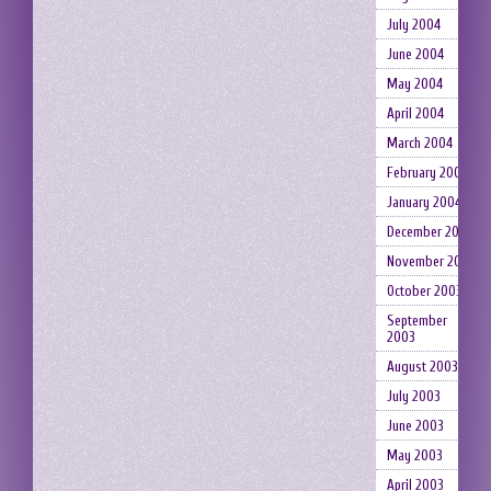
July 2004
June 2004
May 2004
April 2004
March 2004
February 2004
January 2004
December 2003
November 2003
October 2003
September
2003
August 2003
July 2003
June 2003
May 2003
April 2003