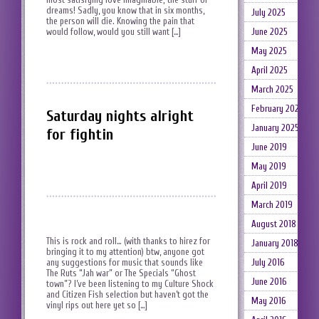
dreams! Sadly, you know that in six months,
July 2025
the person will die. Knowing the pain that
would follow, would you still want […]
June 2025
May 2025
April 2025
March 2025
February 2025
Saturday nights alright
January 2025
for fightin
June 2019
May 2019
April 2019
March 2019
August 2018
This is rock and roll… (with thanks to hirez for
January 2018
bringing it to my attention) btw, anyone got
July 2016
any suggestions for music that sounds like
The Ruts “Jah war” or The Specials “Ghost
June 2016
town”? I’ve been listening to my Culture Shock
and Citizen Fish selection but haven’t got the
May 2016
vinyl rips out here yet so […]