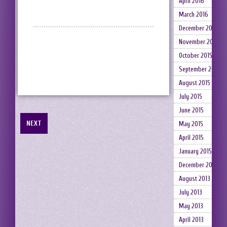
April 2016
March 2016
December 2015
November 2015
October 2015
September 2015
August 2015
July 2015
June 2015
NEXT
May 2015
April 2015
January 2015
December 2014
August 2013
July 2013
May 2013
April 2013