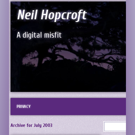
Neil Hopcroft
A digital misfit
PRIVACY
Archive for July 2003