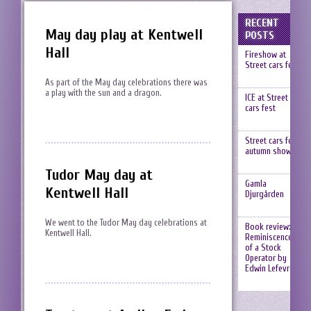
RECENT
May day play at Kentwell
POSTS
Hall
Fireshow at
Street cars fest
As part of the May day celebrations there was
a play with the sun and a dragon.
ICE at Street
cars fest
Street cars fest,
autumn show
Tudor May day at
Gamla
Kentwell Hall
Djurgården
We went to the Tudor May day celebrations at
Book review:
Kentwell Hall.
Reminiscences
of a Stock
Operator by
Edwin Lefevre