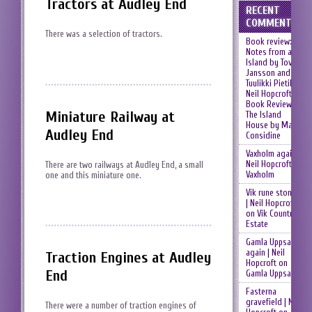
Tractors at Audley End
RECENT
COMMENTS
There was a selection of tractors.
Book review:
Notes from an
Island by Tove
Jansson and
Tuulikki Pietilä |
Neil Hopcroft
on
Book Review:
Miniature Railway at
The Island
House by Mary
Audley End
Considine
Vaxholm again |
Neil Hopcroft
on
There are two railways at Audley End, a small
Vaxholm
one and this miniature one.
Vik rune stones
| Neil Hopcroft
on
Vik Country
Estate
Gamla Uppsala
again | Neil
Traction Engines at Audley
Hopcroft
on
End
Gamla Uppsala
Fasterna
gravefield | Neil
There were a number of traction engines of