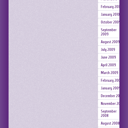
February 2010
January 2010
October 2009
September
2009
August 2009
July 2009
June 2009
April 2009
March 2009
February 2009
January 2009
December 2008
November 2008
September
2008
August 2008