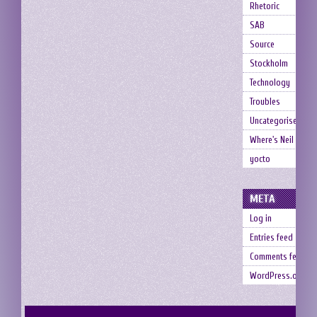
Rhetoric
SAB
Source
Stockholm
Technology
Troubles
Uncategorised
Where's Neil
yocto
META
Log in
Entries feed
Comments feed
WordPress.org