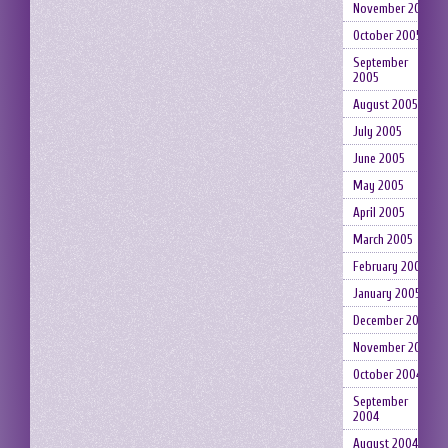
November 2005
October 2005
September
2005
August 2005
July 2005
June 2005
May 2005
April 2005
March 2005
February 2005
January 2005
December 2004
November 2004
October 2004
September
2004
August 2004