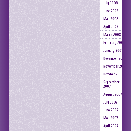
July 2008
June 2008
May 2008
April 2008
March 2008
February 2008
January 2008
December 2007
November 2007
October 2007
September
2007
August 2007
July 2007
June 2007
May 2007
April 2007