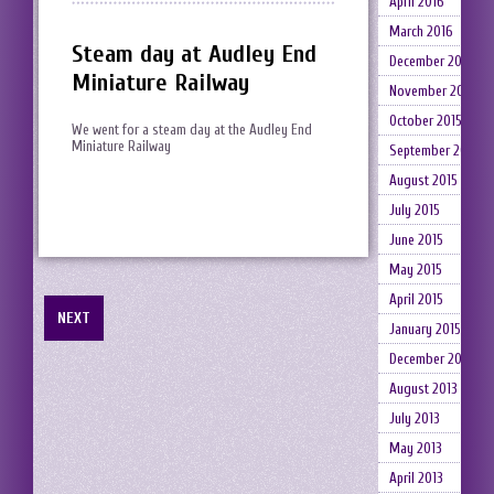
April 2016
March 2016
Steam day at Audley End
December 2015
Miniature Railway
November 2015
October 2015
We went for a steam day at the Audley End
Miniature Railway
September 2015
August 2015
July 2015
June 2015
May 2015
April 2015
NEXT
January 2015
December 2014
August 2013
July 2013
May 2013
April 2013