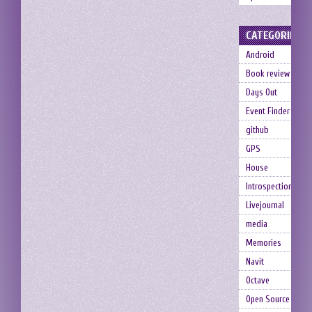
CATEGORIES
Android
Book review
Days Out
Event Finder
github
GPS
House
Introspection
Livejournal
media
Memories
Navit
Octave
Open Source