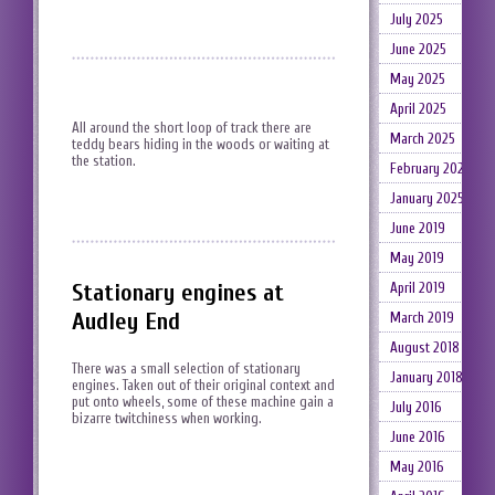
July 2025
June 2025
May 2025
April 2025
All around the short loop of track there are
March 2025
teddy bears hiding in the woods or waiting at
the station.
February 2025
January 2025
June 2019
May 2019
Stationary engines at
April 2019
Audley End
March 2019
August 2018
There was a small selection of stationary
January 2018
engines. Taken out of their original context and
put onto wheels, some of these machine gain a
July 2016
bizarre twitchiness when working.
June 2016
May 2016