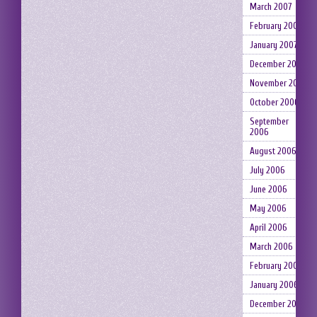
March 2007
February 2007
January 2007
December 2006
November 2006
October 2006
September
2006
August 2006
July 2006
June 2006
May 2006
April 2006
March 2006
February 2006
January 2006
December 2005