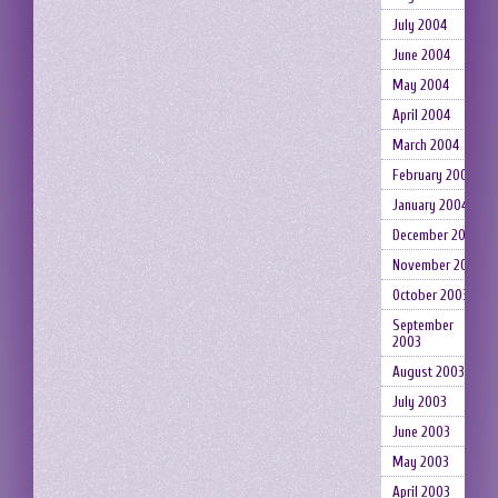
July 2004
June 2004
May 2004
April 2004
March 2004
February 2004
January 2004
December 2003
November 2003
October 2003
September
2003
August 2003
July 2003
June 2003
May 2003
April 2003