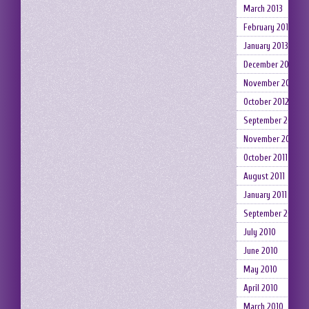
March 2013
February 2013
January 2013
December 2012
November 2012
October 2012
September 2012
November 2011
October 2011
August 2011
January 2011
September 2010
July 2010
June 2010
May 2010
April 2010
March 2010