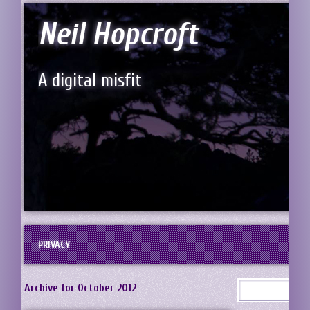
Neil Hopcroft
A digital misfit
PRIVACY
Archive for October 2012