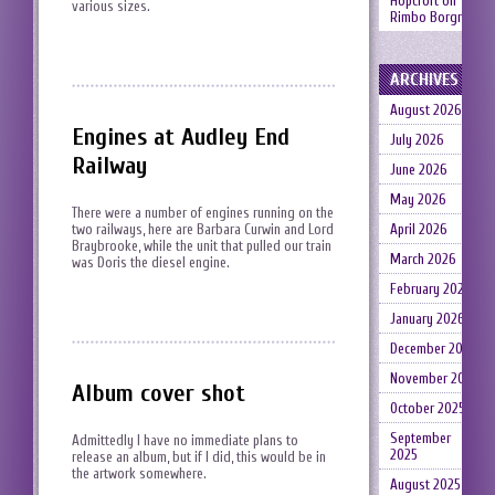
Hopcroft
on
various sizes.
Rimbo Borgruin
ARCHIVES
August 2026
Engines at Audley End
July 2026
Railway
June 2026
May 2026
There were a number of engines running on the
two railways, here are Barbara Curwin and Lord
April 2026
Braybrooke, while the unit that pulled our train
March 2026
was Doris the diesel engine.
February 2026
January 2026
December 2025
November 2025
Album cover shot
October 2025
September
Admittedly I have no immediate plans to
2025
release an album, but if I did, this would be in
the artwork somewhere.
August 2025