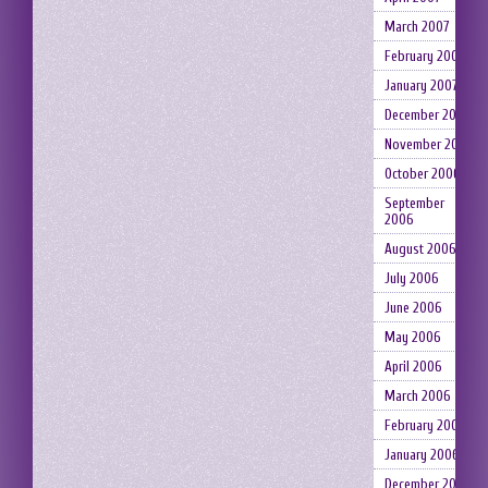
March 2007
February 2007
January 2007
December 2006
November 2006
October 2006
September
2006
August 2006
July 2006
June 2006
May 2006
April 2006
March 2006
February 2006
January 2006
December 2005