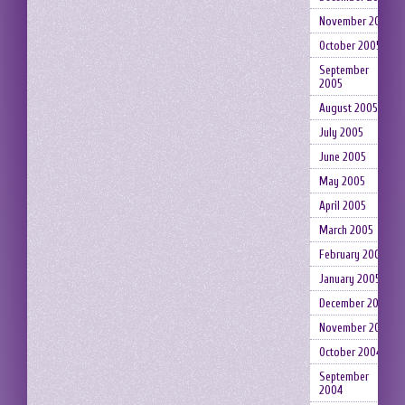
November 2005
October 2005
September
2005
August 2005
July 2005
June 2005
May 2005
April 2005
March 2005
February 2005
January 2005
December 2004
November 2004
October 2004
September
2004