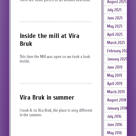
August 2025
July 2025
June 2025
May 2025
Inside the mill at Vira
April 2025
Bruk
March 2025
February 2025
This time the Mill was open so we took a look
January 2025
inside.
June 2019
May 2019
April 2019
March 2019
Vira Bruk in summer
August 2018
January 2018
I took A. to Vira Bruk, the place is very different
in the summer.
July 2016
June 2016
May 2016