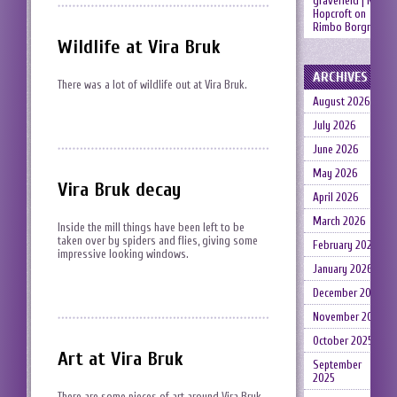
gravefield | Neil
Hopcroft
on
Rimbo Borgruin
Wildlife at Vira Bruk
ARCHIVES
There was a lot of wildlife out at Vira Bruk.
August 2026
July 2026
June 2026
May 2026
Vira Bruk decay
April 2026
March 2026
Inside the mill things have been left to be
taken over by spiders and flies, giving some
February 2026
impressive looking windows.
January 2026
December 2025
November 2025
October 2025
Art at Vira Bruk
September
2025
There are some pieces of art around Vira Bruk.