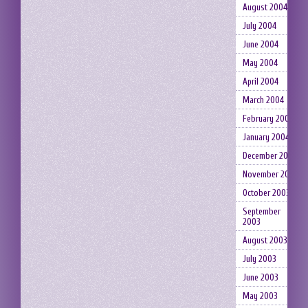
August 2004
July 2004
June 2004
May 2004
April 2004
March 2004
February 2004
January 2004
December 2003
November 2003
October 2003
September
2003
August 2003
July 2003
June 2003
May 2003