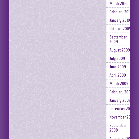
March 2010
February 2010
January 2010
October 2009
September
2009
August 2009
July 2009
June 2009
April 2009
March 2009
February 2009
January 2009
December 2008
November 2008
September
2008
August 2008