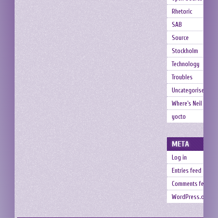
Rhetoric
SAB
Source
Stockholm
Technology
Troubles
Uncategorised
Where's Neil
yocto
META
Log in
Entries feed
Comments feed
WordPress.org