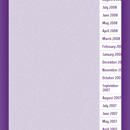
July 2008
June 2008
May 2008
April 2008
March 2008
February 2008
January 2008
December 2007
November 2007
October 2007
September
2007
August 2007
July 2007
June 2007
May 2007
April 2007