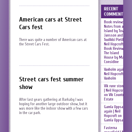
RECENT
COMMENTS
American cars at Street
Book review:
Cars fest
Notes from an
Island by Tove
Jansson and
Tuulikki Pietilä |
There was quite a number of American cars at
Neil Hopcroft
on
the Street Cars Fest.
Book Review:
The Island
House by Mary
Considine
Vaxholm again |
Neil Hopcroft
on
Street cars fest summer
Vaxholm
show
Vik rune stones
| Neil Hopcroft
on
Vik Country
Estate
After last years gathering at Barkaby I was
hoping for another large outdoor show, but it
Gamla Uppsala
was more like the indoor show with a few cars
again | Neil
in the car park.
Hopcroft
on
Gamla Uppsala
Fasterna