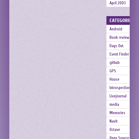
April 2003
CATEGORIES
Android
Book review
Days Out
Event Finder
github
GPS
House
Introspection
Livejournal
media
Memories
Navit
Octave
Open Source