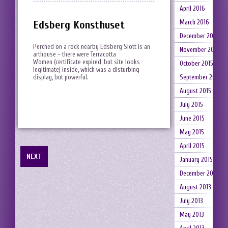
April 2016
Edsberg Konsthuset
March 2016
December 2015
Perched on a rock nearby Edsberg Slott is an
November 2015
arthouse – there were Terracotta
Women (certificate expired, but site looks
October 2015
legitimate) inside, which was a disturbing
display, but powerful.
September 2015
August 2015
July 2015
June 2015
May 2015
April 2015
NEXT
January 2015
December 2014
August 2013
July 2013
May 2013