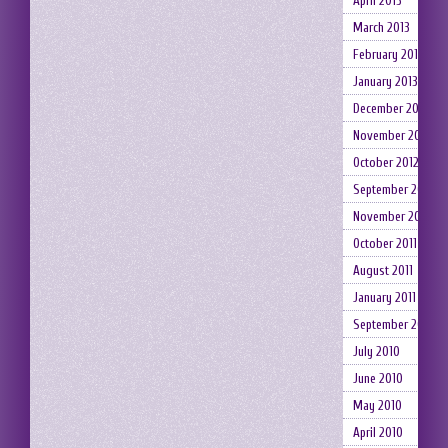
April 2013
March 2013
February 2013
January 2013
December 2012
November 2012
October 2012
September 2012
November 2011
October 2011
August 2011
January 2011
September 2010
July 2010
June 2010
May 2010
April 2010