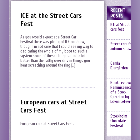
RECENT
ICE at the Street Cars
POSTS
Fest
ICE at Street
cars fest
As you would expect at a Street Car
Festival there was plenty of ICE on show,
Street cars fest,
though I’m not sure that I could see my way to
autumn show
dedicating the whole of my boot to such a
system some of these things sound a lot
better than the rattly over driven things you
Gamla
hear screeching around the ring […]
Djurgården
Book review:
Reminiscences
of a Stock
Operator by
European cars at Street
Edwin Lefevre
Cars Fest
Stockholm
Chocolate
European cars at Street Cars Fest.
Festival