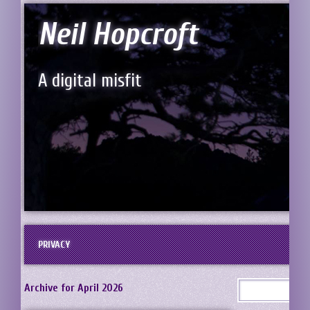
Neil Hopcroft
A digital misfit
PRIVACY
Archive for April 2026