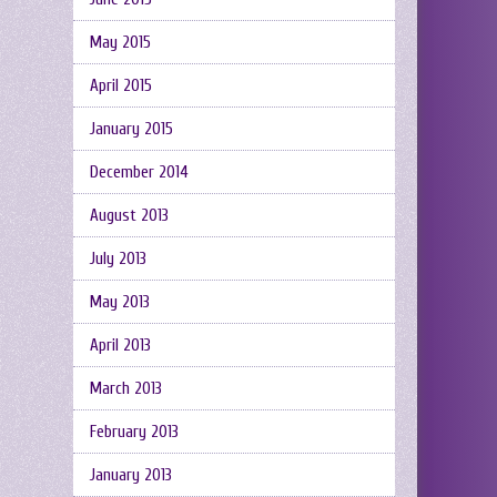
May 2015
April 2015
January 2015
December 2014
August 2013
July 2013
May 2013
April 2013
March 2013
February 2013
January 2013