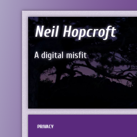
Neil Hopcroft
A digital misfit
PRIVACY