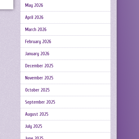
May 2026
April 2026
March 2026
February 2026
January 2026
December 2025
November 2025
October 2025
September 2025
August 2025
July 2025
June 2025