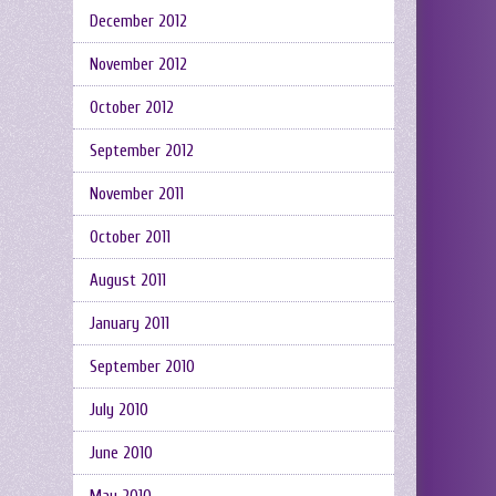
December 2012
November 2012
October 2012
September 2012
November 2011
October 2011
August 2011
January 2011
September 2010
July 2010
June 2010