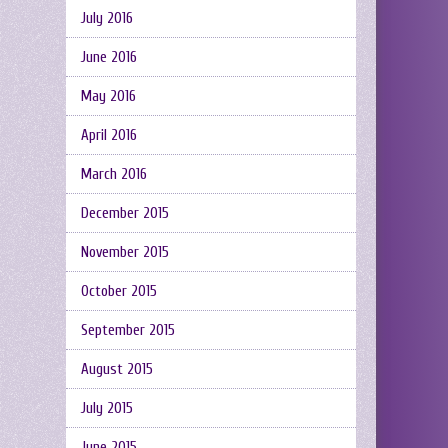
July 2016
June 2016
May 2016
April 2016
March 2016
December 2015
November 2015
October 2015
September 2015
August 2015
July 2015
June 2015