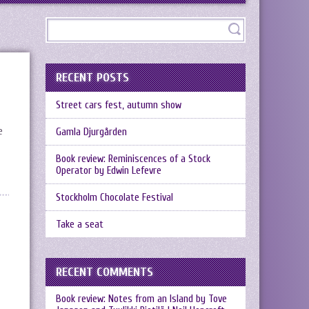
RECENT POSTS
Street cars fest, autumn show
e
Gamla Djurgården
Book review: Reminiscences of a Stock
Operator by Edwin Lefevre
Stockholm Chocolate Festival
Take a seat
RECENT COMMENTS
Book review: Notes from an Island by Tove