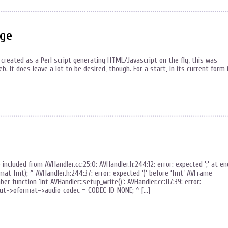
age
 created as a Perl script generating HTML/Javascript on the fly, this was
 It does leave a lot to be desired, though. For a start, in its current form 
e included from AVHandler.cc:25:0: AVHandler.h:244:12: error: expected ‘;’ at en
t fmt); ^ AVHandler.h:244:37: error: expected ‘)’ before ‘fmt’ AVFrame
r function ‘int AVHandler::setup_write()’: AVHandler.cc:117:39: error:
put->oformat->audio_codec = CODEC_ID_NONE; ^ […]