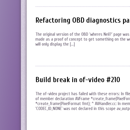
Refactoring OBD diagnostics p
The original version of the OBD ‘wheres Neil?’ page was
made as a proof of concept to get something on the web.
will only display the […]
Build break in of-video #210
The of-video project has failed with these errors: In fil
of member declaration AVFrame *create_frame(PixelForma
*create_frame(PixelFormat fmt); ^ AVHandler.cc: In membe
‘CODEC_ID_NONE’ was not declared in this scope av_out