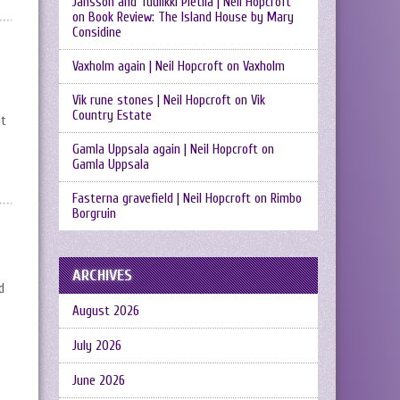
Jansson and Tuulikki Pietilä | Neil Hopcroft
on
Book Review: The Island House by Mary
Considine
Vaxholm again | Neil Hopcroft
on
Vaxholm
Vik rune stones | Neil Hopcroft
on
Vik
Country Estate
it
Gamla Uppsala again | Neil Hopcroft
on
Gamla Uppsala
Fasterna gravefield | Neil Hopcroft
on
Rimbo
Borgruin
ARCHIVES
d
August 2026
July 2026
June 2026