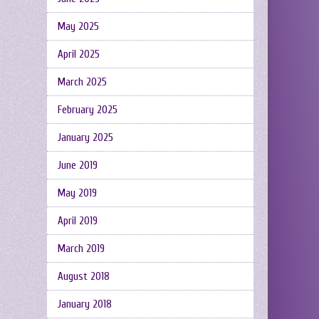
May 2025
April 2025
March 2025
February 2025
January 2025
June 2019
May 2019
April 2019
March 2019
August 2018
January 2018