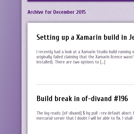
Archive for December 2015
Setting up a Xamarin build in J
I recently had a look at a Xamarin Studio build running 
originally failed claiming that the Xamarin licence wasn
installed). There are two options to […]
Build break in of-divand #196
The log reads: [of-divand] $ hg pull –rev default abort:
mercurial server that I doubt I will be able to fix. I sha