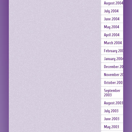
August 2004
July 2004
June 2004
May 2004
April 2004
March 2004
February 2004
January 2004
December 2003
November 2003
October 2003
September
2003
August 2003
July 2003
June 2003
May 2003