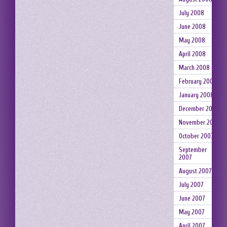
July 2008
June 2008
May 2008
April 2008
March 2008
February 2008
January 2008
December 2007
November 2007
October 2007
September
2007
August 2007
July 2007
June 2007
May 2007
April 2007