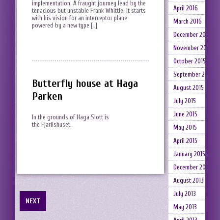
implementation. A fraught journey lead by the
April 2016
tenacious but unstable Frank Whittle. It starts
with his vision for an interceptor plane
March 2016
powered by a new type […]
December 2015
November 2015
October 2015
September 2015
Butterfly house at Haga
August 2015
Parken
July 2015
June 2015
In the grounds of Haga Slott is
the Fjarilshuset.
May 2015
April 2015
January 2015
December 2014
August 2013
July 2013
NEXT
May 2013