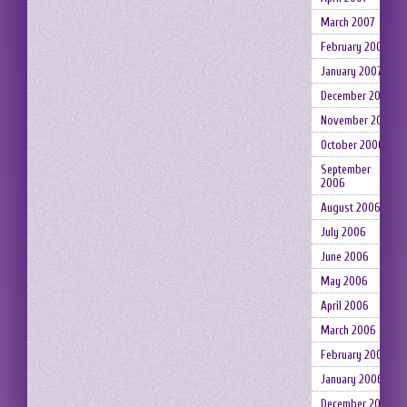
March 2007
February 2007
January 2007
December 2006
November 2006
October 2006
September
2006
August 2006
July 2006
June 2006
May 2006
April 2006
March 2006
February 2006
January 2006
December 2005