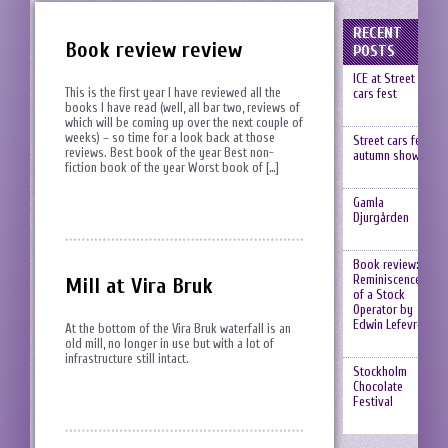
RECENT
Book review review
POSTS
ICE at Street
This is the first year I have reviewed all the
cars fest
books I have read (well, all bar two, reviews of
which will be coming up over the next couple of
weeks) – so time for a look back at those
Street cars fest,
reviews. Best book of the year Best non-
autumn show
fiction book of the year Worst book of […]
Gamla
Djurgården
Book review:
Reminiscences
Mill at Vira Bruk
of a Stock
Operator by
Edwin Lefevre
At the bottom of the Vira Bruk waterfall is an
old mill, no longer in use but with a lot of
infrastructure still intact.
Stockholm
Chocolate
Festival