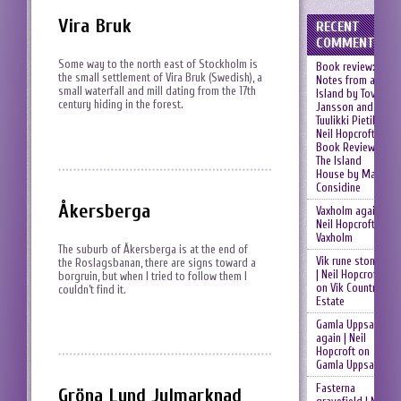
Vira Bruk
RECENT
COMMENTS
Some way to the north east of Stockholm is
Book review:
the small settlement of Vira Bruk (Swedish), a
Notes from an
small waterfall and mill dating from the 17th
Island by Tove
century hiding in the forest.
Jansson and
Tuulikki Pietilä |
Neil Hopcroft
on
Book Review:
The Island
House by Mary
Considine
Åkersberga
Vaxholm again |
Neil Hopcroft
on
Vaxholm
The suburb of Åkersberga is at the end of
Vik rune stones
the Roslagsbanan, there are signs toward a
| Neil Hopcroft
borgruin, but when I tried to follow them I
on
Vik Country
couldn’t find it.
Estate
Gamla Uppsala
again | Neil
Hopcroft
on
Gamla Uppsala
Fasterna
Gröna Lund Julmarknad