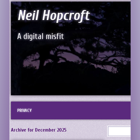
Neil Hopcroft
A digital misfit
PRIVACY
Archive for December 2025