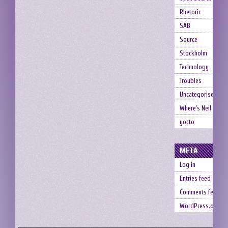
Rhetoric
SAB
Source
Stockholm
Technology
Troubles
Uncategorised
Where's Neil
yocto
META
Log in
Entries feed
Comments feed
WordPress.org