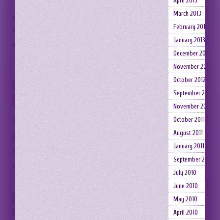
April 2013
March 2013
February 2013
January 2013
December 2012
November 2012
October 2012
September 2012
November 2011
October 2011
August 2011
January 2011
September 2010
July 2010
June 2010
May 2010
April 2010