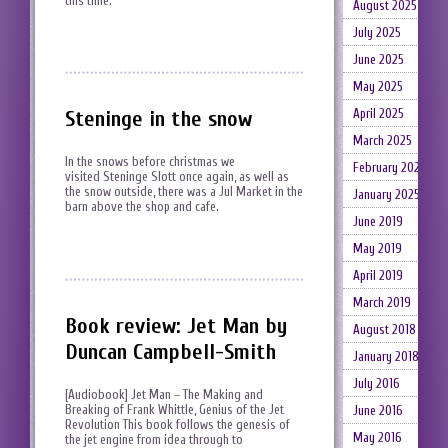
this time.
August 2025
July 2025
June 2025
May 2025
April 2025
Steninge in the snow
March 2025
In the snows before christmas we
February 2025
visited Steninge Slott once again, as well as
the snow outside, there was a Jul Market in the
January 2025
barn above the shop and cafe.
June 2019
May 2019
April 2019
March 2019
Book review: Jet Man by
August 2018
Duncan Campbell-Smith
January 2018
July 2016
[Audiobook] Jet Man – The Making and
Breaking of Frank Whittle, Genius of the Jet
June 2016
Revolution This book follows the genesis of
May 2016
the jet engine from idea through to