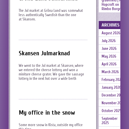
gravefield | Neil
Hopcroft
on
Rimbo Borgruin
The Jul market at Gröna Lund was somewhat
less authentically Swedish than the one
at Skansen.
ARCHIVES
August 2026
July 2026
June 2026
Skansen Julmarknad
May 2026
April 2026
We went to the Jul market at Skansen, where
we entered the cheese lottery and won a
March 2026
miniture cheese grater. We gave the sausage
lottery in the next hut over a wide berth
February 2026
January 2026
December 2025
November 2025
October 2025
My office in the snow
September
2025
Some more snow in Kista, outside my office