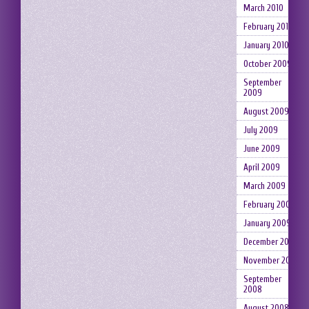
March 2010
February 2010
January 2010
October 2009
September
2009
August 2009
July 2009
June 2009
April 2009
March 2009
February 2009
January 2009
December 2008
November 2008
September
2008
August 2008