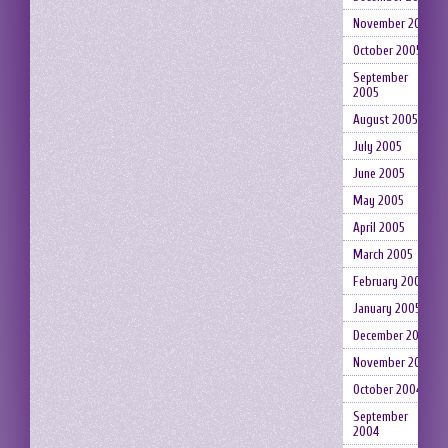
November 2005
October 2005
September
2005
August 2005
July 2005
June 2005
May 2005
April 2005
March 2005
February 2005
January 2005
December 2004
November 2004
October 2004
September
2004