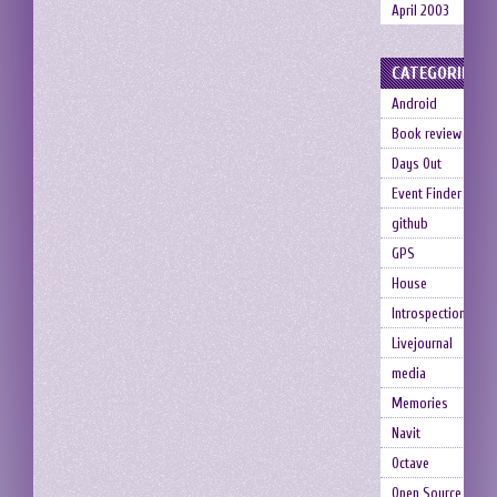
April 2003
CATEGORIES
Android
Book review
Days Out
Event Finder
github
GPS
House
Introspection
Livejournal
media
Memories
Navit
Octave
Open Source