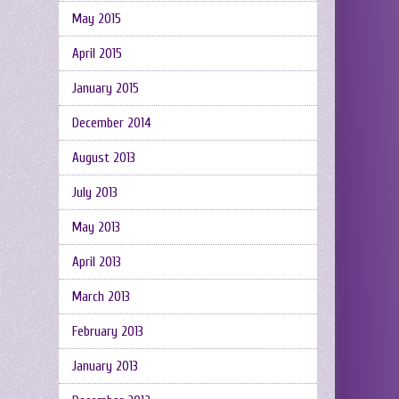
May 2015
April 2015
January 2015
December 2014
August 2013
July 2013
May 2013
April 2013
March 2013
February 2013
January 2013