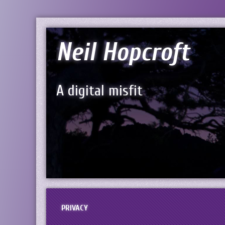
Neil Hopcroft
A digital misfit
PRIVACY