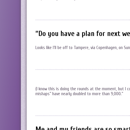
“Do you have a plan for next w
Looks like I’ll be off to Tampere, via Copenhagen, on S
(I know this is doing the rounds at the moment, but I 
mishaps” have nearly doubled to more than 9,000.”
Me and my friends are so smart