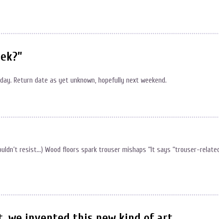
eek?”
unday. Return date as yet unknown, hopefully next weekend.
couldn’t resist…) Wood floors spark trouser mishaps “It says “trouser-relate
, we invented this new kind of art