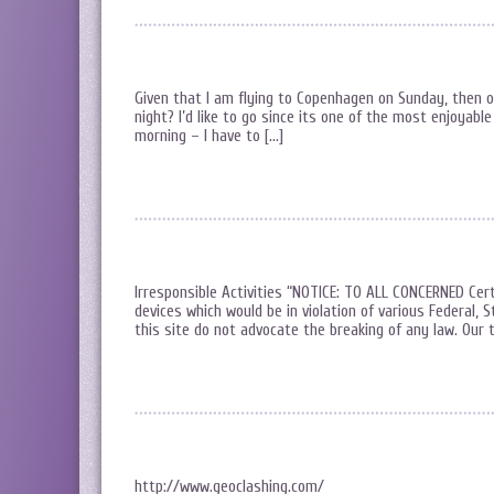
Given that I am flying to Copenhagen on Sunday, then 
night? I’d like to go since its one of the most enjoyabl
morning – I have to […]
Irresponsible Activities “NOTICE: TO ALL CONCERNED Cert
devices which would be in violation of various Federal, 
this site do not advocate the breaking of any law. Our t
http://www.geoclashing.com/