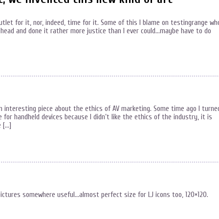
outlet for it, nor, indeed, time for it. Some of this I blame on testingrange wh
head and done it rather more justice than I ever could…maybe have to do
 an interesting piece about the ethics of AV marketing. Some time ago I turne
 for handheld devices because I didn’t like the ethics of the industry, it is
 […]
ictures somewhere useful…almost perfect size for LJ icons too, 120×120.