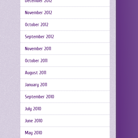
December 2012
November 2012
October 2012
September 2012
November 2011
October 2011
August 2011
January 2011
September 2010
July 2010
June 2010
May 2010