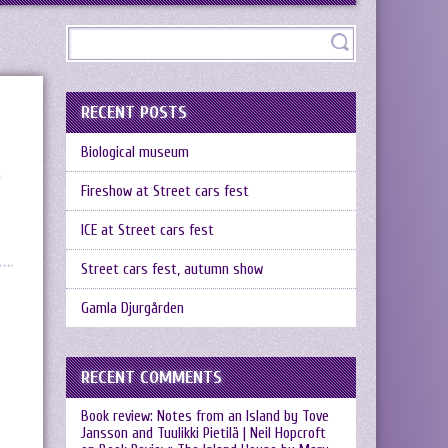
RECENT POSTS
Biological museum
t
Fireshow at Street cars fest
ICE at Street cars fest
Street cars fest, autumn show
Gamla Djurgården
RECENT COMMENTS
Book review: Notes from an Island by Tove
Jansson and Tuulikki Pietilä | Neil Hopcroft