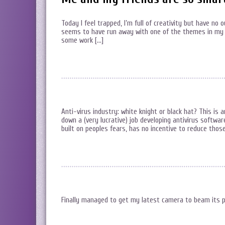
Today I feel trapped, I’m full of creativity but have no 
seems to have run away with one of the themes in my 
some work […]
Anti-virus industry: white knight or black hat? This is
down a (very lucrative) job developing antivirus software
built on peoples fears, has no incentive to reduce those
Finally managed to get my latest camera to beam its p