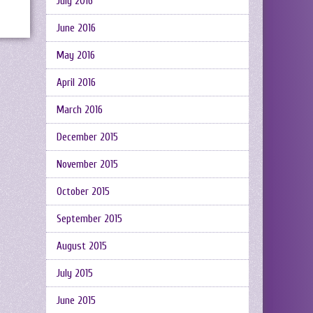
July 2016
June 2016
May 2016
April 2016
March 2016
December 2015
November 2015
October 2015
September 2015
August 2015
July 2015
June 2015