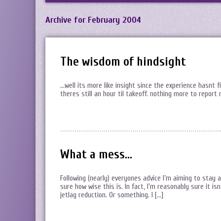
Archive for February 2004
The wisdom of hindsight
…well its more like insight since the experience hasnt 
theres still an hour til takeoff. nothing more to report
What a mess…
Following (nearly) everyones advice I’m aiming to stay 
sure how wise this is. In fact, I’m reasonably sure it isn
jetlag reduction. Or something. I […]