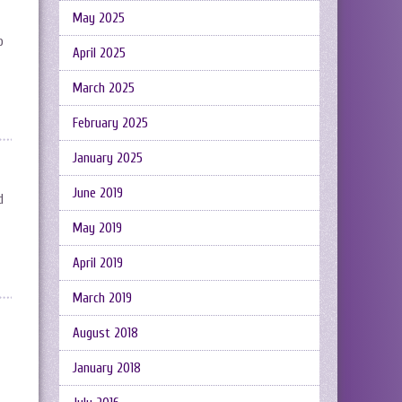
May 2025
o
April 2025
March 2025
February 2025
January 2025
June 2019
d
May 2019
April 2019
March 2019
August 2018
January 2018