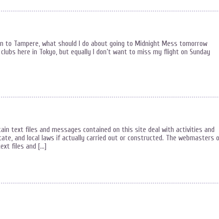
on to Tampere, what should I do about going to Midnight Mess tomorrow
e clubs here in Tokyo, but equally I don’t want to miss my flight on Sunday
ain text files and messages contained on this site deal with activities and
State, and local laws if actually carried out or constructed. The webmasters 
ext files and […]