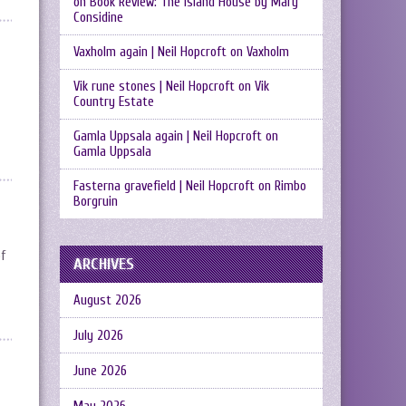
on
Book Review: The Island House by Mary
Considine
Vaxholm again | Neil Hopcroft
on
Vaxholm
Vik rune stones | Neil Hopcroft
on
Vik
Country Estate
Gamla Uppsala again | Neil Hopcroft
on
Gamla Uppsala
Fasterna gravefield | Neil Hopcroft
on
Rimbo
Borgruin
of
ARCHIVES
August 2026
July 2026
June 2026