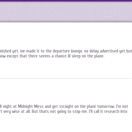
finished yet. ive made it to the departure lounge. no delay advertised yet bu
 now except that there seems a chance ill sleep on the plane.
all night at Midnight Mess and get straight on the plane tomorrow. I’m not
’t very wise at all. But thats not going to stop me. I’ll call it research into