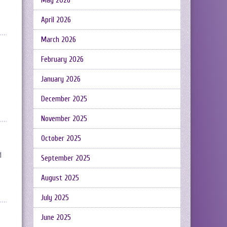
May 2026
April 2026
March 2026
February 2026
January 2026
December 2025
November 2025
October 2025
d
September 2025
August 2025
July 2025
June 2025