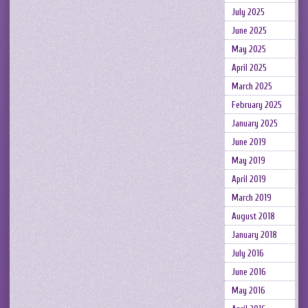
July 2025
June 2025
May 2025
April 2025
March 2025
February 2025
January 2025
June 2019
May 2019
April 2019
March 2019
August 2018
January 2018
July 2016
June 2016
May 2016