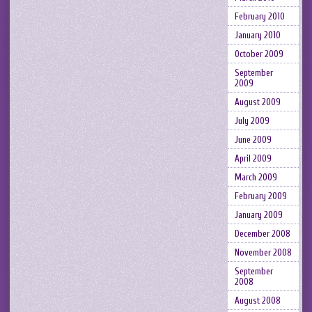
February 2010
January 2010
October 2009
September
2009
August 2009
July 2009
June 2009
April 2009
March 2009
February 2009
January 2009
December 2008
November 2008
September
2008
August 2008