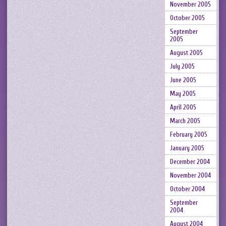
November 2005
October 2005
September
2005
August 2005
July 2005
June 2005
May 2005
April 2005
March 2005
February 2005
January 2005
December 2004
November 2004
October 2004
September
2004
August 2004