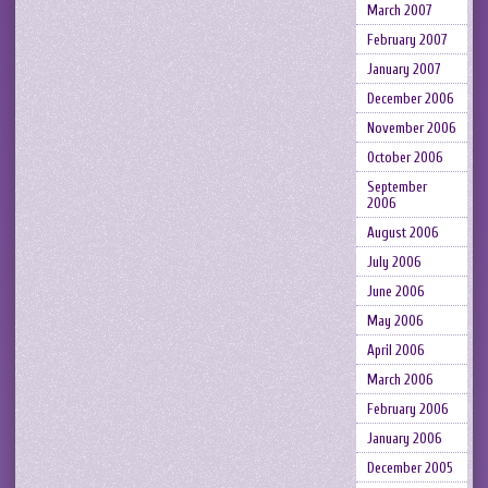
March 2007
February 2007
January 2007
December 2006
November 2006
October 2006
September
2006
August 2006
July 2006
June 2006
May 2006
April 2006
March 2006
February 2006
January 2006
December 2005