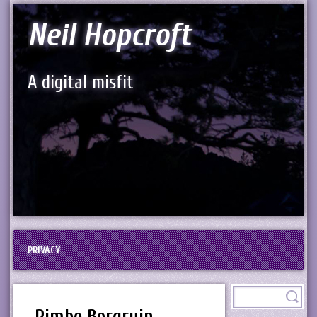
Neil Hopcroft
A digital misfit
PRIVACY
Rimbo Borgruin