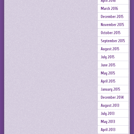
April 2016
March 2016
December 2015
November 2015
October 2015
September 2015
August 2015
July 2015
June 2015
May 2015
April 2015
January 2015
December 2014
August 2013
July 2013
May 2013
April 2013