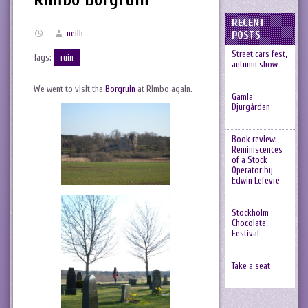
RECENT
neilh
POSTS
Street cars fest,
Tags:
ruin
autumn show
We went to visit the
Borgruin
at Rimbo again.
Gamla
Djurgården
Book review:
Reminiscences
of a Stock
Operator by
Edwin Lefevre
Stockholm
Chocolate
Festival
Take a seat