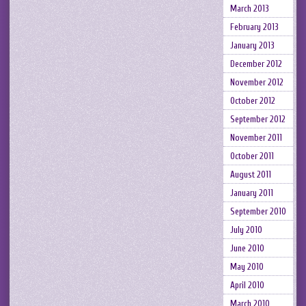
March 2013
February 2013
January 2013
December 2012
November 2012
October 2012
September 2012
November 2011
October 2011
August 2011
January 2011
September 2010
July 2010
June 2010
May 2010
April 2010
March 2010