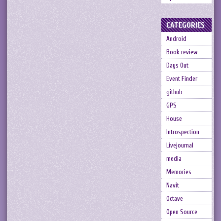
CATEGORIES
Android
Book review
Days Out
Event Finder
github
GPS
House
Introspection
Livejournal
media
Memories
Navit
Octave
Open Source