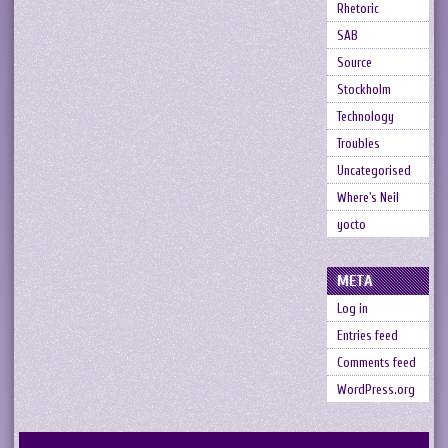
Rhetoric
SAB
Source
Stockholm
Technology
Troubles
Uncategorised
Where's Neil
yocto
META
Log in
Entries feed
Comments feed
WordPress.org