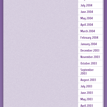
July 2004
June 2004
May 2004
April 2004
March 2004
February 2004
January 2004
December 2003
November 2003
October 2003
September
2003
August 2003
July 2003
June 2003
May 2003
April 2003