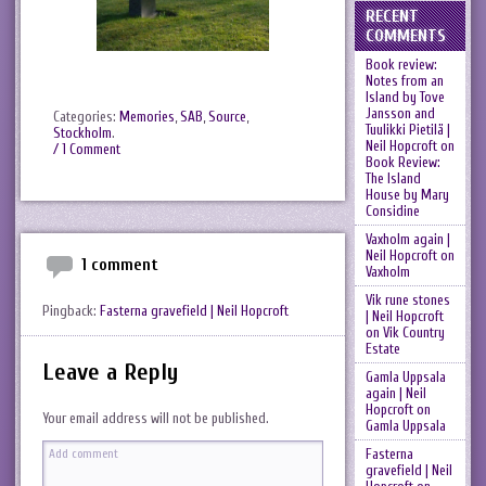
RECENT
COMMENTS
Book review:
Notes from an
Island by Tove
Jansson and
Categories:
Memories
,
SAB
,
Source
,
Tuulikki Pietilä |
Stockholm
.
Neil Hopcroft
on
/ 1 Comment
Book Review:
The Island
House by Mary
Considine
Vaxholm again |
Neil Hopcroft
on
1 comment
Vaxholm
Vik rune stones
Pingback:
Fasterna gravefield | Neil Hopcroft
| Neil Hopcroft
on
Vik Country
Estate
Leave a Reply
Gamla Uppsala
again | Neil
Hopcroft
on
Your email address will not be published.
Gamla Uppsala
Fasterna
gravefield | Neil