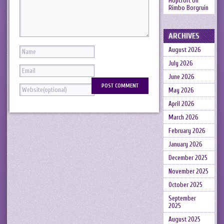
Hopcroft
on
Rimbo Borgruin
ARCHIVES
August 2026
July 2026
June 2026
May 2026
April 2026
March 2026
February 2026
January 2026
December 2025
November 2025
October 2025
September
2025
August 2025