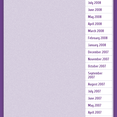
July 2008
June 2008
May 2008
April 2008
March 2008
February 2008
January 2008
December 2007
November 2007
October 2007
September
2007
August 2007
July 2007
June 2007
May 2007
April 2007