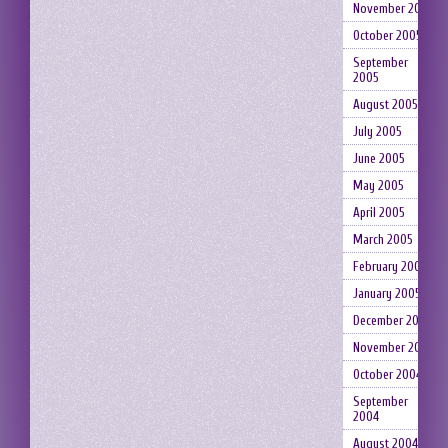
November 2005
October 2005
September
2005
August 2005
July 2005
June 2005
May 2005
April 2005
March 2005
February 2005
January 2005
December 2004
November 2004
October 2004
September
2004
August 2004