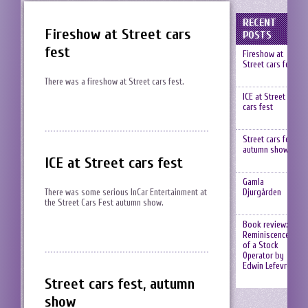
RECENT
Fireshow at Street cars
POSTS
fest
Fireshow at
Street cars fest
There was a fireshow at Street cars fest.
ICE at Street
cars fest
Street cars fest,
autumn show
ICE at Street cars fest
Gamla
Djurgården
There was some serious InCar Entertainment at
the Street Cars Fest autumn show.
Book review:
Reminiscences
of a Stock
Operator by
Edwin Lefevre
Street cars fest, autumn
show