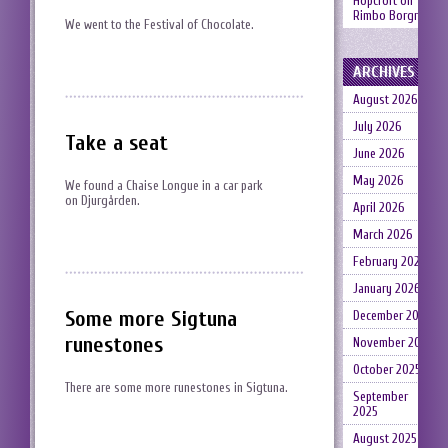
Hopcroft
on
Rimbo Borgruin
We went to the Festival of Chocolate.
ARCHIVES
August 2026
July 2026
Take a seat
June 2026
May 2026
We found a Chaise Longue in a car park
on Djurgården.
April 2026
March 2026
February 2026
January 2026
Some more Sigtuna
December 2025
runestones
November 2025
October 2025
There are some more runestones in Sigtuna.
September
2025
August 2025