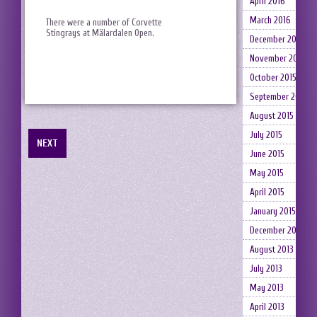
April 2016
March 2016
There were a number of Corvette
Stingrays at Mälardalen Open.
December 2015
November 2015
October 2015
September 2015
August 2015
July 2015
NEXT
June 2015
May 2015
April 2015
January 2015
December 2014
August 2013
July 2013
May 2013
April 2013