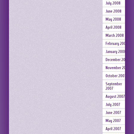
July 2008
June 2008
May 2008
April 2008
March 2008
February 2008
January 2008
December 2007
November 2007
October 2007
September
2007
August 2007
July 2007
June 2007
May 2007
April 2007