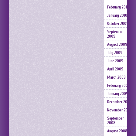
February 2010
January 2010
October 2009
September
2009
August 2009
July 2009
June 2009
April 2009
March 2009
February 2009
January 2009
December 2008
November 2008
September
2008
August 2008