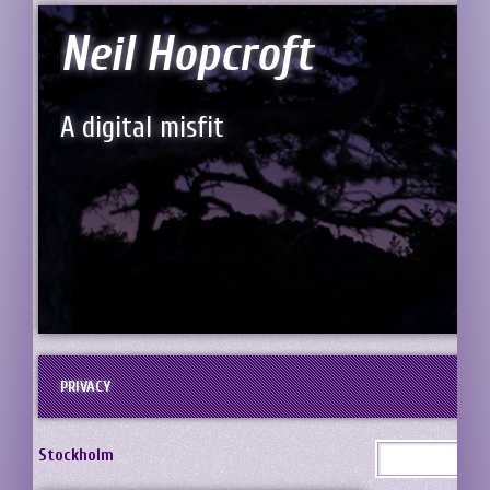
Neil Hopcroft
A digital misfit
PRIVACY
Stockholm