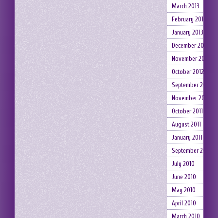
March 2013
February 2013
January 2013
December 2012
November 2012
October 2012
September 2012
November 2011
October 2011
August 2011
January 2011
September 2010
July 2010
June 2010
May 2010
April 2010
March 2010