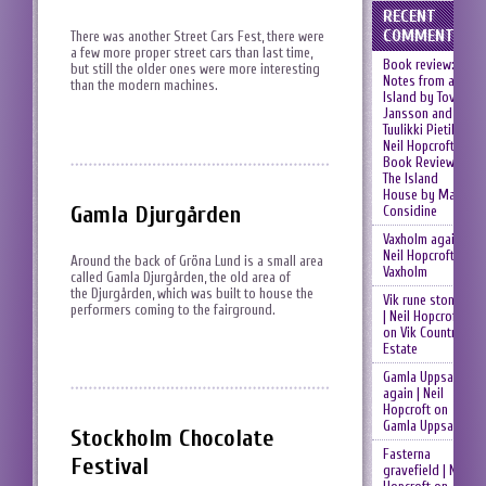
RECENT
COMMENTS
There was another Street Cars Fest, there were
a few more proper street cars than last time,
Book review:
but still the older ones were more interesting
Notes from an
than the modern machines.
Island by Tove
Jansson and
Tuulikki Pietilä |
Neil Hopcroft
on
Book Review:
The Island
House by Mary
Gamla Djurgården
Considine
Vaxholm again |
Neil Hopcroft
on
Around the back of Gröna Lund is a small area
Vaxholm
called Gamla Djurgården, the old area of
the Djurgården, which was built to house the
Vik rune stones
performers coming to the fairground.
| Neil Hopcroft
on
Vik Country
Estate
Gamla Uppsala
again | Neil
Hopcroft
on
Gamla Uppsala
Stockholm Chocolate
Fasterna
Festival
gravefield | Neil