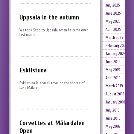
July 2025
June 2025
Uppsala in the autumn
May 2025
April 2025
We took Stoo to Uppsala, when he came over
last month.
March 2025
February 2025
January 2025
June 2019
Eskilstuna
May 2019
April 2019
Eskilstuna is a small town on the shores of
March 2019
Lake Mälaren.
August 2018
January 2018
July 2016
June 2016
Corvettes at Mälardalen
May 2016
Open