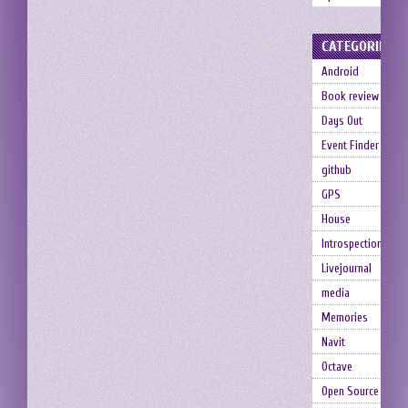
CATEGORIES
Android
Book review
Days Out
Event Finder
github
GPS
House
Introspection
Livejournal
media
Memories
Navit
Octave
Open Source