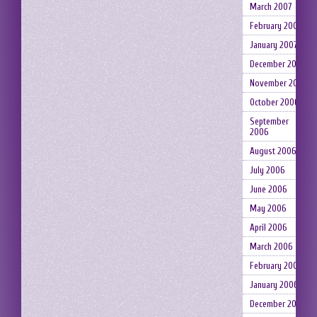
March 2007
February 2007
January 2007
December 2006
November 2006
October 2006
September
2006
August 2006
July 2006
June 2006
May 2006
April 2006
March 2006
February 2006
January 2006
December 2005