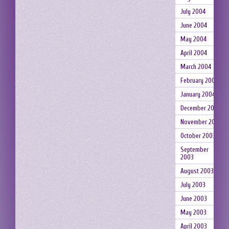
July 2004
June 2004
May 2004
April 2004
March 2004
February 2004
January 2004
December 2003
November 2003
October 2003
September
2003
August 2003
July 2003
June 2003
May 2003
April 2003