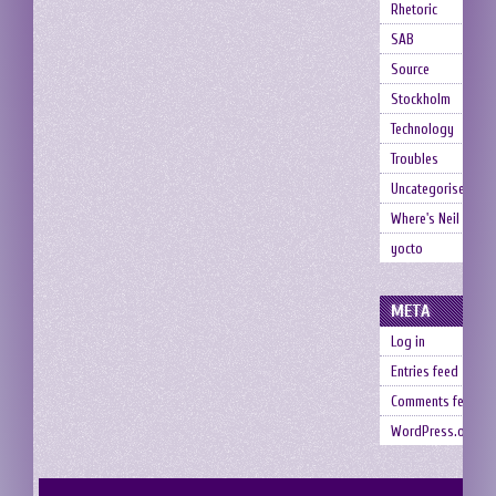
Rhetoric
SAB
Source
Stockholm
Technology
Troubles
Uncategorised
Where's Neil
yocto
META
Log in
Entries feed
Comments feed
WordPress.org