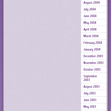
August 2004
July 2004
June 2004
May 2004
April 2004
March 2004
February 2004
January 2004
December 2003
November 2003
October 2003
September
2003
August 2003
July 2003
June 2003
May 2003