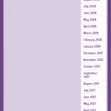
July 2008
June 2008
May 2008
April 2008
March 2008
February 2008
January 2008
December 2007
November 2007
October 2007
September
2007
August 2007
July 2007
June 2007
May 2007
April 2007