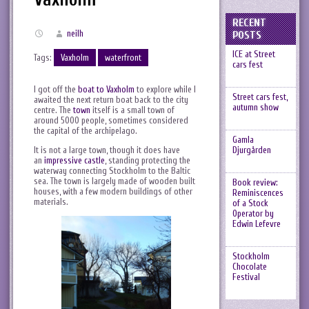
RECENT
neilh
POSTS
ICE at Street
Tags:
Vaxholm
waterfront
cars fest
I got off the
boat to Vaxholm
to explore while I
Street cars fest,
awaited the next return boat back to the city
autumn show
centre. The
town
itself is a small town of
around 5000 people, sometimes considered
the capital of the archipelago.
Gamla
It is not a large town, though it does have
Djurgården
an
impressive castle
, standing protecting the
waterway connecting Stockholm to the Baltic
sea. The town is largely made of wooden built
Book review:
houses, with a few modern buildings of other
Reminiscences
materials.
of a Stock
Operator by
Edwin Lefevre
Stockholm
Chocolate
Festival