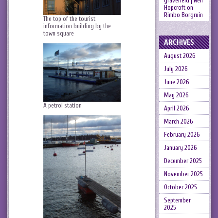
gravefield | Neil
Hopcroft
on
Rimbo Borgruin
The top of the tourist
information building by the
town square
ARCHIVES
August 2026
July 2026
June 2026
May 2026
A petrol station
April 2026
March 2026
February 2026
January 2026
December 2025
November 2025
October 2025
September
2025