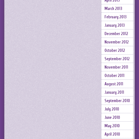
April 2013
March 2013
February 2013
January 2013
December 2012
November 2012
October 2012
September 2012
November 2011
October 2011
August 2011
January 2011
September 2010
July 2010
June 2010
May 2010
April 2010