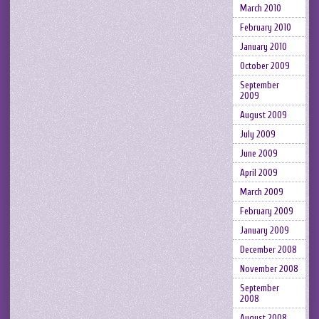
March 2010
February 2010
January 2010
October 2009
September
2009
August 2009
July 2009
June 2009
April 2009
March 2009
February 2009
January 2009
December 2008
November 2008
September
2008
August 2008