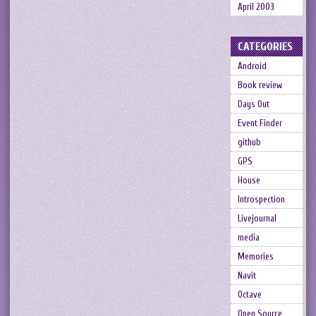
April 2003
CATEGORIES
Android
Book review
Days Out
Event Finder
github
GPS
House
Introspection
Livejournal
media
Memories
Navit
Octave
Open Source