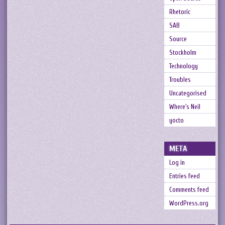
Rhetoric
SAB
Source
Stockholm
Technology
Troubles
Uncategorised
Where's Neil
yocto
META
Log in
Entries feed
Comments feed
WordPress.org