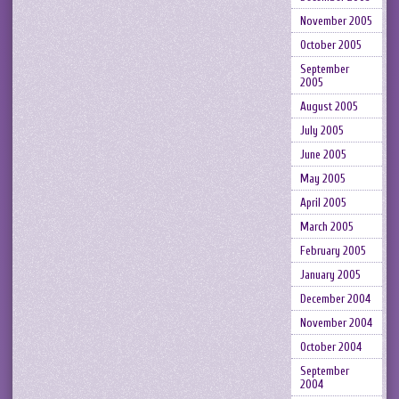
November 2005
October 2005
September
2005
August 2005
July 2005
June 2005
May 2005
April 2005
March 2005
February 2005
January 2005
December 2004
November 2004
October 2004
September
2004