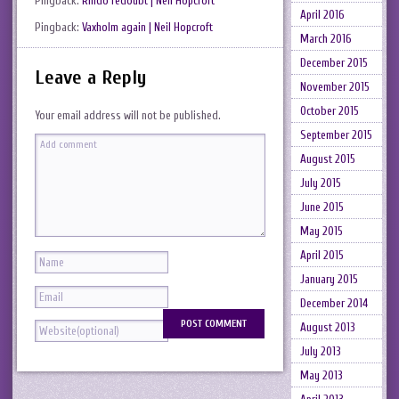
Pingback:
Rindö redoubt | Neil Hopcroft
April 2016
Pingback:
Vaxholm again | Neil Hopcroft
March 2016
December 2015
Leave a Reply
November 2015
October 2015
Your email address will not be published.
September 2015
August 2015
July 2015
June 2015
May 2015
April 2015
January 2015
December 2014
August 2013
July 2013
May 2013