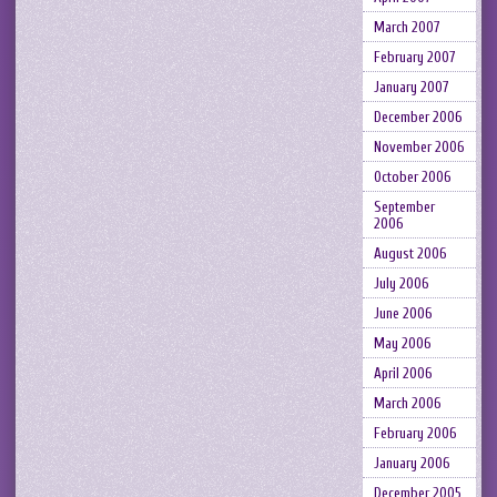
March 2007
February 2007
January 2007
December 2006
November 2006
October 2006
September
2006
August 2006
July 2006
June 2006
May 2006
April 2006
March 2006
February 2006
January 2006
December 2005