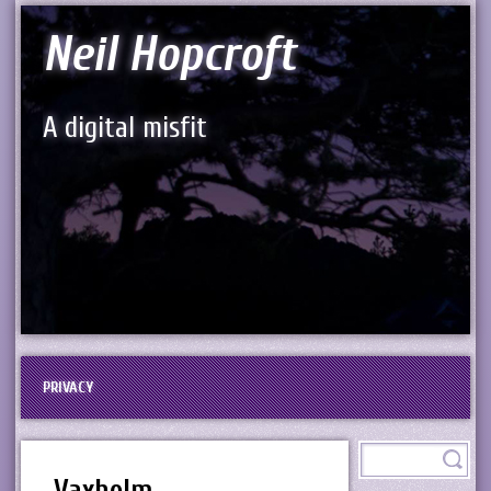
Neil Hopcroft
A digital misfit
PRIVACY
Vaxholm