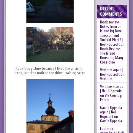
RECENT
COMMENTS
Book review:
Notes from an
Island by Tove
Jansson and
Tuulikki Pietilä |
Neil Hopcroft
on
Book Review:
The Island
House by Mary
Considine
I took this picture because I liked the ancient
Vaxholm again |
trees, but then noticed the driver training setup
Neil Hopcroft
on
Vaxholm
Vik rune stones
| Neil Hopcroft
on
Vik Country
Estate
Gamla Uppsala
again | Neil
Hopcroft
on
Gamla Uppsala
Fasterna