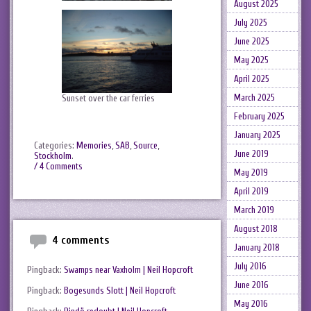
August 2025
July 2025
June 2025
May 2025
April 2025
March 2025
Sunset over the car ferries
February 2025
January 2025
Categories:
Memories
,
SAB
,
Source
,
June 2019
Stockholm
.
/ 4 Comments
May 2019
April 2019
March 2019
August 2018
4 comments
January 2018
July 2016
Pingback:
Swamps near Vaxholm | Neil Hopcroft
June 2016
Pingback:
Bogesunds Slott | Neil Hopcroft
May 2016