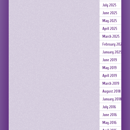
July 2025
June 2025
May 2025
April 2025
March 2025
February 2025
January 2025
June 2019
May 2019
April 2019
March 2019
August 2018
January 2018
July 2016
June 2016
May 2016