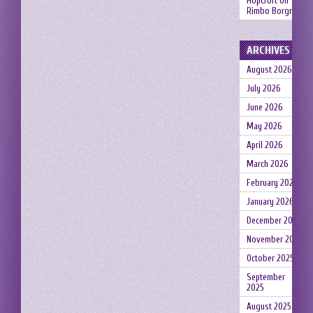
Hopcroft
on
Rimbo Borgruin
ARCHIVES
August 2026
July 2026
June 2026
May 2026
April 2026
March 2026
February 2026
January 2026
December 2025
November 2025
October 2025
September
2025
August 2025