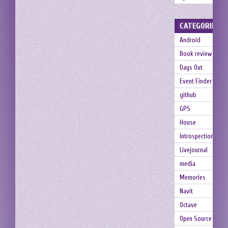
CATEGORIES
Android
Book review
Days Out
Event Finder
github
GPS
House
Introspection
Livejournal
media
Memories
Navit
Octave
Open Source