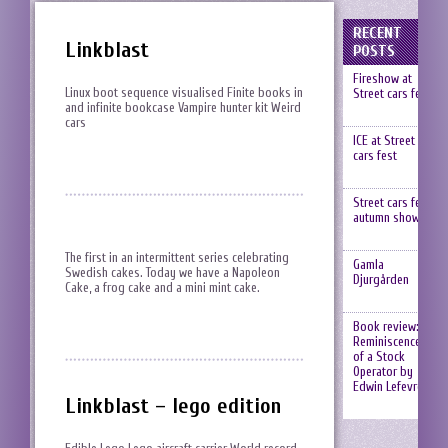
RECENT
Linkblast
POSTS
Fireshow at
Linux boot sequence visualised Finite books in
Street cars fest
and infinite bookcase Vampire hunter kit Weird
cars
ICE at Street
cars fest
Street cars fest,
autumn show
The first in an intermittent series celebrating
Gamla
Swedish cakes. Today we have a Napoleon
Djurgården
Cake, a frog cake and a mini mint cake.
Book review:
Reminiscences
of a Stock
Operator by
Edwin Lefevre
Linkblast – lego edition