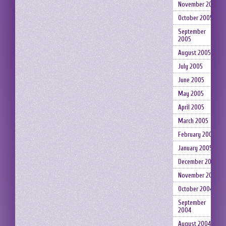
November 2005
October 2005
September
2005
August 2005
July 2005
June 2005
May 2005
April 2005
March 2005
February 2005
January 2005
December 2004
November 2004
October 2004
September
2004
August 2004