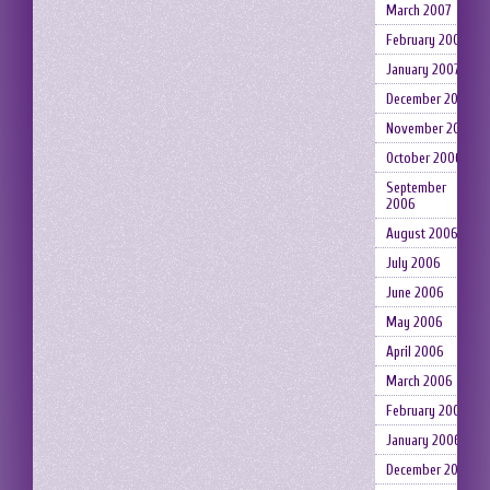
March 2007
February 2007
January 2007
December 2006
November 2006
October 2006
September
2006
August 2006
July 2006
June 2006
May 2006
April 2006
March 2006
February 2006
January 2006
December 2005