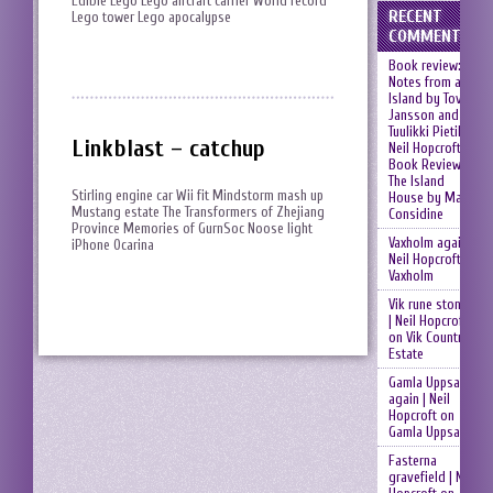
Edible Lego Lego aircraft carrier World record
RECENT
Lego tower Lego apocalypse
COMMENTS
Book review:
Notes from an
Island by Tove
Jansson and
Tuulikki Pietilä |
Linkblast – catchup
Neil Hopcroft
on
Book Review:
The Island
Stirling engine car Wii fit Mindstorm mash up
House by Mary
Mustang estate The Transformers of Zhejiang
Considine
Province Memories of GurnSoc Noose light
Vaxholm again |
iPhone Ocarina
Neil Hopcroft
on
Vaxholm
Vik rune stones
| Neil Hopcroft
on
Vik Country
Estate
Gamla Uppsala
again | Neil
Hopcroft
on
Gamla Uppsala
Fasterna
gravefield | Neil