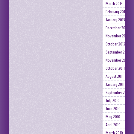
March 2013
February 2013
January 2013
December 2012
November 2012
October 2012
September 2012
November 2011
October 2011
August 2011
January 2011
September 2010
July 2010
June 2010
May 2010
April 2010
March 2010