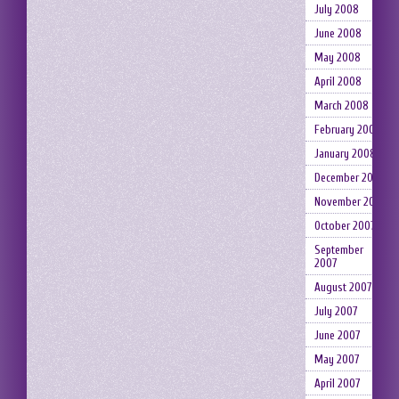
July 2008
June 2008
May 2008
April 2008
March 2008
February 2008
January 2008
December 2007
November 2007
October 2007
September
2007
August 2007
July 2007
June 2007
May 2007
April 2007