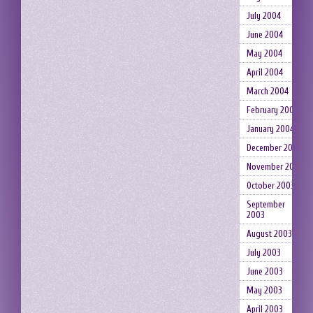
July 2004
June 2004
May 2004
April 2004
March 2004
February 2004
January 2004
December 2003
November 2003
October 2003
September
2003
August 2003
July 2003
June 2003
May 2003
April 2003