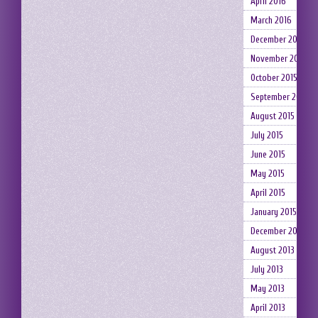
April 2016
March 2016
December 2015
November 2015
October 2015
September 2015
August 2015
July 2015
June 2015
May 2015
April 2015
January 2015
December 2014
August 2013
July 2013
May 2013
April 2013