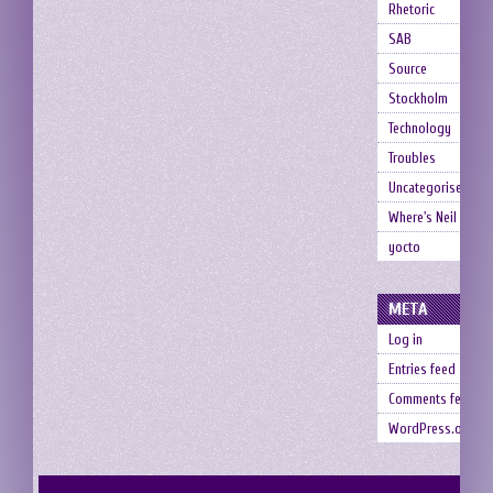
Rhetoric
SAB
Source
Stockholm
Technology
Troubles
Uncategorised
Where's Neil
yocto
META
Log in
Entries feed
Comments feed
WordPress.org