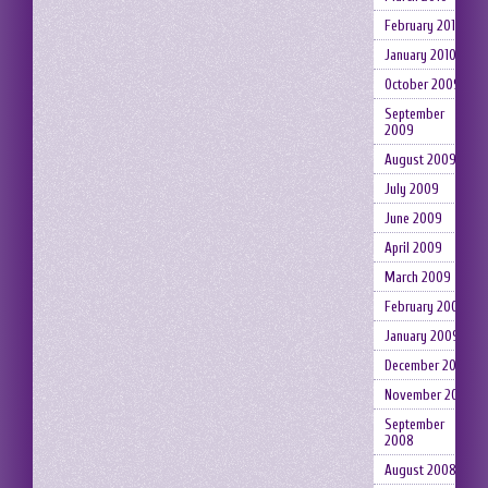
February 2010
January 2010
October 2009
September
2009
August 2009
July 2009
June 2009
April 2009
March 2009
February 2009
January 2009
December 2008
November 2008
September
2008
August 2008