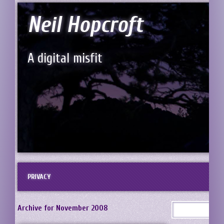
Neil Hopcroft
A digital misfit
PRIVACY
Archive for November 2008