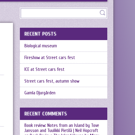
RECENT POSTS
Biological museum
Fireshow at Street cars fest
ICE at Street cars fest
Street cars fest, autumn show
Gamla Djurgården
RECENT COMMENTS
Book review: Notes from an Island by Tove
Jansson and Tuulikki Pietilä | Neil Hopcroft