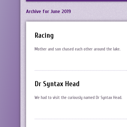
Archive for June 2019
Racing
Mother and son chased each other around the lake.
Dr Syntax Head
We had to visit the curiously named Dr Syntax Head.