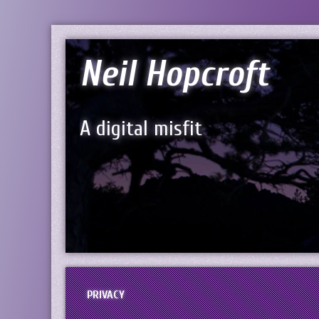
Neil Hopcroft
A digital misfit
PRIVACY