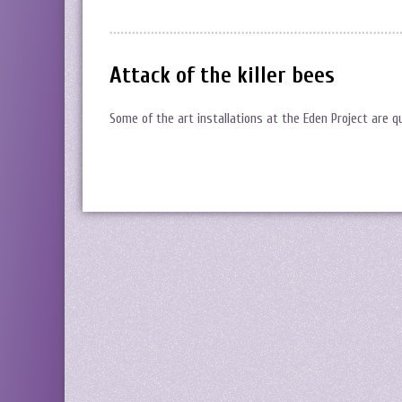
Attack of the killer bees
Some of the art installations at the Eden Project are 