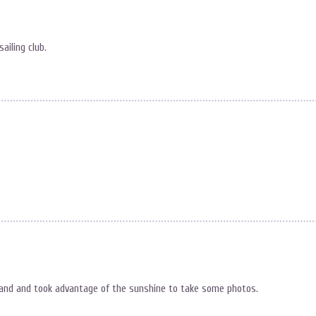
ailing club.
 land and took advantage of the sunshine to take some photos.