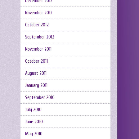
December 2012
November 2012
October 2012
September 2012
November 2011
October 2011
August 2011
January 2011
September 2010
July 2010
June 2010
May 2010