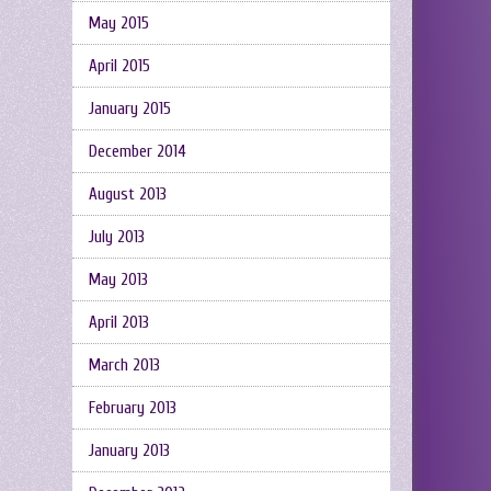
May 2015
April 2015
January 2015
December 2014
August 2013
July 2013
May 2013
April 2013
March 2013
February 2013
January 2013