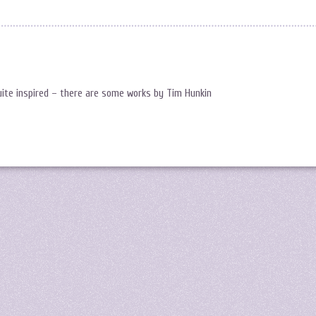
quite inspired – there are some works by Tim Hunkin