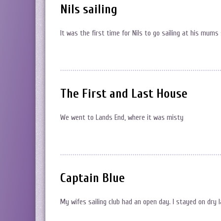
Nils sailing
It was the first time for Nils to go sailing at his mums s
The First and Last House
We went to Lands End, where it was misty
Captain Blue
My wifes sailing club had an open day. I stayed on dry