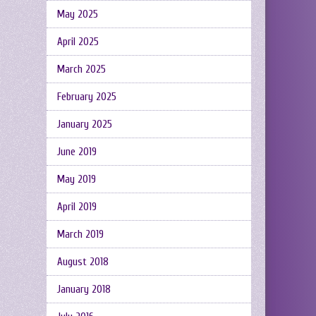
May 2025
April 2025
March 2025
February 2025
January 2025
June 2019
May 2019
April 2019
March 2019
August 2018
January 2018