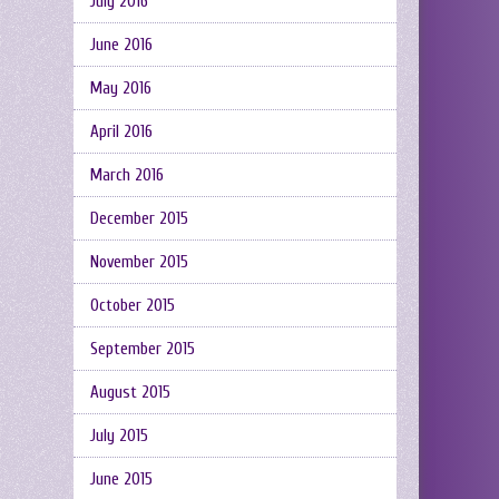
July 2016
June 2016
May 2016
April 2016
March 2016
December 2015
November 2015
October 2015
September 2015
August 2015
July 2015
June 2015