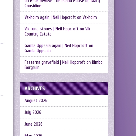
on
Book Review: The Island House by Mary
Considine
Vaxholm again | Neil Hopcroft
on
Vaxholm
Vik rune stones | Neil Hopcroft
on
Vik
Country Estate
Gamla Uppsala again | Neil Hopcroft
on
Gamla Uppsala
Fasterna gravefield | Neil Hopcroft
on
Rimbo
Borgruin
ARCHIVES
August 2026
July 2026
June 2026