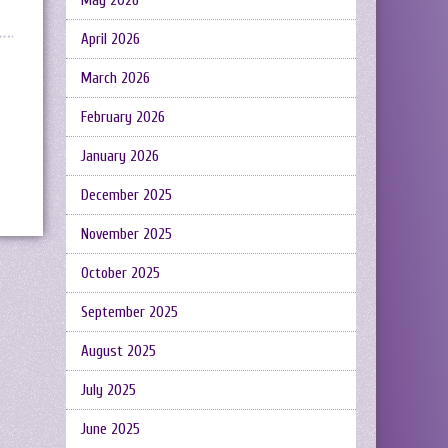
May 2026
April 2026
March 2026
February 2026
January 2026
December 2025
November 2025
October 2025
September 2025
August 2025
July 2025
June 2025