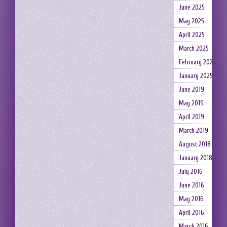
June 2025
May 2025
April 2025
March 2025
February 2025
January 2025
June 2019
May 2019
April 2019
March 2019
August 2018
January 2018
July 2016
June 2016
May 2016
April 2016
March 2016