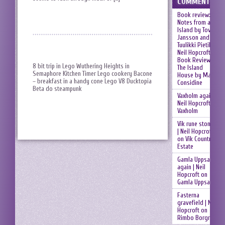
COMMENTS
Book review:
Notes from an
Island by Tove
Jansson and
Tuulikki Pietilä |
Neil Hopcroft
on
Book Review:
8 bit trip in Lego Wuthering Heights in
The Island
Semaphore Kitchen Timer Lego cookery Bacone
House by Mary
– breakfast in a handy cone Lego V8 Ducktopia
Considine
Beta do steampunk
Vaxholm again |
Neil Hopcroft
on
Vaxholm
Vik rune stones
| Neil Hopcroft
on
Vik Country
Estate
Gamla Uppsala
again | Neil
Hopcroft
on
Gamla Uppsala
Fasterna
gravefield | Neil
Hopcroft
on
Rimbo Borgruin