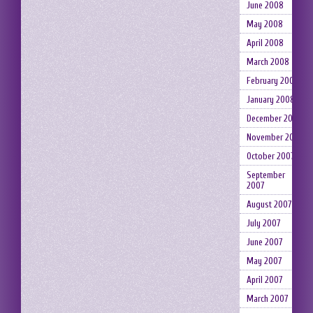
June 2008
May 2008
April 2008
March 2008
February 2008
January 2008
December 2007
November 2007
October 2007
September
2007
August 2007
July 2007
June 2007
May 2007
April 2007
March 2007