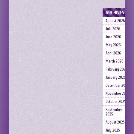
ARCHIVES
August 2026
July 2026
June 2026
May 2026
April 2026
March 2026
February 2026
January 2026
December 2025
November 2025
October 2025
September
2025
August 2025
July 2025