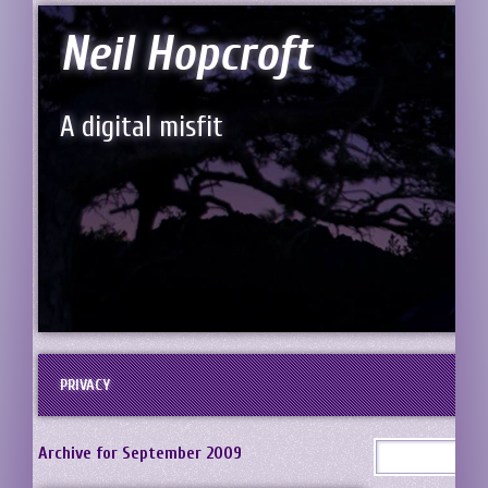
Neil Hopcroft
A digital misfit
PRIVACY
Archive for September 2009