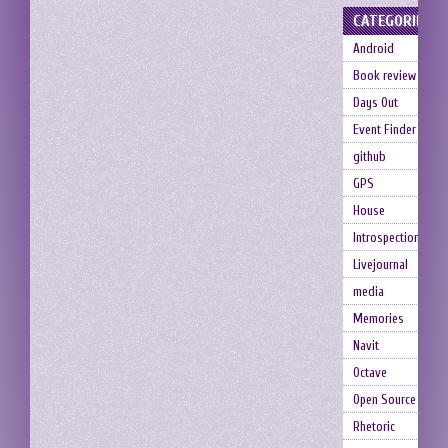
CATEGORIES
Android
Book review
Days Out
Event Finder
github
GPS
House
Introspection
Livejournal
media
Memories
Navit
Octave
Open Source
Rhetoric