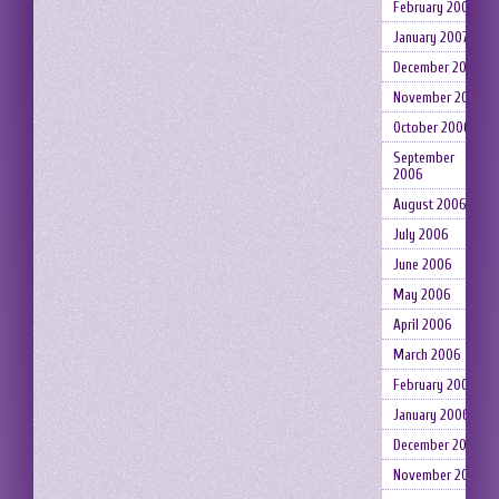
February 2007
January 2007
December 2006
November 2006
October 2006
September
2006
August 2006
July 2006
June 2006
May 2006
April 2006
March 2006
February 2006
January 2006
December 2005
November 2005