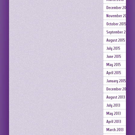
December 2015
November 2015
October 2015
September 2015
August 2015
July 2015
June 2015
May 2015
April 2015
January 2015
December 2014
August 2013
July 2013
May 2013
April 2013
March 2013