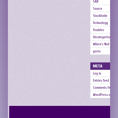
SAB
Source
Stockholm
Technology
Troubles
Uncategorised
Where's Neil
yocto
META
Log in
Entries feed
Comments feed
WordPress.org