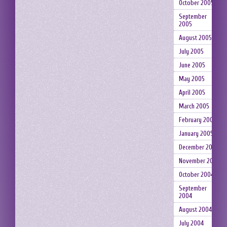
October 2005
September
2005
August 2005
July 2005
June 2005
May 2005
April 2005
March 2005
February 2005
January 2005
December 2004
November 2004
October 2004
September
2004
August 2004
July 2004