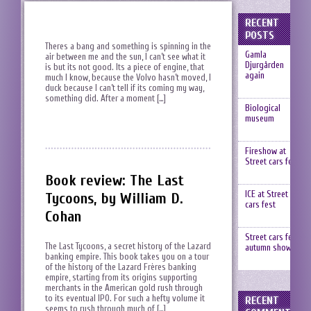
RECENT
POSTS
Theres a bang and something is spinning in the
Gamla
air between me and the sun, I can’t see what it
Djurgården
is but its not good. Its a piece of engine, that
again
much I know, because the Volvo hasn’t moved, I
duck because I can’t tell if its coming my way,
something did. After a moment […]
Biological
museum
Fireshow at
Street cars fest
Book review: The Last
ICE at Street
Tycoons, by William D.
cars fest
Cohan
Street cars fest,
The Last Tycoons, a secret history of the Lazard
autumn show
banking empire. This book takes you on a tour
of the history of the Lazard Frères banking
empire, starting from its origins supporting
merchants in the American gold rush through
to its eventual IPO. For such a hefty volume it
RECENT
seems to rush through much of […]