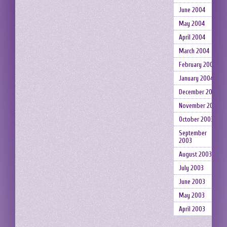
June 2004
May 2004
April 2004
March 2004
February 2004
January 2004
December 2003
November 2003
October 2003
September
2003
August 2003
July 2003
June 2003
May 2003
April 2003