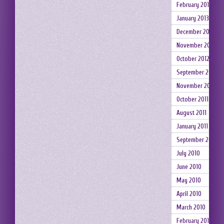
February 2013
January 2013
December 2012
November 2012
October 2012
September 2012
November 2011
October 2011
August 2011
January 2011
September 2010
July 2010
June 2010
May 2010
April 2010
March 2010
February 2010