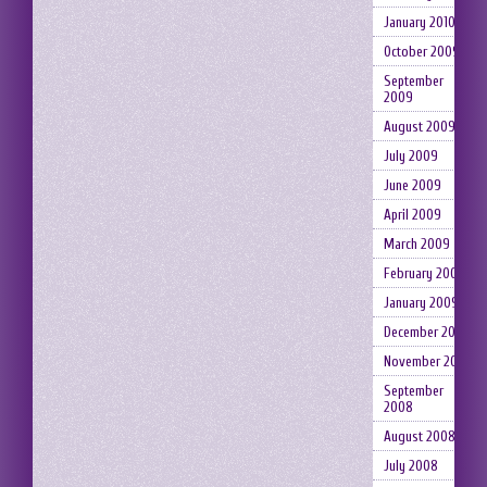
January 2010
October 2009
September
2009
August 2009
July 2009
June 2009
April 2009
March 2009
February 2009
January 2009
December 2008
November 2008
September
2008
August 2008
July 2008