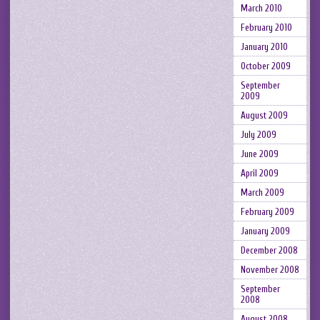
March 2010
February 2010
January 2010
October 2009
September
2009
August 2009
July 2009
June 2009
April 2009
March 2009
February 2009
January 2009
December 2008
November 2008
September
2008
August 2008