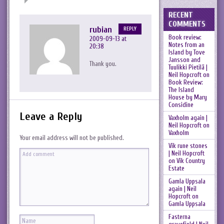
RECENT
COMMENTS
rubian
REPLY
Book review:
2009-09-13 at
Notes from an
20:38
Island by Tove
Jansson and
Thank you.
Tuulikki Pietilä |
Neil Hopcroft
on
Book Review:
The Island
House by Mary
Considine
Leave a Reply
Vaxholm again |
Neil Hopcroft
on
Vaxholm
Your email address will not be published.
Vik rune stones
| Neil Hopcroft
on
Vik Country
Estate
Gamla Uppsala
again | Neil
Hopcroft
on
Gamla Uppsala
Fasterna