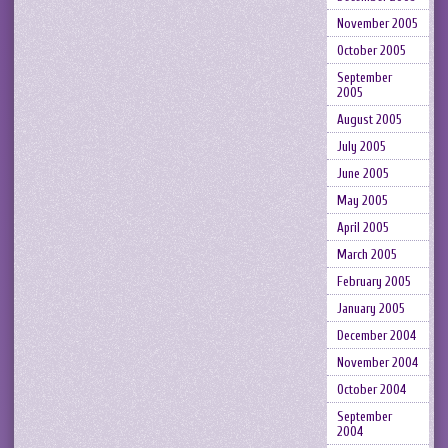
November 2005
October 2005
September
2005
August 2005
July 2005
June 2005
May 2005
April 2005
March 2005
February 2005
January 2005
December 2004
November 2004
October 2004
September
2004