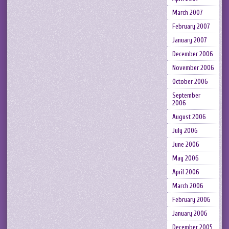
March 2007
February 2007
January 2007
December 2006
November 2006
October 2006
September
2006
August 2006
July 2006
June 2006
May 2006
April 2006
March 2006
February 2006
January 2006
December 2005