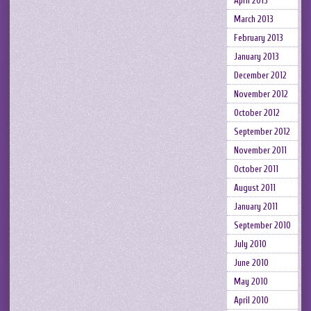
April 2013
March 2013
February 2013
January 2013
December 2012
November 2012
October 2012
September 2012
November 2011
October 2011
August 2011
January 2011
September 2010
July 2010
June 2010
May 2010
April 2010