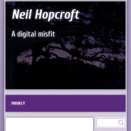
Neil Hopcroft
A digital misfit
PRIVACY