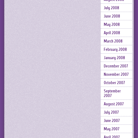
July 2008
June 2008
May 2008
April 2008
March 2008
February 2008
January 2008
December 2007
November 2007
October 2007
September
2007
August 2007
July 2007
June 2007
May 2007
April 2007