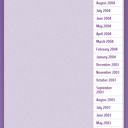
August 2004
July 2004
June 2004
May 2004
April 2004
March 2004
February 2004
January 2004
December 2003
November 2003
October 2003
September
2003
August 2003
July 2003
June 2003
May 2003