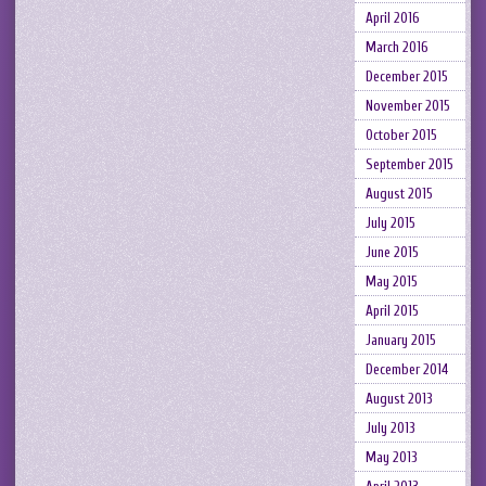
April 2016
March 2016
December 2015
November 2015
October 2015
September 2015
August 2015
July 2015
June 2015
May 2015
April 2015
January 2015
December 2014
August 2013
July 2013
May 2013