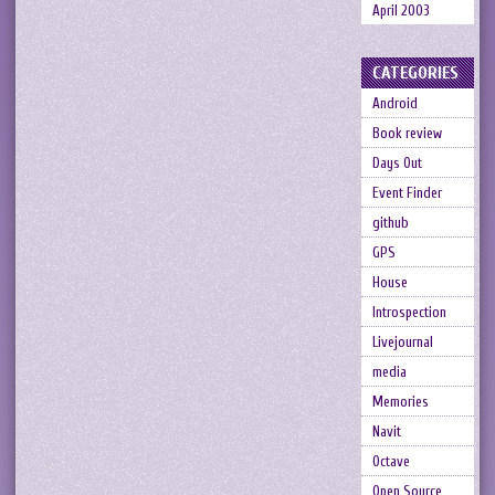
April 2003
CATEGORIES
Android
Book review
Days Out
Event Finder
github
GPS
House
Introspection
Livejournal
media
Memories
Navit
Octave
Open Source