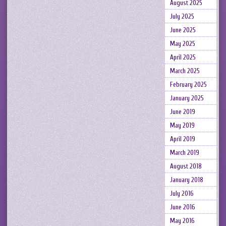
August 2025
July 2025
June 2025
May 2025
April 2025
March 2025
February 2025
January 2025
June 2019
May 2019
April 2019
March 2019
August 2018
January 2018
July 2016
June 2016
May 2016