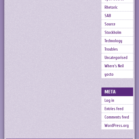
Rhetoric
SAB
Source
Stockholm
Technology
Troubles
Uncategorised
Where's Neil
yocto
META
Log in
Entries feed
Comments feed
WordPress.org