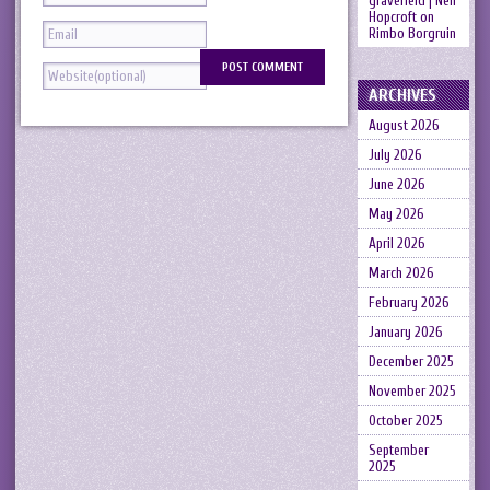
gravefield | Neil
Hopcroft
on
Rimbo Borgruin
ARCHIVES
August 2026
July 2026
June 2026
May 2026
April 2026
March 2026
February 2026
January 2026
December 2025
November 2025
October 2025
September
2025