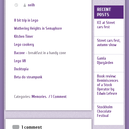
neilh
RECENT
POSTS
8 bit trip in Lego
ICE at Street
cars fest
Wuthering Heights in Semaphore
Kitchen Timer
Street cars fest,
Lego cookery
autumn show
Bacone
– breakfast in a handy cone
Gamla
Lego V8
Djurgården
Ducktopia
Book review:
Beta do steampunk
Reminiscences
of a Stock
Operator by
Edwin Lefevre
Categories:
Memories
.
/ 1 Comment
Stockholm
Chocolate
Festival
1 comment