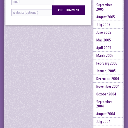
September
2005
August 2005
July 2005
June 2005
May 2005
April 2005
March 2005
February 2005
January 2005
December 2004
November 2004
October 2004
September
2004
August 2004
July 2004