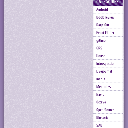
CATEGORIES
Android
Book review
Days Out
Event Finder
github
GPS
House
Introspection
Livejournal
media
Memories
Navit
Octave
Open Source
Rhetoric
SAB