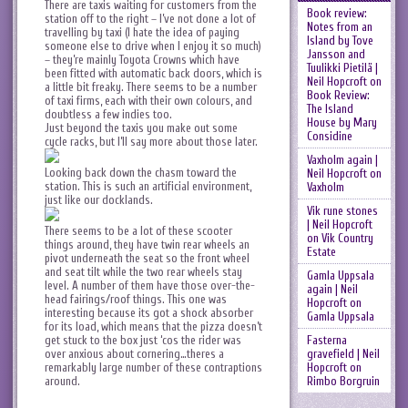
There are taxis waiting for customers from the
Book review:
station off to the right – I’ve not done a lot of
Notes from an
travelling by taxi (I hate the idea of paying
Island by Tove
someone else to drive when I enjoy it so much)
Jansson and
– they’re mainly Toyota Crowns which have
Tuulikki Pietilä |
been fitted with automatic back doors, which is
Neil Hopcroft
on
a little bit freaky. There seems to be a number
Book Review:
of taxi firms, each with their own colours, and
The Island
doubtless a few indies too.
House by Mary
Just beyond the taxis you make out some
Considine
cycle racks, but I’ll say more about those later.
Vaxholm again |
Looking back down the chasm toward the
Neil Hopcroft
on
station. This is such an artificial environment,
Vaxholm
just like our docklands.
Vik rune stones
| Neil Hopcroft
There seems to be a lot of these scooter
on
Vik Country
things around, they have twin rear wheels an
Estate
pivot underneath the seat so the front wheel
and seat tilt while the two rear wheels stay
Gamla Uppsala
level. A number of them have those over-the-
again | Neil
head fairings/roof things. This one was
Hopcroft
on
interesting because its got a shock absorber
Gamla Uppsala
for its load, which means that the pizza doesn’t
get stuck to the box just ‘cos the rider was
Fasterna
over anxious about cornering…theres a
gravefield | Neil
remarkably large number of these contraptions
Hopcroft
on
around.
Rimbo Borgruin