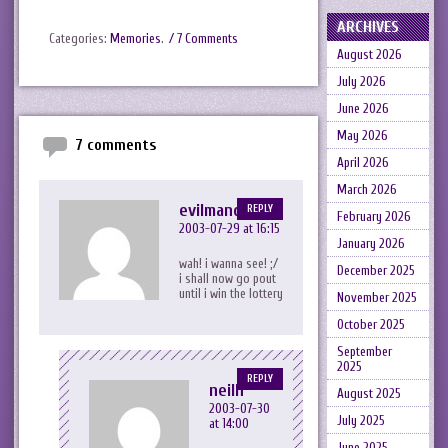
ARCHIVES
Categories:
Memories
.
/ 7 Comments
August 2026
July 2026
June 2026
May 2026
7 comments
April 2026
March 2026
evilmandykins
REPLY
February 2026
2003-07-29 at 16:15
January 2026
wah! i wanna see! ;/
December 2025
i shall now go pout
until i win the lottery
November 2025
October 2025
September
2025
REPLY
neilh
August 2025
2003-07-30
July 2025
at 14:00
June 2025