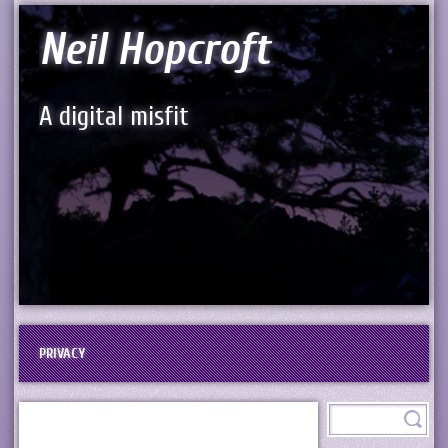
Neil Hopcroft
A digital misfit
PRIVACY