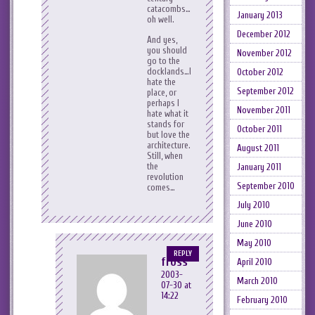
catacombs…
January 2013
oh well.
December 2012
And yes,
you should
November 2012
go to the
docklands…I
October 2012
hate the
September 2012
place, or
perhaps I
November 2011
hate what it
stands for
October 2011
but love the
architecture.
August 2011
Still, when
the
January 2011
revolution
September 2010
comes…
July 2010
June 2010
May 2010
REPLY
fross
April 2010
2003-
March 2010
07-30 at
14:22
February 2010