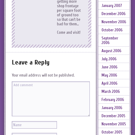
getting more
January 2007
shop frontage
per square foot
December 2006
of ground too
so that can’t be
November 2006
bad for them…
October 2006
Come and visit!
September
2006
August 2006
July 2006
Leave a Reply
June 2006
May 2006
Your email address will not be published.
April 2006
March 2006
February 2006
January 2006
December 2005
November 2005
October 2005