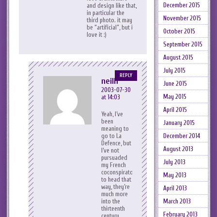
December 2015
and design like that,
in particular the
November 2015
third photo. it may
be “artificial”, but i
October 2015
love it :)
September 2015
August 2015
July 2015
REPLY
neilh
June 2015
2003-07-30
May 2015
at 14:03
April 2015
Yeah, I’ve
been
January 2015
meaning to
December 2014
go to La
Defence, but
August 2013
I’ve not
pursuaded
July 2013
my French
coconspirators
May 2013
to head that
way, they’re
April 2013
much more
March 2013
into the
thirteenth
February 2013
century