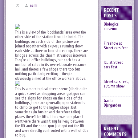
neilh
RECENT
POSTS
Biological
museum
This is a view of the ‘docklands’ area over the
other side of the station from the hotel. The
buildings on each side of this picture are
Fireshow at
joined together with skyways running down
Street cars fest
each side at three or four storeys up. There are
bridges across the chasm at various intervals.
They’re all office buildings, but each has a
ICE at Street
number of cafes in its overelaborate entrance
cars fest
hall, and theres a few shops there too but
nothing particularly exciting – they’re
obviously aimed at the office workers above.
Street cars fest,
autumn show
This is a more typical street scene (albeit quite
a quiet street as shopping areas go), you can
see the signs for shops on the sides of the
Gamla
buildings, there are generally open stairwells
Djurgården
to climb to get to the higher shops, but
sometimes (in busier, and therefore taller)
places there’ll be lifts. There was one place I
went were there wasn’t any hallway between
the lift and the shop, you just got out the lift
RECENT
and were directly confronted with a wall of CDs
COMMENTS
to buy.