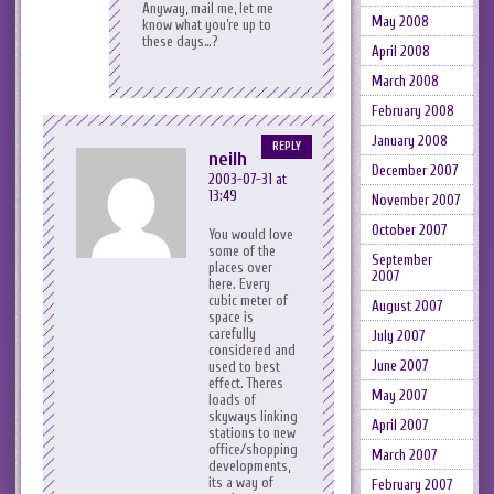
Anyway, mail me, let me
May 2008
know what you’re up to
these days…?
April 2008
March 2008
February 2008
January 2008
REPLY
neilh
December 2007
2003-07-31 at
13:49
November 2007
October 2007
You would love
some of the
September
places over
2007
here. Every
cubic meter of
August 2007
space is
carefully
July 2007
considered and
June 2007
used to best
effect. Theres
May 2007
loads of
skyways linking
April 2007
stations to new
office/shopping
March 2007
developments,
its a way of
February 2007