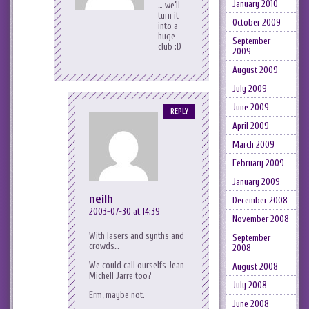
January 2010
… we’ll
turn it
October 2009
into a
huge
September
club :D
2009
August 2009
July 2009
June 2009
REPLY
April 2009
March 2009
February 2009
January 2009
neilh
December 2008
2003-07-30 at 14:39
November 2008
With lasers and synths and
September
crowds…
2008
We could call ourselfs Jean
August 2008
Michell Jarre too?
July 2008
Erm, maybe not.
June 2008