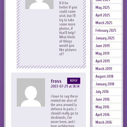
It’d be
better if you
May 2025
could come
April 2025
visit, but I’ll
try to take
March 2025
some more
photos, if
February 2025
that’ll help?
What kinds
January 2025
of things
would you
June 2019
like pictures
May 2019
of?
April 2019
March 2019
August 2018
fross
REPLY
January 2018
2003-07-29 at 18:14
July 2016
i have to say these
June 2016
remind me also of
the area around la
May 2016
defense in paris. i
should really go to
April 2016
docklands, i’ve
never been, and i
March 2016
love architecture