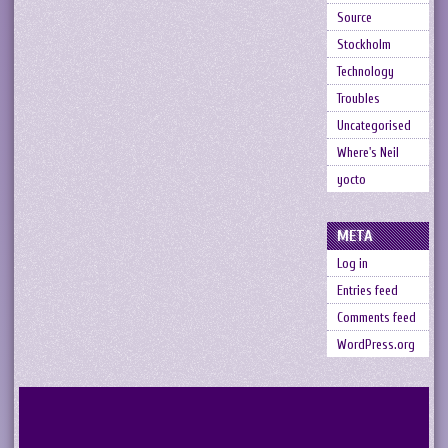
Source
Stockholm
Technology
Troubles
Uncategorised
Where's Neil
yocto
META
Log in
Entries feed
Comments feed
WordPress.org