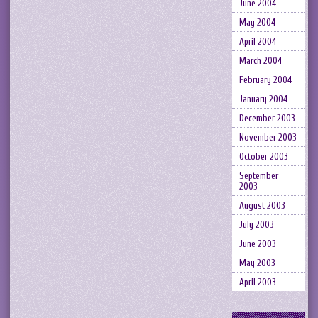
June 2004
May 2004
April 2004
March 2004
February 2004
January 2004
December 2003
November 2003
October 2003
September
2003
August 2003
July 2003
June 2003
May 2003
April 2003