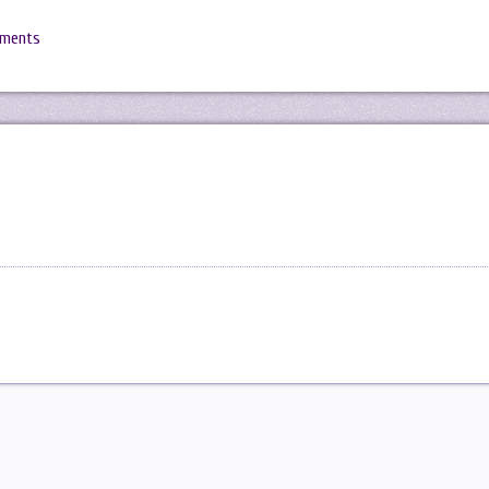
mments