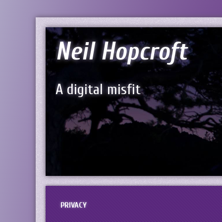
Neil Hopcroft
A digital misfit
PRIVACY