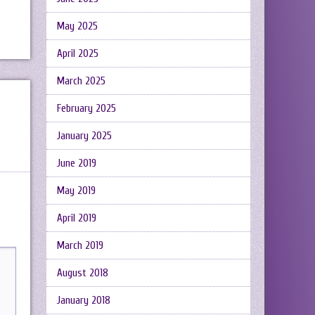
May 2025
April 2025
March 2025
February 2025
January 2025
June 2019
May 2019
April 2019
March 2019
August 2018
January 2018