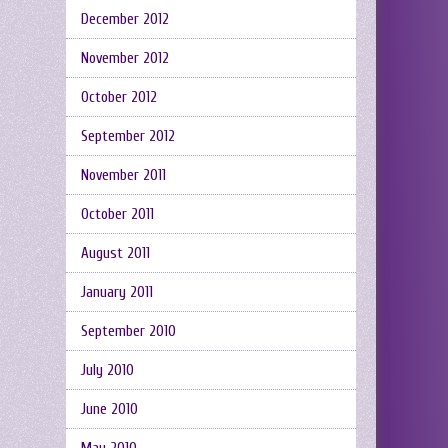
December 2012
November 2012
October 2012
September 2012
November 2011
October 2011
August 2011
January 2011
September 2010
July 2010
June 2010