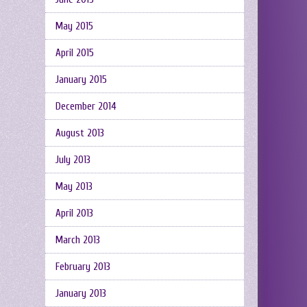
May 2015
April 2015
January 2015
December 2014
August 2013
July 2013
May 2013
April 2013
March 2013
February 2013
January 2013