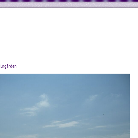
jurgården
.