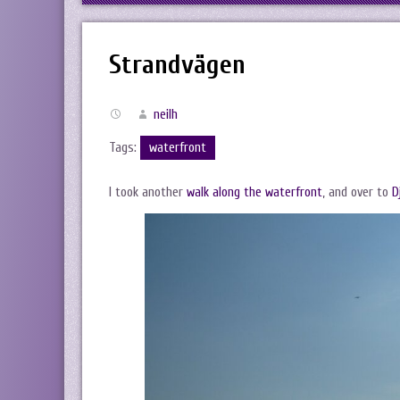
Strandvägen
neilh
Tags:
waterfront
I took another
walk along the waterfront
, and over to
D