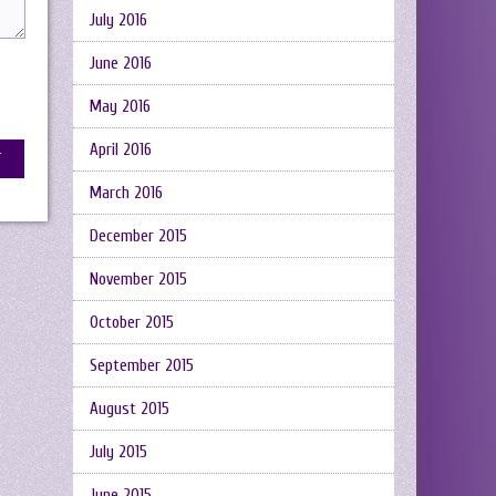
July 2016
June 2016
May 2016
April 2016
March 2016
December 2015
November 2015
October 2015
September 2015
August 2015
July 2015
June 2015