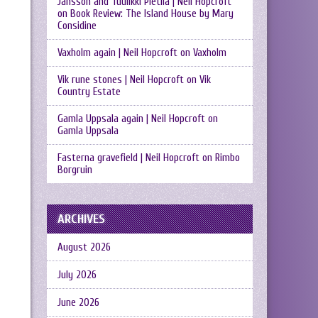
Jansson and Tuulikki Pietilä | Neil Hopcroft
on
Book Review: The Island House by Mary
Considine
Vaxholm again | Neil Hopcroft
on
Vaxholm
Vik rune stones | Neil Hopcroft
on
Vik
Country Estate
Gamla Uppsala again | Neil Hopcroft
on
Gamla Uppsala
Fasterna gravefield | Neil Hopcroft
on
Rimbo
Borgruin
ARCHIVES
August 2026
July 2026
June 2026