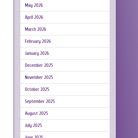
May 2026
April 2026
March 2026
February 2026
January 2026
December 2025
November 2025
October 2025
September 2025
August 2025
July 2025
June 2025