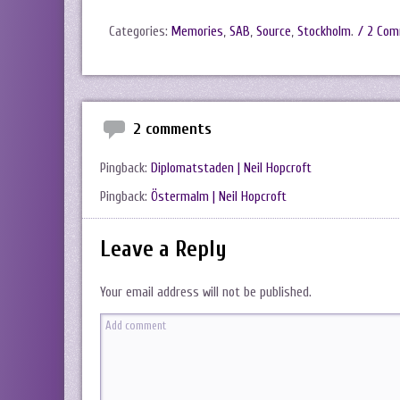
Categories:
Memories
,
SAB
,
Source
,
Stockholm
.
/ 2 Co
2 comments
Pingback:
Diplomatstaden | Neil Hopcroft
Pingback:
Östermalm | Neil Hopcroft
Leave a Reply
Your email address will not be published.