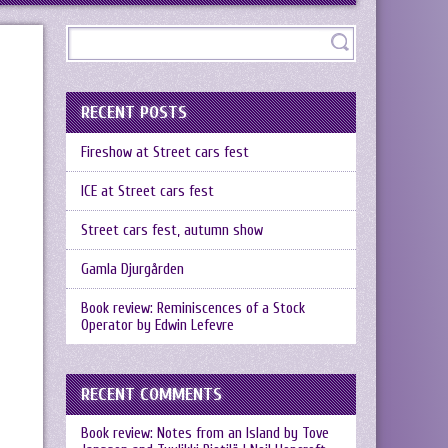
RECENT POSTS
Fireshow at Street cars fest
ICE at Street cars fest
Street cars fest, autumn show
Gamla Djurgården
Book review: Reminiscences of a Stock
Operator by Edwin Lefevre
RECENT COMMENTS
Book review: Notes from an Island by Tove