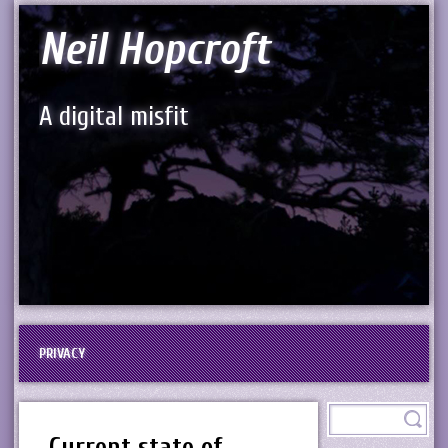
Neil Hopcroft
A digital misfit
PRIVACY
Current state of