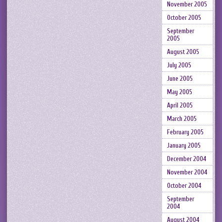
November 2005
October 2005
September
2005
August 2005
July 2005
June 2005
May 2005
April 2005
March 2005
February 2005
January 2005
December 2004
November 2004
October 2004
September
2004
August 2004