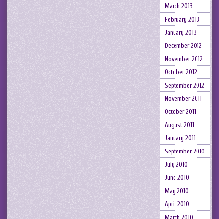
March 2013
February 2013
January 2013
December 2012
November 2012
October 2012
September 2012
November 2011
October 2011
August 2011
January 2011
September 2010
July 2010
June 2010
May 2010
April 2010
March 2010