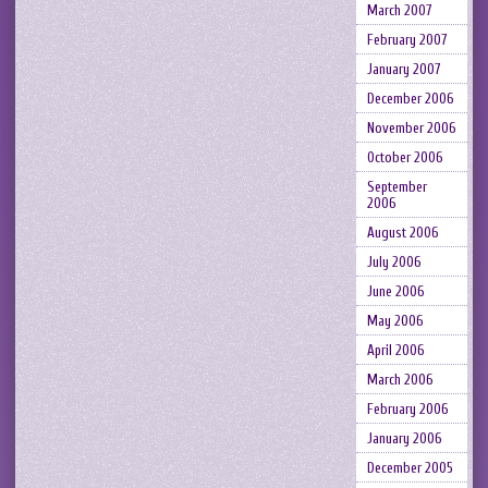
March 2007
February 2007
January 2007
December 2006
November 2006
October 2006
September
2006
August 2006
July 2006
June 2006
May 2006
April 2006
March 2006
February 2006
January 2006
December 2005