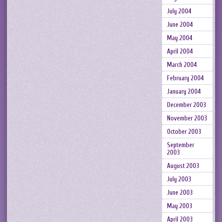
July 2004
June 2004
May 2004
April 2004
March 2004
February 2004
January 2004
December 2003
November 2003
October 2003
September
2003
August 2003
July 2003
June 2003
May 2003
April 2003