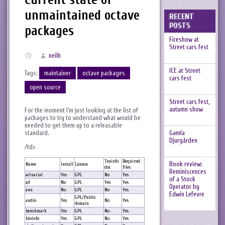
unmaintained octave
RECENT
POSTS
packages
Fireshow at
Street cars fest
neilh
ICE at Street
Tags:
maintainer
octave packages
cars fest
open source
Street cars fest,
autumn show
For the moment I’m just looking at the list of
packages to try to understand what would be
needed to get them up to a releasable
standard.
Gamla
Djurgården
/td>
Texinfo
Required
Book review:
Name
Install
Licence
doc
files
Reminiscences
actuarial
Yes
GPL
No
Yes
of a Stock
ad
No
GPL
Yes
Yes
Operator by
ann
No
GPL
No
Yes
Edwin Lefevre
GPL/Public
audio
Yes
No
Yes
domain
benchmark
Yes
GPL
No
Yes
bioinfo
Yes
GPL
No
Yes