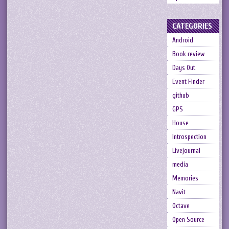
CATEGORIES
Android
Book review
Days Out
Event Finder
github
GPS
House
Introspection
Livejournal
media
Memories
Navit
Octave
Open Source