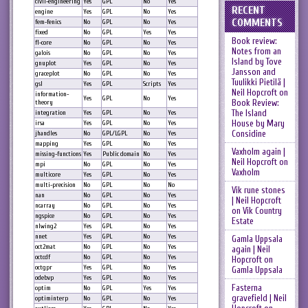
civil-engineering
Yes
GPL
No
Yes
RECENT
engine
Yes
GPL
No
Yes
COMMENTS
fem-fenics
No
GPL
No
Yes
fixed
No
GPL
Yes
Yes
Book review:
fl-core
No
GPL
No
Yes
Notes from an
galois
No
GPL
No
Yes
Island by Tove
gnuplot
Yes
GPL
No
Yes
Jansson and
graceplot
No
GPL
No
Yes
Tuulikki Pietilä |
gsl
Yes
GPL
Scripts
Yes
Neil Hopcroft
on
information-
Yes
GPL
No
Yes
Book Review:
theory
The Island
integration
Yes
GPL
No
Yes
House by Mary
irsa
Yes
GPL
No
Yes
Considine
jhandles
No
GPL/LGPL
No
Yes
mapping
Yes
GPL
No
Yes
Vaxholm again |
missing-functions
Yes
Public domain
No
Yes
Neil Hopcroft
on
mpi
No
GPL
No
Yes
Vaxholm
multicore
Yes
GPL
No
Yes
multi-precision
No
GPL
No
No
Vik rune stones
nan
No
GPL
No
Yes
| Neil Hopcroft
ncarray
No
GPL
No
Yes
on
Vik Country
ngspice
No
GPL
No
Yes
Estate
nlwing2
Yes
GPL
No
Yes
nnet
Yes
GPL
No
Yes
Gamla Uppsala
oct2mat
No
GPL
No
Yes
again | Neil
octcdf
No
GPL
No
Yes
Hopcroft
on
octgpr
Yes
GPL
No
Yes
Gamla Uppsala
odebvp
Yes
GPL
No
Yes
Fasterna
optim
No
GPL
Yes
Yes
gravefield | Neil
optiminterp
No
GPL
No
Yes