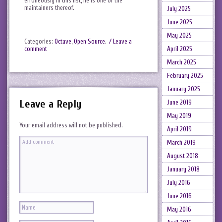
erroneously in this list, he is one of the
maintainers thereof.
July 2025
June 2025
May 2025
Categories:
Octave
,
Open Source
.
/ Leave a
April 2025
comment
March 2025
February 2025
January 2025
Leave a Reply
June 2019
May 2019
Your email address will not be published.
April 2019
March 2019
August 2018
January 2018
July 2016
June 2016
May 2016