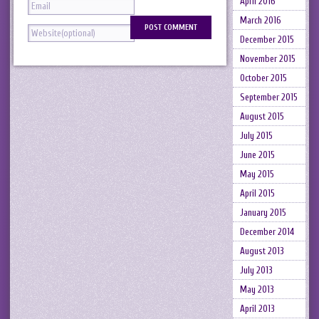
April 2016
March 2016
December 2015
November 2015
October 2015
September 2015
August 2015
July 2015
June 2015
May 2015
April 2015
January 2015
December 2014
August 2013
July 2013
May 2013
April 2013