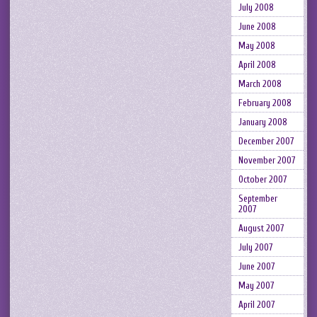
July 2008
June 2008
May 2008
April 2008
March 2008
February 2008
January 2008
December 2007
November 2007
October 2007
September
2007
August 2007
July 2007
June 2007
May 2007
April 2007