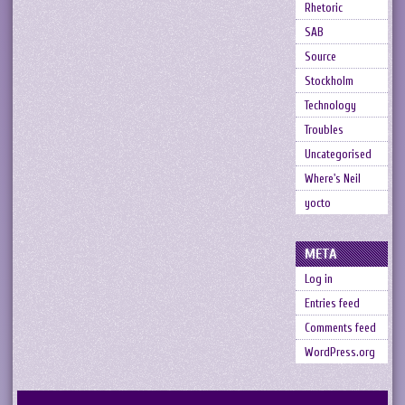
Rhetoric
SAB
Source
Stockholm
Technology
Troubles
Uncategorised
Where's Neil
yocto
META
Log in
Entries feed
Comments feed
WordPress.org