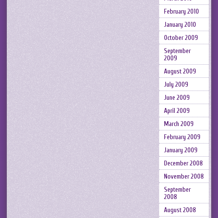
February 2010
January 2010
October 2009
September
2009
August 2009
July 2009
June 2009
April 2009
March 2009
February 2009
January 2009
December 2008
November 2008
September
2008
August 2008