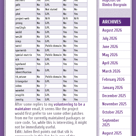
Hopcroft
on
outliers
Yes
GPL
No
Yes
Rimbo Borgruin
pdb
No
GPL
No
Yes
perl
No
Not stated
No
No
plot
Yes
GPL
No
Yes
project-web
No
N/A
N/A
N/A
ARCHIVES
prony
No
GPL
No
Yes
real2rgb
No
GPL
No
Yes
August 2026
secs1d
No
GPL
Yes
Yes
secs2d
No
GPL
No
Yes
July 2026
simp
Yes
GPL
No
Yes
soctcl
No
Public domain
No
Yes
June 2026
sparsersb
No
GPL
No
Yes
May 2026
special-matrix
Yes
Public Domain
No
Yes
stk
No
GPL
No
Yes
April 2026
symband
Yes
GPL
Yes
Yes
system-
No
GPL
No
Yes
March 2026
identification
tk_octave
No
Public domain
No
Yes
February 2026
triangular
No
GPL
Yes
Yes
video
No
?
No
Yes
January 2026
wavelet
No
GPL
No
Yes
xraylib
No
GPL
No
Yes
December 2025
zenity
Yes
GPL
No
Yes
November 2025
After some replies to my
volunteering to be a
maintainer
email, it seems like the project
October 2025
would first prefer to see some other patches
from me for currently maintained packages or
September
core code. So, while this is interesting, it might
2025
not be immediately useful.
Edit:
Julien Bect points out that stk is
August 2025