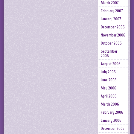
March 2007
February 2007
January 2007
December 2006
November 2006
October 2006
September
2006
August 2006
July 2006
June 2006
May 2006
April 2006
March 2006
February 2006
January 2006
December 2005