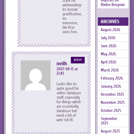
Hopcroft
on
crack for
Rimbo Borgruin
webmonkeys,
its instant
gratification,
no
ARCHIVES
nonsense,
the first
August 2026
ones free.
July 2026
June 2026
May 2026
REPLY
April 2026
neilh
2007-04-15 at
March 2026
21:43
February 2026
Looks like its
January 2026
quite good for
adhoc database
December 2025
stuff, especially
for things which
November 2025
are essentially
October 2025
database but
need a bit of
September
web-ish UI.
2025
August 2025