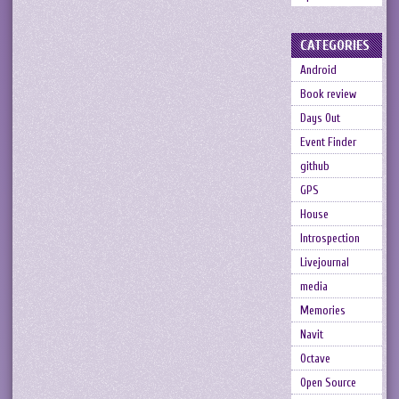
CATEGORIES
Android
Book review
Days Out
Event Finder
github
GPS
House
Introspection
Livejournal
media
Memories
Navit
Octave
Open Source