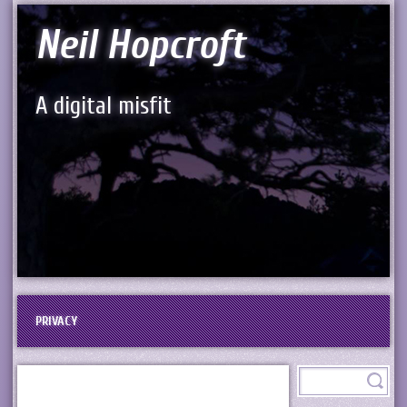
Neil Hopcroft
A digital misfit
PRIVACY