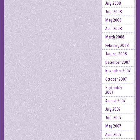
July 2008
June 2008
May 2008
April 2008
March 2008
February 2008
January 2008
December 2007
November 2007
October 2007
September
2007
August 2007
July 2007
June 2007
May 2007
April 2007