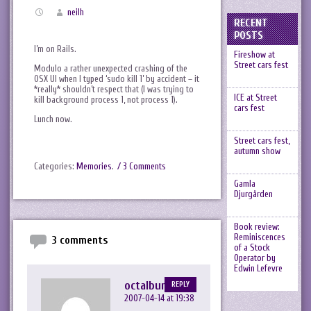
neilh
RECENT
POSTS
I’m on Rails.
Fireshow at
Street cars fest
Modulo a rather unexpected crashing of the
OSX UI when I typed ‘sudo kill 1’ by accident – it
*really* shouldn’t respect that (I was trying to
ICE at Street
kill background process 1, not process 1).
cars fest
Lunch now.
Street cars fest,
autumn show
Categories:
Memories
.
/ 3 Comments
Gamla
Djurgården
Book review:
Reminiscences
3 comments
of a Stock
Operator by
Edwin Lefevre
octalbunny
REPLY
2007-04-14 at 19:38