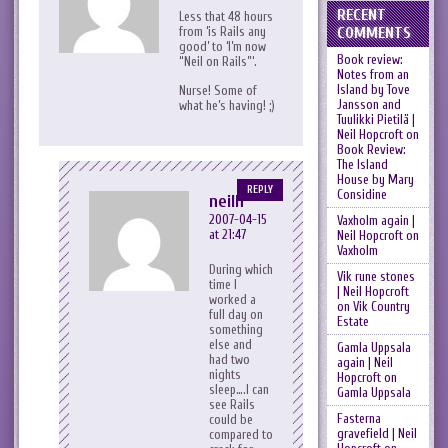
RECENT
Less that 48 hours
COMMENTS
from ‘is Rails any
good’ to ‘I’m now
Book review:
“Neil on Rails”‘.
Notes from an
Island by Tove
Nurse! Some of
Jansson and
what he’s having! ;)
Tuulikki Pietilä |
Neil Hopcroft
on
Book Review:
The Island
House by Mary
REPLY
Considine
neilh
2007-04-15
Vaxholm again |
at 21:47
Neil Hopcroft
on
Vaxholm
During which
Vik rune stones
time I
| Neil Hopcroft
worked a
on
Vik Country
full day on
Estate
something
else and
Gamla Uppsala
had two
again | Neil
nights
Hopcroft
on
sleep….I can
Gamla Uppsala
see Rails
Fasterna
could be
gravefield | Neil
compared to