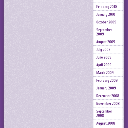
February 2010
January 2010
October 2009
September
2009
August 2009
July 2009
June 2009
April 2009
March 2009
February 2009
January 2009
December 2008
November 2008
September
2008
August 2008