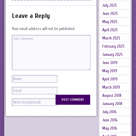
July 2025
June 2025
Leave a Reply
May 2025
Your email address will not be published.
April 2025
March 2025
February 2025
January 2025
June 2019
May 2019
April 2019
March 2019
August 2018
January 2018
July 2016
June 2016
May 2016