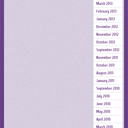
March 2013
February 2013
January 2013
December 2012
November 2012
October 2012
September 2012
November 2011
October 2011
August 2011
January 2011
September 2010
July 2010
June 2010
May 2010
April 2010
March 2010