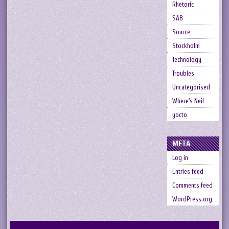
Rhetoric
SAB
Source
Stockholm
Technology
Troubles
Uncategorised
Where's Neil
yocto
META
Log in
Entries feed
Comments feed
WordPress.org