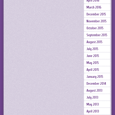
April 2016
March 2016
December 2015
November 2015
October 2015
September 2015
August 2015
July 2015
June 2015
May 2015
April 2015
January 2015
December 2014
August 2013
July 2013
May 2013
April 2013