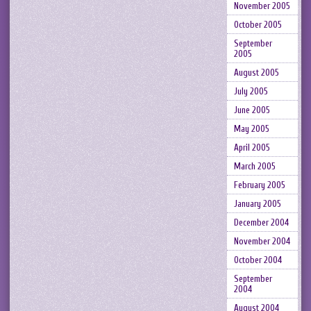
November 2005
October 2005
September
2005
August 2005
July 2005
June 2005
May 2005
April 2005
March 2005
February 2005
January 2005
December 2004
November 2004
October 2004
September
2004
August 2004