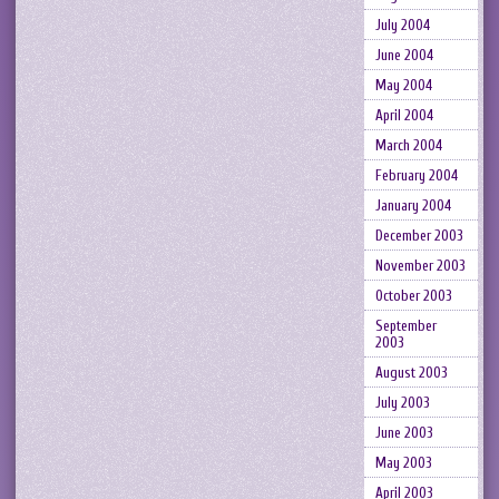
July 2004
June 2004
May 2004
April 2004
March 2004
February 2004
January 2004
December 2003
November 2003
October 2003
September
2003
August 2003
July 2003
June 2003
May 2003
April 2003