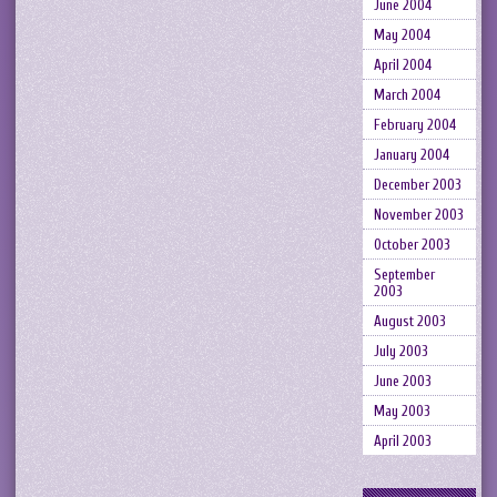
June 2004
May 2004
April 2004
March 2004
February 2004
January 2004
December 2003
November 2003
October 2003
September
2003
August 2003
July 2003
June 2003
May 2003
April 2003