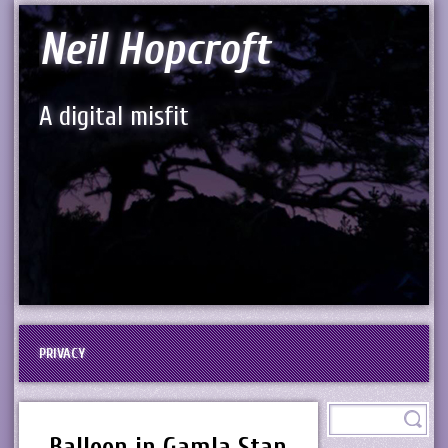
Neil Hopcroft
A digital misfit
PRIVACY
Balloon in Gamla Stan