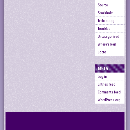
Source
Stockholm
Technology
Troubles
Uncategorised
Where's Neil
yocto
META
Log in
Entries feed
Comments feed
WordPress.org