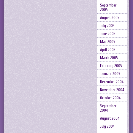
September
2005
August 2005
July 2005
June 2005
May 2005
April 2005
March 2005
February 2005
January 2005
December 2004
November 2004
October 2004
September
2004
August 2004
July 2004