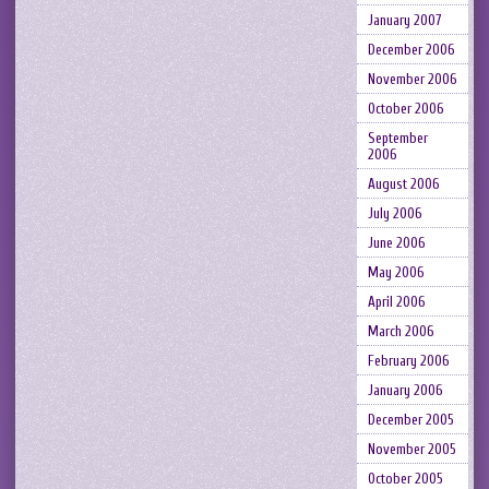
January 2007
December 2006
November 2006
October 2006
September
2006
August 2006
July 2006
June 2006
May 2006
April 2006
March 2006
February 2006
January 2006
December 2005
November 2005
October 2005