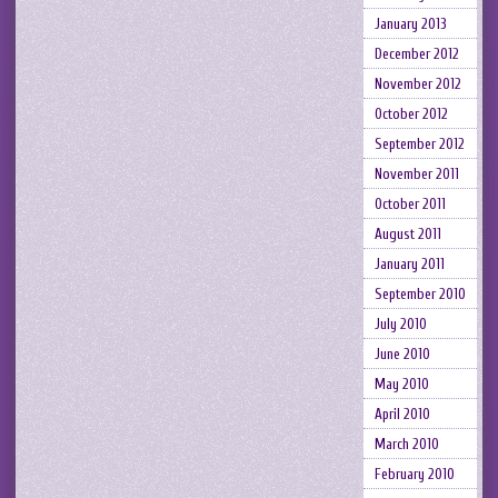
January 2013
December 2012
November 2012
October 2012
September 2012
November 2011
October 2011
August 2011
January 2011
September 2010
July 2010
June 2010
May 2010
April 2010
March 2010
February 2010