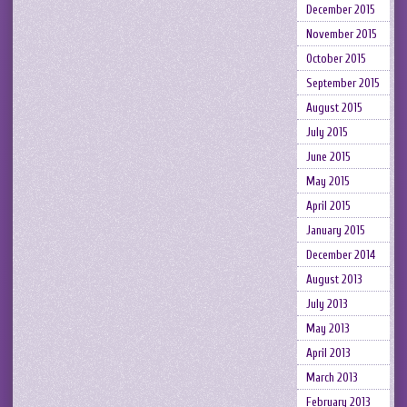
December 2015
November 2015
October 2015
September 2015
August 2015
July 2015
June 2015
May 2015
April 2015
January 2015
December 2014
August 2013
July 2013
May 2013
April 2013
March 2013
February 2013