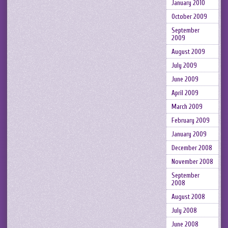
January 2010
October 2009
September
2009
August 2009
July 2009
June 2009
April 2009
March 2009
February 2009
January 2009
December 2008
November 2008
September
2008
August 2008
July 2008
June 2008