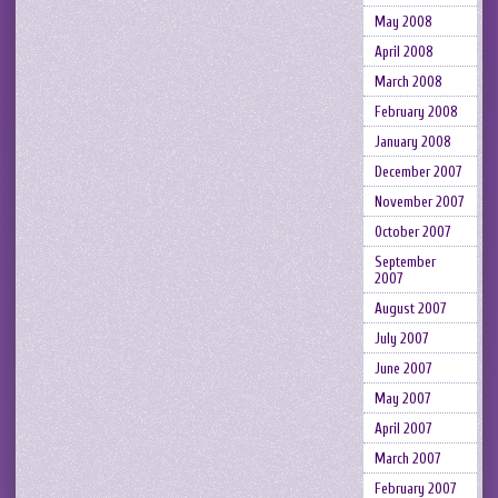
May 2008
April 2008
March 2008
February 2008
January 2008
December 2007
November 2007
October 2007
September
2007
August 2007
July 2007
June 2007
May 2007
April 2007
March 2007
February 2007