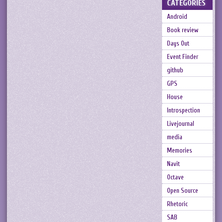
CATEGORIES
Android
Book review
Days Out
Event Finder
github
GPS
House
Introspection
Livejournal
media
Memories
Navit
Octave
Open Source
Rhetoric
SAB