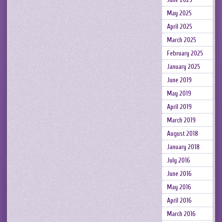
May 2025
April 2025
March 2025
February 2025
January 2025
June 2019
May 2019
April 2019
March 2019
August 2018
January 2018
July 2016
June 2016
May 2016
April 2016
March 2016