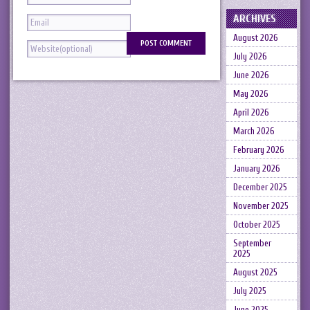
ARCHIVES
August 2026
July 2026
June 2026
May 2026
April 2026
March 2026
February 2026
January 2026
December 2025
November 2025
October 2025
September
2025
August 2025
July 2025
June 2025