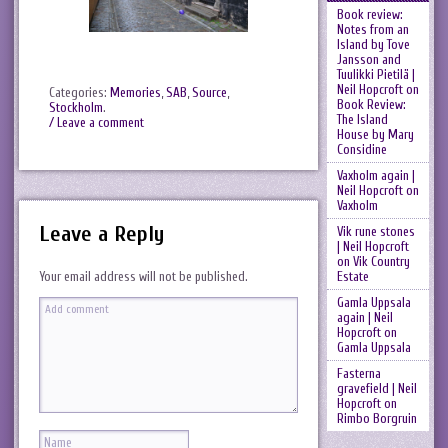
Book review:
Notes from an
Island by Tove
Jansson and
Tuulikki Pietilä |
Neil Hopcroft
on
Categories:
Memories
,
SAB
,
Source
,
Book Review:
Stockholm
.
The Island
/ Leave a comment
House by Mary
Considine
Vaxholm again |
Neil Hopcroft
on
Vaxholm
Leave a Reply
Vik rune stones
| Neil Hopcroft
on
Vik Country
Estate
Your email address will not be published.
Gamla Uppsala
again | Neil
Hopcroft
on
Gamla Uppsala
Fasterna
gravefield | Neil
Hopcroft
on
Rimbo Borgruin