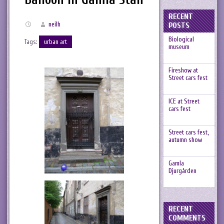
RECENT
neilh
POSTS
Biological
Tags:
urban art
museum
Fireshow at
Street cars fest
ICE at Street
cars fest
Street cars fest,
autumn show
Gamla
Djurgården
RECENT
COMMENTS