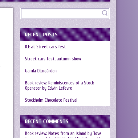
RECENT POSTS
ICE at Street cars fest
Street cars fest, autumn show
o
Gamla Djurgården
Book review: Reminiscences of a Stock
Operator by Edwin Lefevre
Stockholm Chocolate Festival
RECENT COMMENTS
Book review: Notes from an Island by Tove