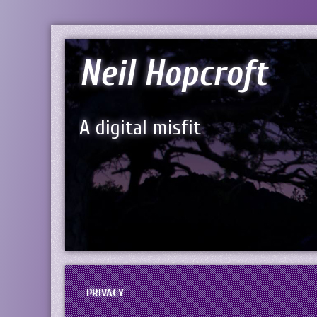
Neil Hopcroft
A digital misfit
PRIVACY