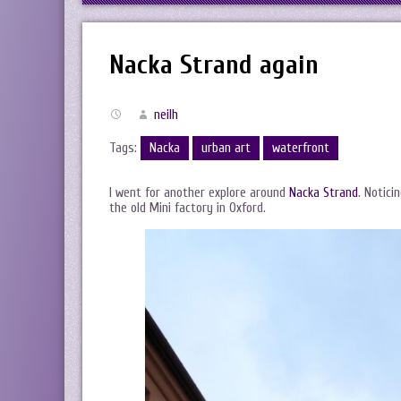
Nacka Strand again
neilh
Tags:
Nacka
urban art
waterfront
I went for another explore around
Nacka Strand
. Notici
the old Mini factory in Oxford.