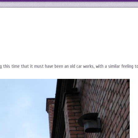
ng this time that it must have been an old car works, with a similar feeling t