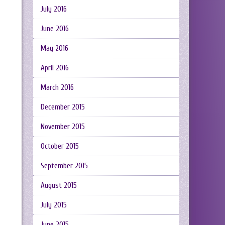
July 2016
June 2016
May 2016
April 2016
March 2016
December 2015
November 2015
October 2015
September 2015
August 2015
July 2015
June 2015