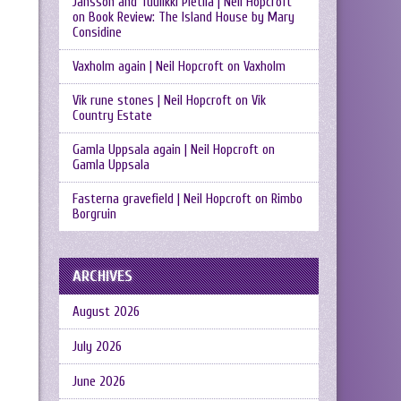
Jansson and Tuulikki Pietilä | Neil Hopcroft
on
Book Review: The Island House by Mary
Considine
Vaxholm again | Neil Hopcroft
on
Vaxholm
Vik rune stones | Neil Hopcroft
on
Vik
Country Estate
Gamla Uppsala again | Neil Hopcroft
on
Gamla Uppsala
Fasterna gravefield | Neil Hopcroft
on
Rimbo
Borgruin
ARCHIVES
August 2026
July 2026
June 2026