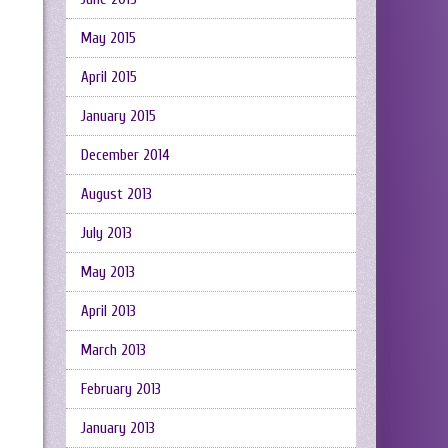
May 2015
April 2015
January 2015
December 2014
August 2013
July 2013
May 2013
April 2013
March 2013
February 2013
January 2013