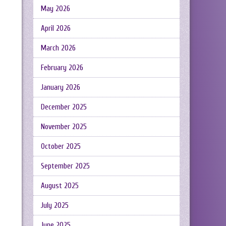
May 2026
April 2026
March 2026
February 2026
January 2026
December 2025
November 2025
October 2025
September 2025
August 2025
July 2025
June 2025