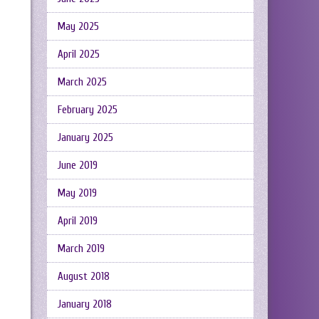
May 2025
April 2025
March 2025
February 2025
January 2025
June 2019
May 2019
April 2019
March 2019
August 2018
January 2018