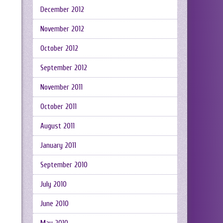
December 2012
November 2012
October 2012
September 2012
November 2011
October 2011
August 2011
January 2011
September 2010
July 2010
June 2010