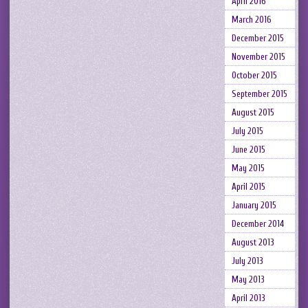
April 2016
March 2016
December 2015
November 2015
October 2015
September 2015
August 2015
July 2015
June 2015
May 2015
April 2015
January 2015
December 2014
August 2013
July 2013
May 2013
April 2013