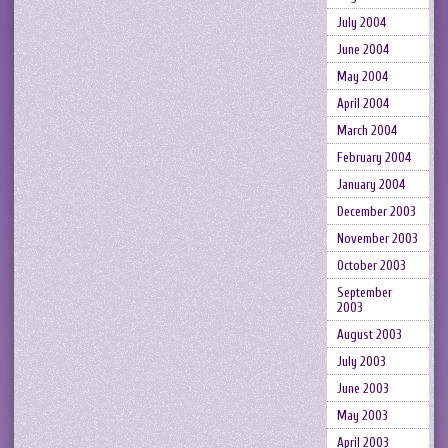
July 2004
June 2004
May 2004
April 2004
March 2004
February 2004
January 2004
December 2003
November 2003
October 2003
September
2003
August 2003
July 2003
June 2003
May 2003
April 2003