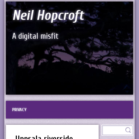
Neil Hopcroft
A digital misfit
PRIVACY
Uppsala riverside