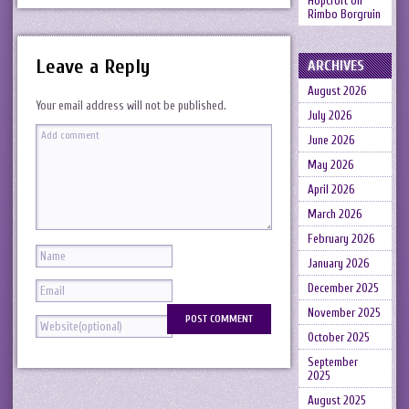
Hopcroft
on
Rimbo Borgruin
Leave a Reply
ARCHIVES
August 2026
Your email address will not be published.
July 2026
June 2026
May 2026
April 2026
March 2026
February 2026
January 2026
December 2025
November 2025
October 2025
September
2025
August 2025