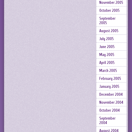
November 2005
October 2005
September
2005
August 2005
July 2005
June 2005
May 2005
April 2005
March 2005
February 2005
January 2005
December 2004
November 2004
October 2004
September
2004
August 2004