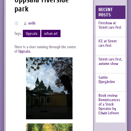
park
RECENT
POSTS
Fireshow at
neilh
Street cars fest
Tags:
Uppsala
urban art
ICE at Street
cars fest
There is a river running through the centre
of
Uppsala
.
Street cars fest,
autumn show
Gamla
Djurgården
Book review:
Reminiscences
of a Stock
Operator by
Edwin Lefevre