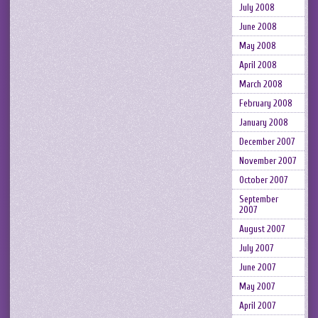
July 2008
June 2008
May 2008
April 2008
March 2008
February 2008
January 2008
December 2007
November 2007
October 2007
September
2007
August 2007
July 2007
June 2007
May 2007
April 2007