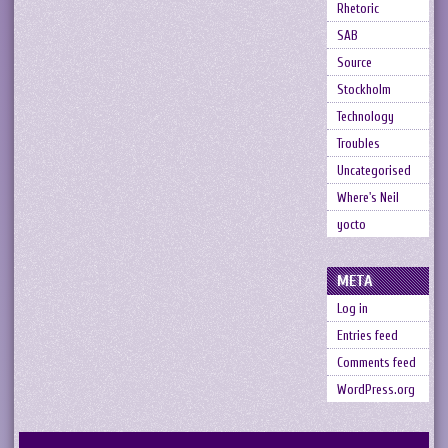
Rhetoric
SAB
Source
Stockholm
Technology
Troubles
Uncategorised
Where's Neil
yocto
META
Log in
Entries feed
Comments feed
WordPress.org