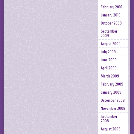
February 2010
January 2010
October 2009
September
2009
August 2009
July 2009
June 2009
April 2009
March 2009
February 2009
January 2009
December 2008
November 2008
September
2008
August 2008