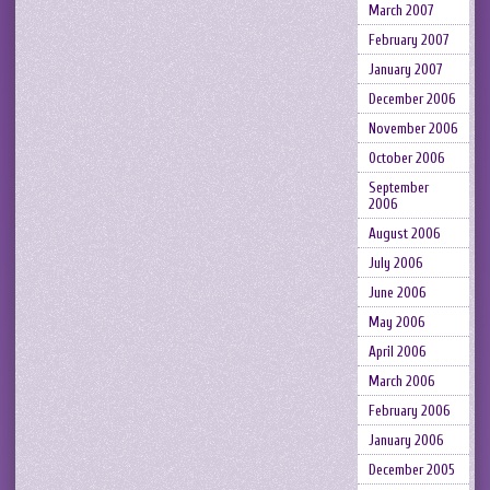
March 2007
February 2007
January 2007
December 2006
November 2006
October 2006
September
2006
August 2006
July 2006
June 2006
May 2006
April 2006
March 2006
February 2006
January 2006
December 2005