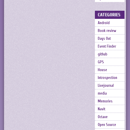
CATEGORIES
Android
Book review
Days Out
Event Finder
github
GPS
House
Introspection
Livejournal
media
Memories
Navit
Octave
Open Source