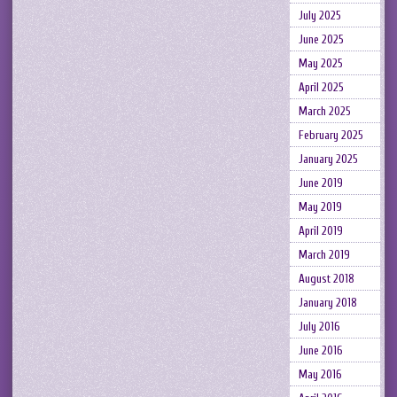
July 2025
June 2025
May 2025
April 2025
March 2025
February 2025
January 2025
June 2019
May 2019
April 2019
March 2019
August 2018
January 2018
July 2016
June 2016
May 2016