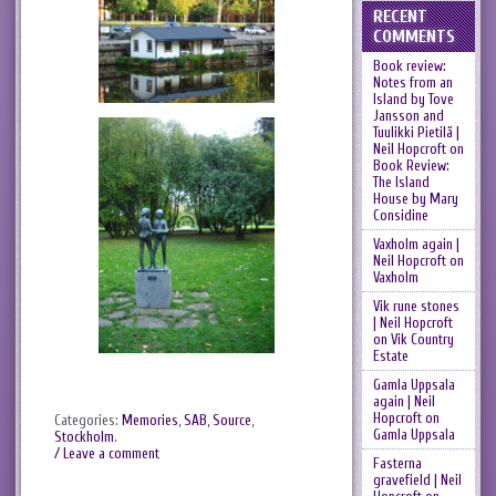
RECENT
COMMENTS
Book review:
Notes from an
Island by Tove
Jansson and
Tuulikki Pietilä |
Neil Hopcroft
on
Book Review:
The Island
House by Mary
Considine
Vaxholm again |
Neil Hopcroft
on
Vaxholm
Vik rune stones
| Neil Hopcroft
on
Vik Country
Estate
Gamla Uppsala
again | Neil
Hopcroft
on
Categories:
Memories
,
SAB
,
Source
,
Gamla Uppsala
Stockholm
.
/ Leave a comment
Fasterna
gravefield | Neil