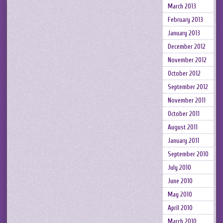
March 2013
February 2013
January 2013
December 2012
November 2012
October 2012
September 2012
November 2011
October 2011
August 2011
January 2011
September 2010
July 2010
June 2010
May 2010
April 2010
March 2010