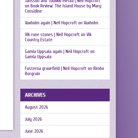
Jansson and Tuulikki Pietilä | Neil Hopcroft
on
Book Review: The Island House by Mary
Considine
Vaxholm again | Neil Hopcroft
on
Vaxholm
Vik rune stones | Neil Hopcroft
on
Vik
Country Estate
Gamla Uppsala again | Neil Hopcroft
on
Gamla Uppsala
Fasterna gravefield | Neil Hopcroft
on
Rimbo
Borgruin
ARCHIVES
August 2026
July 2026
June 2026