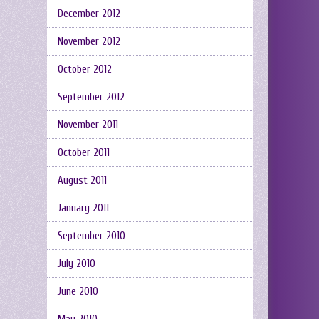
December 2012
November 2012
October 2012
September 2012
November 2011
October 2011
August 2011
January 2011
September 2010
July 2010
June 2010