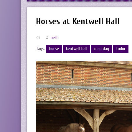
Horses at Kentwell Hall
neilh
Tags:
horse
kentwell hall
may day
tudor