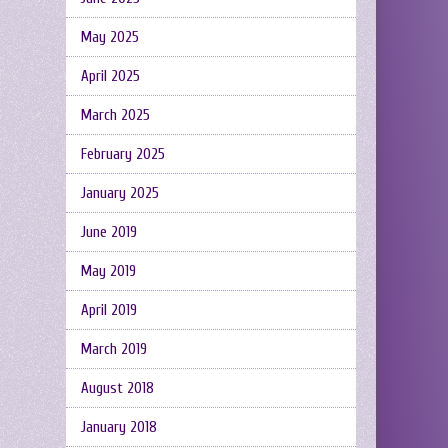
May 2025
April 2025
March 2025
February 2025
January 2025
June 2019
May 2019
April 2019
March 2019
August 2018
January 2018