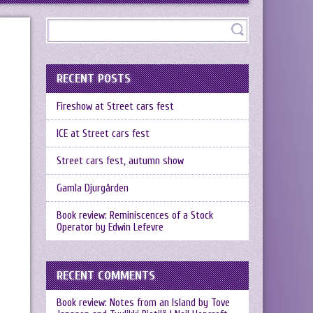
RECENT POSTS
Fireshow at Street cars fest
ICE at Street cars fest
Street cars fest, autumn show
Gamla Djurgården
Book review: Reminiscences of a Stock
Operator by Edwin Lefevre
RECENT COMMENTS
Book review: Notes from an Island by Tove