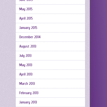
May 2015
April 2015
January 2015
December 2014
August 2013
July 2013
May 2013
April 2013
March 2013
February 2013
January 2013