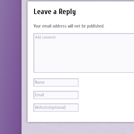
Leave a Reply
Your email address will not be published.