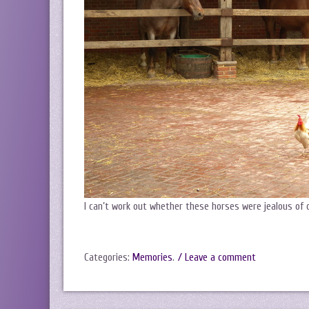
I can’t work out whether these horses were jealous of 
Categories:
Memories
.
/ Leave a comment