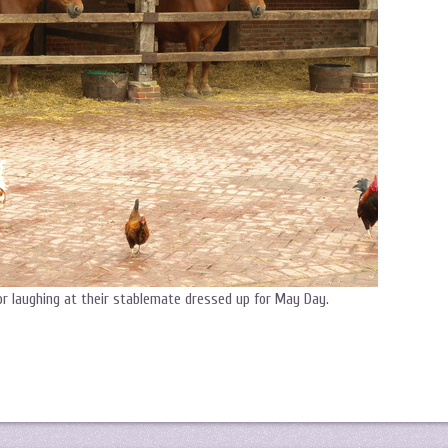
or laughing at their stablemate dressed up for May Day.