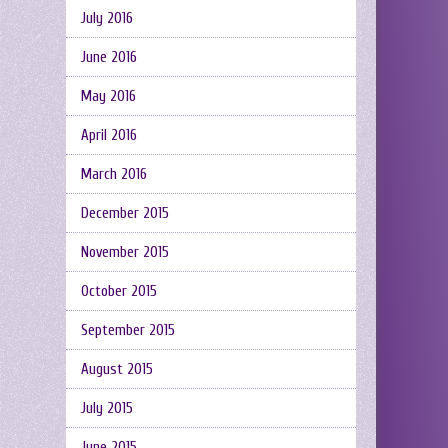
July 2016
June 2016
May 2016
April 2016
March 2016
December 2015
November 2015
October 2015
September 2015
August 2015
July 2015
June 2015