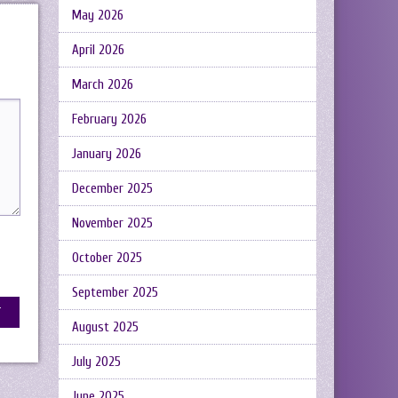
May 2026
April 2026
March 2026
February 2026
January 2026
December 2025
November 2025
October 2025
September 2025
August 2025
July 2025
June 2025