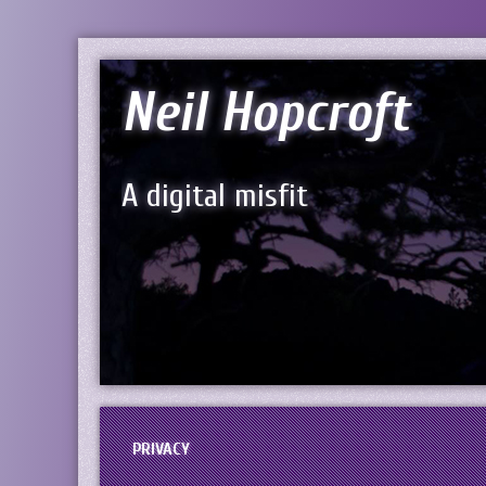
Neil Hopcroft
A digital misfit
PRIVACY