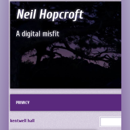
Neil Hopcroft
A digital misfit
PRIVACY
kentwell hall