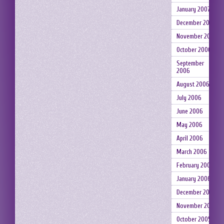
January 2007
December 2006
November 2006
October 2006
September
2006
August 2006
July 2006
June 2006
May 2006
April 2006
March 2006
February 2006
January 2006
December 2005
November 2005
October 2005