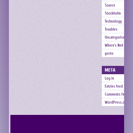
Source
Stockholm
Technology
Troubles
Uncategorised
Where's Neil
yocto
META
Log in
Entries feed
Comments feed
WordPress.org