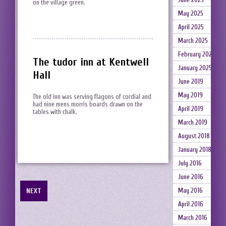
on the village green.
May 2025
April 2025
March 2025
February 2025
The tudor inn at Kentwell
January 2025
Hall
June 2019
May 2019
The old inn was serving flagons of cordial and
had nine mens morris boards drawn on the
April 2019
tables with chalk.
March 2019
August 2018
January 2018
July 2016
June 2016
NEXT
May 2016
April 2016
March 2016