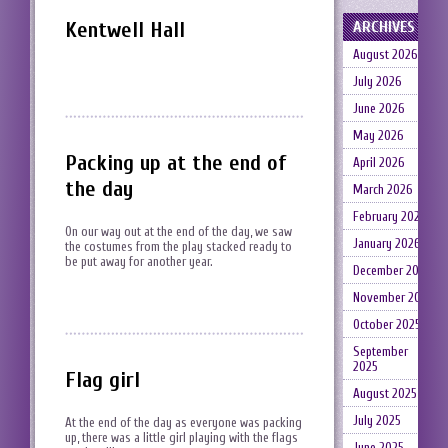
Kentwell Hall
ARCHIVES
August 2026
July 2026
June 2026
May 2026
Packing up at the end of
April 2026
the day
March 2026
February 2026
On our way out at the end of the day, we saw
January 2026
the costumes from the play stacked ready to
be put away for another year.
December 2025
November 2025
October 2025
September
2025
Flag girl
August 2025
July 2025
At the end of the day as everyone was packing
up, there was a little girl playing with the flags
June 2025