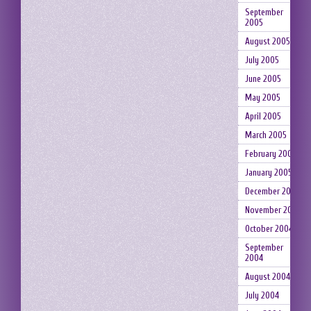
September
2005
August 2005
July 2005
June 2005
May 2005
April 2005
March 2005
February 2005
January 2005
December 2004
November 2004
October 2004
September
2004
August 2004
July 2004