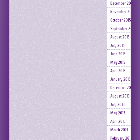
December 2015
November 2015
October 2015
September 2015
August 2015
July 2015
June 2015
May 2015
April 2015
January 2015
December 2014
August 2013
July 2013
May 2013
April 2013
March 2013
February 2013