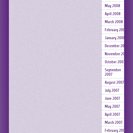
May 2008
April 2008
March 2008
February 2008
January 2008
December 2007
November 2007
October 2007
September
2007
August 2007
July 2007
June 2007
May 2007
April 2007
March 2007
February 2007