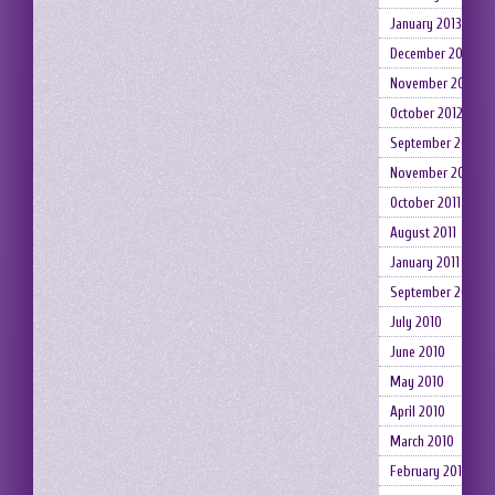
January 2013
December 2012
November 2012
October 2012
September 2012
November 2011
October 2011
August 2011
January 2011
September 2010
July 2010
June 2010
May 2010
April 2010
March 2010
February 2010