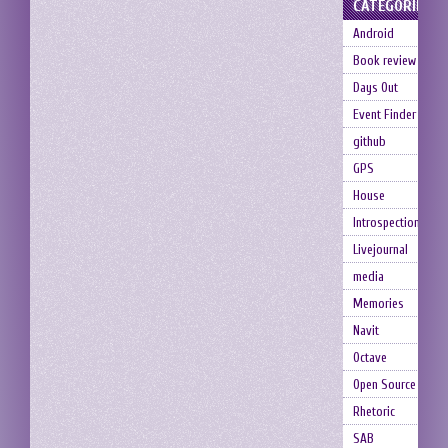
CATEGORIES
Android
Book review
Days Out
Event Finder
github
GPS
House
Introspection
Livejournal
media
Memories
Navit
Octave
Open Source
Rhetoric
SAB