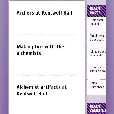
RECENT
Archers at Kentwell Hall
POSTS
Biological
museum
Fireshow at
Street cars fest
Making fire with the
ICE at Street
alchemists
cars fest
Street cars fest,
autumn show
Gamla
Alchemist artifacts at
Djurgården
Kentwell Hall
RECENT
COMMENTS