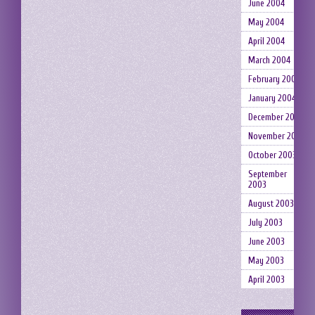
June 2004
May 2004
April 2004
March 2004
February 2004
January 2004
December 2003
November 2003
October 2003
September
2003
August 2003
July 2003
June 2003
May 2003
April 2003