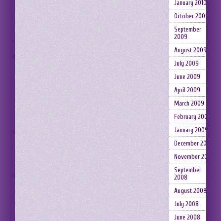
January 2010
October 2009
September
2009
August 2009
July 2009
June 2009
April 2009
March 2009
February 2009
January 2009
December 2008
November 2008
September
2008
August 2008
July 2008
June 2008