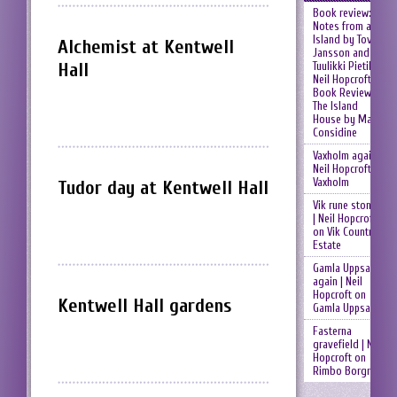
Book review:
Notes from an
Island by Tove
Alchemist at Kentwell
Jansson and
Hall
Tuulikki Pietilä |
Neil Hopcroft
on
Book Review:
The Island
House by Mary
Considine
Vaxholm again |
Neil Hopcroft
on
Vaxholm
Tudor day at Kentwell Hall
Vik rune stones
| Neil Hopcroft
on
Vik Country
Estate
Gamla Uppsala
again | Neil
Hopcroft
on
Kentwell Hall gardens
Gamla Uppsala
Fasterna
gravefield | Neil
Hopcroft
on
Rimbo Borgruin