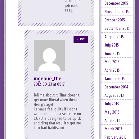
a full time
December 2015
job isn’t
easy.
November 2015
October 2015
September 2015
August 2015
REPLY
July 2015
June 2015
May 2015
April 2015
ingenue_the
January 2015
2012-09-23 at 09:51
December 2014
Tell me about it! Time doesn’t
August 2013
get more liberal when they’re
July 2013
Henry’s age!
I always feel guilty if I don’t
May 2013
write more than a sentence on
LJ. FB is designed to be quick
April 2013
and dirty that way. It’s got me
into bad habits. :o)
March 2013
February 2013