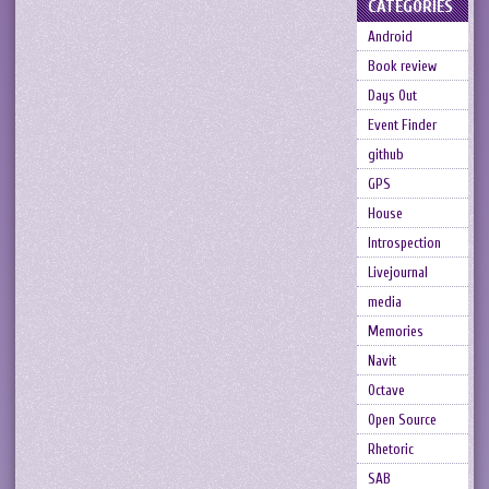
CATEGORIES
Android
Book review
Days Out
Event Finder
github
GPS
House
Introspection
Livejournal
media
Memories
Navit
Octave
Open Source
Rhetoric
SAB