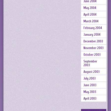
June 2004
May 2004
April 2004
March 2004
February 2004
January 2004
December 2003
November 2003
October 2003
September
2003
August 2003
July 2003
June 2003
May 2003
April 2003