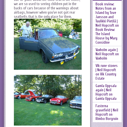
we are so used to seeing children put in the
Book review:
backs of cars because of the warnings about
Notes from an
airbags, however when you’ve not got rear
Island by Tove
seatbelts that is the only place for them.
Jansson and
Tuulikki Pietilä |
Neil Hopcroft
on
Book Review:
The Island
House by Mary
Considine
Vaxholm again |
Neil Hopcroft
on
Vaxholm
Vik rune stones
| Neil Hopcroft
on
Vik Country
Estate
Gamla Uppsala
again | Neil
Hopcroft
on
Gamla Uppsala
Fasterna
gravefield | Neil
Hopcroft
on
Rimbo Borgruin