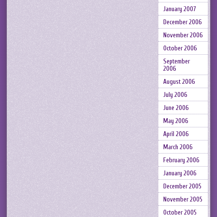
January 2007
December 2006
November 2006
October 2006
September
2006
August 2006
July 2006
June 2006
May 2006
April 2006
March 2006
February 2006
January 2006
December 2005
November 2005
October 2005