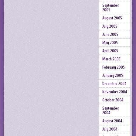
September
2005
August 2005
July 2005
June 2005
May 2005
April 2005
March 2005
February 2005
January 2005
December 2004
November 2004
October 2004
September
2004
August 2004
July 2004