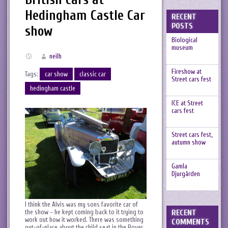
Hedingham Castle Car
RECENT
POSTS
show
Biological
museum
neilh
Fireshow at
Tags:
car show
classic car
Street cars fest
hedingham castle
ICE at Street
cars fest
Street cars fest,
autumn show
Gamla
Djurgården
I think the Alvis was my sons favorite car of
RECENT
the show – he kept coming back to it trying to
work out how it worked. There was something
COMMENTS
out-of-place about the child seat in the Rover,