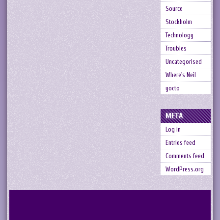
Source
Stockholm
Technology
Troubles
Uncategorised
Where's Neil
yocto
META
Log in
Entries feed
Comments feed
WordPress.org