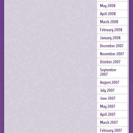
May 2008
April 2008
March 2008
February 2008
January 2008
December 2007
November 2007
October 2007
September
2007
August 2007
July 2007
June 2007
May 2007
April 2007
March 2007
February 2007