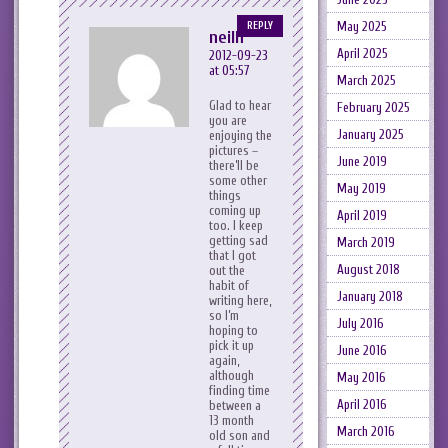
May 2025
REPLY
neilh
April 2025
2012-09-23
at 05:57
March 2025
Glad to hear
February 2025
you are
January 2025
enjoying the
pictures –
June 2019
there’ll be
some other
May 2019
things
coming up
April 2019
too. I keep
getting sad
March 2019
that I got
August 2018
out the
habit of
January 2018
writing here,
so I’m
July 2016
hoping to
pick it up
June 2016
again,
although
May 2016
finding time
April 2016
between a
13 month
March 2016
old son and