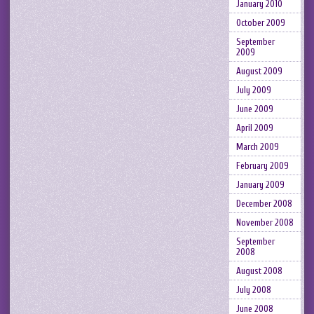
January 2010
October 2009
September
2009
August 2009
July 2009
June 2009
April 2009
March 2009
February 2009
January 2009
December 2008
November 2008
September
2008
August 2008
July 2008
June 2008