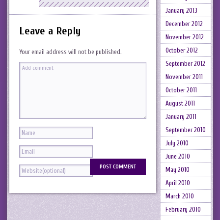
January 2013
December 2012
Leave a Reply
November 2012
October 2012
Your email address will not be published.
September 2012
November 2011
October 2011
August 2011
January 2011
September 2010
July 2010
June 2010
May 2010
April 2010
March 2010
February 2010