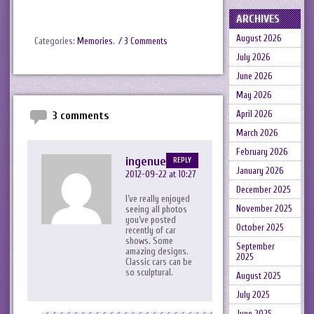
ARCHIVES
August 2026
Categories:
Memories
.
/ 3 Comments
July 2026
June 2026
May 2026
April 2026
3 comments
March 2026
February 2026
ingenue_the
REPLY
January 2026
2012-09-22 at 10:27
December 2025
I’ve really enjoyed
November 2025
seeing all photos
you’ve posted
October 2025
recently of car
shows. Some
September
amazing designs.
2025
Classic cars can be
so sculptural.
August 2025
July 2025
June 2025