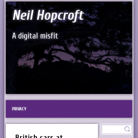
Neil Hopcroft
A digital misfit
PRIVACY
British cars at