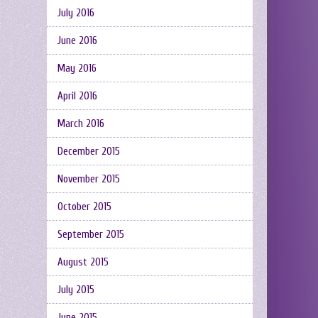
July 2016
June 2016
May 2016
April 2016
March 2016
December 2015
November 2015
October 2015
September 2015
August 2015
July 2015
June 2015