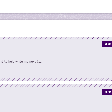
REPLY
 it to help write my next CV…
REPLY