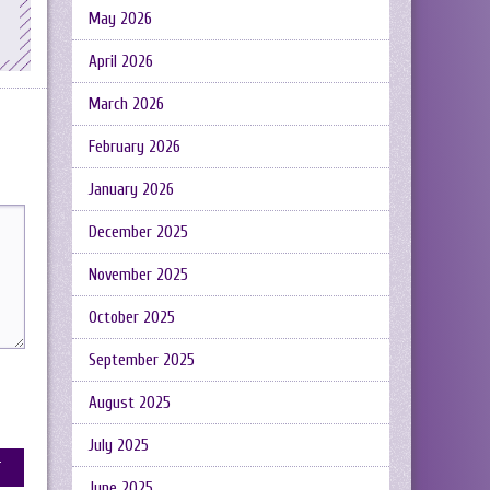
May 2026
April 2026
March 2026
February 2026
January 2026
December 2025
November 2025
October 2025
September 2025
August 2025
July 2025
June 2025