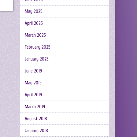
May 2025
April 2025
March 2025
February 2025
January 2025
June 2019
May 2019
April 2019
March 2019
August 2018
January 2018