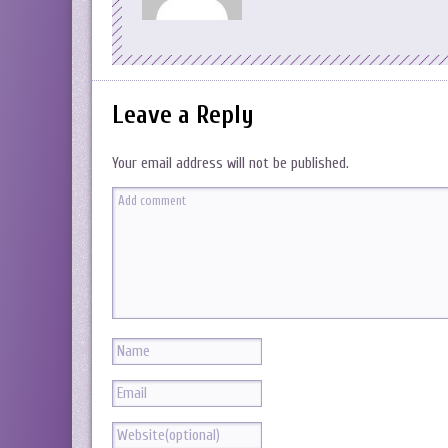
Leave a Reply
Your email address will not be published.