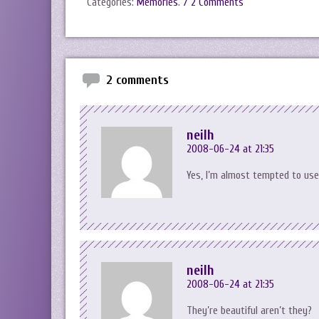
Categories:
Memories
.
/ 2 Comments
2 comments
neilh
2008-06-24 at 21:35
Yes, I’m almost tempted to use
neilh
2008-06-24 at 21:35
They’re beautiful aren’t they?