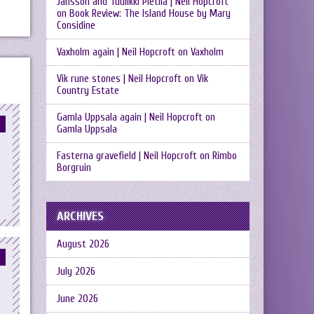
Jansson and Tuulikki Pietilä | Neil Hopcroft
on
Book Review: The Island House by Mary
Considine
Vaxholm again | Neil Hopcroft
on
Vaxholm
Vik rune stones | Neil Hopcroft
on
Vik
Country Estate
Gamla Uppsala again | Neil Hopcroft
on
Gamla Uppsala
Fasterna gravefield | Neil Hopcroft
on
Rimbo
Borgruin
ARCHIVES
August 2026
July 2026
June 2026