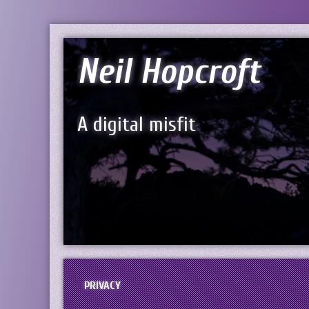
Neil Hopcroft
A digital misfit
PRIVACY