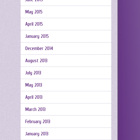
May 2015
April 2015
January 2015
December 2014
August 2013
July 2013
May 2013
April 2013
March 2013
February 2013
January 2013