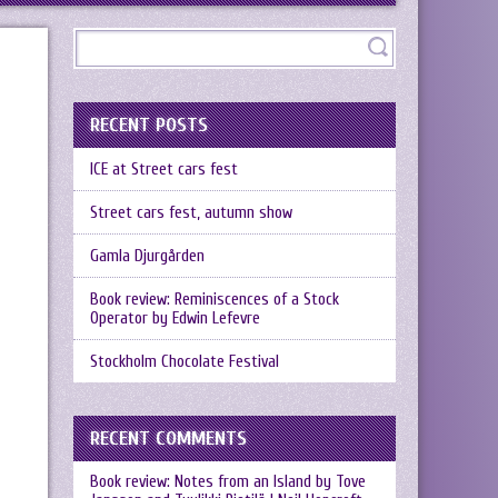
RECENT POSTS
ICE at Street cars fest
Street cars fest, autumn show
Gamla Djurgården
Book review: Reminiscences of a Stock
Operator by Edwin Lefevre
Stockholm Chocolate Festival
RECENT COMMENTS
Book review: Notes from an Island by Tove