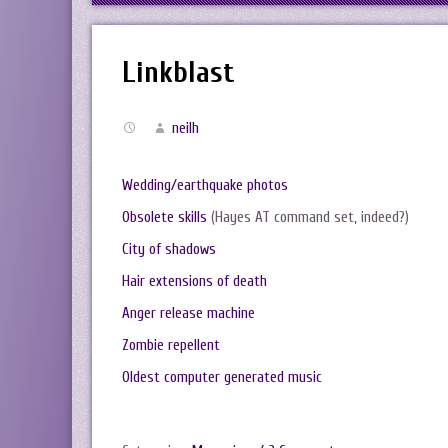
Linkblast
neilh
Wedding/earthquake photos
Obsolete skills
(Hayes AT command set, indeed?)
City of shadows
Hair extensions of death
Anger release machine
Zombie repellent
Oldest computer generated music