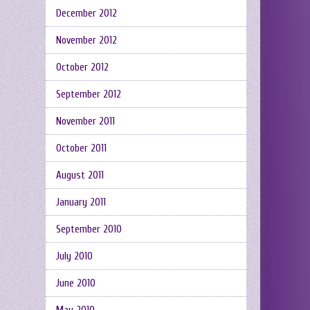
December 2012
November 2012
October 2012
September 2012
November 2011
October 2011
August 2011
January 2011
September 2010
July 2010
June 2010