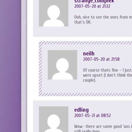
strange_complex
2007-05-20 at 21:32
Ooh, nice to see the ones from m
that’s OK.
neilh
2007-05-20 at 21:58
Of course thats fine – I jus
were upset (I don’t think t
couple).
edling
2007-05-21 at 08:52
Wow- there are some good ‘uns i
still really long…