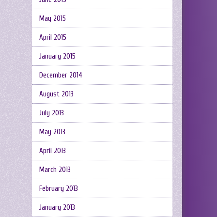
May 2015
April 2015
January 2015
December 2014
August 2013
July 2013
May 2013
April 2013
March 2013
February 2013
January 2013