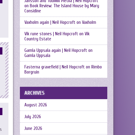
Jansson and Tuulikki Pietilä | Neil Hopcroft
on
Book Review: The Island House by Mary
Considine
Vaxholm again | Neil Hopcroft
on
Vaxholm
Vik rune stones | Neil Hopcroft
on
Vik
Country Estate
Gamla Uppsala again | Neil Hopcroft
on
Gamla Uppsala
Fasterna gravefield | Neil Hopcroft
on
Rimbo
Borgruin
ARCHIVES
August 2026
July 2026
June 2026
s