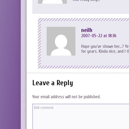
neilh
2007-05-22 at 18:36
Hope you’ve shown her…? Yes,
for years. Kinda nice, and I 
Leave a Reply
Your email address will not be published.