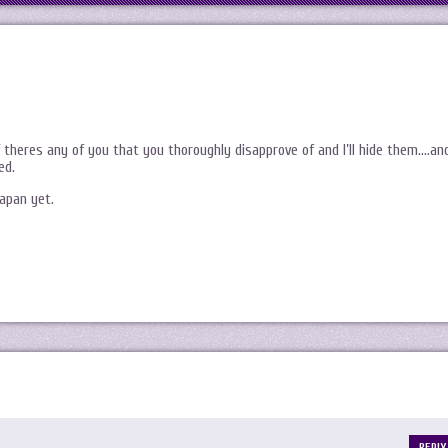
f theres any of you that you thoroughly disapprove of and I’ll hide them….an
ed.
apan yet.
REPLY