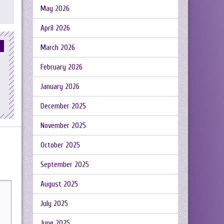
May 2026
April 2026
March 2026
February 2026
January 2026
December 2025
November 2025
October 2025
September 2025
August 2025
July 2025
June 2025