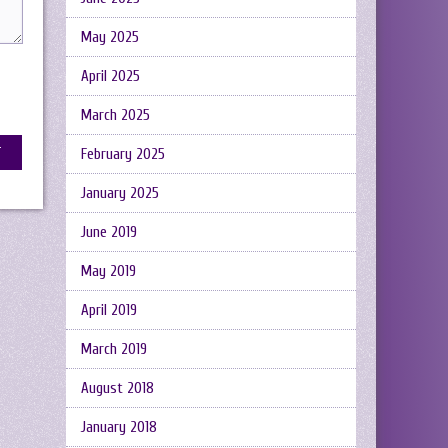
May 2025
April 2025
March 2025
February 2025
January 2025
June 2019
May 2019
April 2019
March 2019
August 2018
January 2018