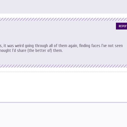
REPLY
 it was weird going through all of them again, finding faces I’ve not seen
thought I’d share (the better of) them.