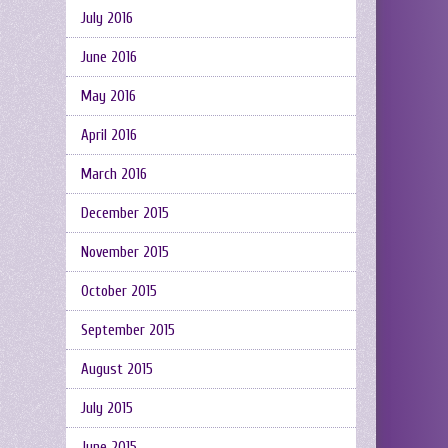
July 2016
June 2016
May 2016
April 2016
March 2016
December 2015
November 2015
October 2015
September 2015
August 2015
July 2015
June 2015