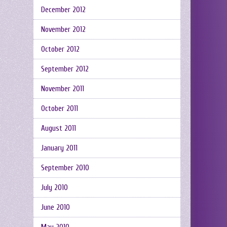
December 2012
November 2012
October 2012
September 2012
November 2011
October 2011
August 2011
January 2011
September 2010
July 2010
June 2010