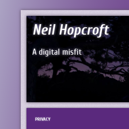
Neil Hopcroft
A digital misfit
PRIVACY