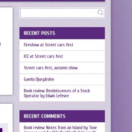
RECENT POSTS
d
Fireshow at Street cars fest
ICE at Street cars fest
Street cars fest, autumn show
Gamla Djurgården
Book review: Reminiscences of a Stock
Operator by Edwin Lefevre
RECENT COMMENTS
Book review: Notes from an Island by Tove