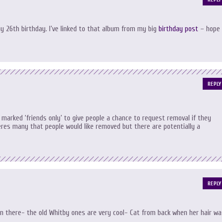
y 26th birthday. I’ve linked to that album from my big
birthday post
– hope
REPLY
t marked ‘friends only’ to give people a chance to request removal if they
heres many that people would like removed but there are potentially a
REPLY
n there- the old Whitby ones are very cool- Cat from back when her hair wa