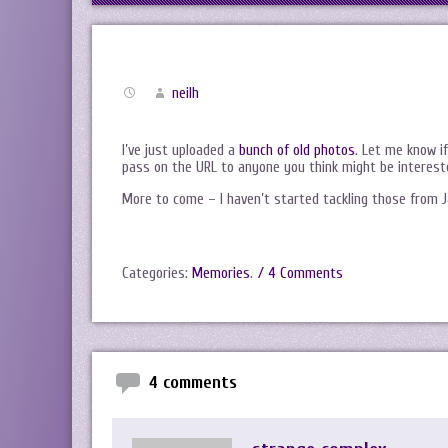
neilh
I’ve just uploaded a
bunch of old photos
. Let me know i
pass on the URL to anyone you think might be interest
More to come – I haven’t started tackling those from J
Categories:
Memories
.
/ 4 Comments
4 comments