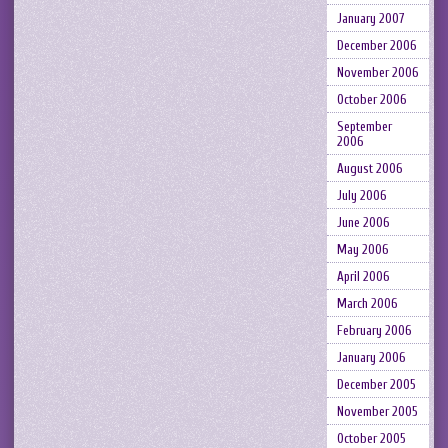
January 2007
December 2006
November 2006
October 2006
September
2006
August 2006
July 2006
June 2006
May 2006
April 2006
March 2006
February 2006
January 2006
December 2005
November 2005
October 2005