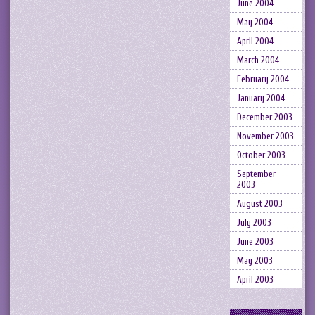
June 2004
May 2004
April 2004
March 2004
February 2004
January 2004
December 2003
November 2003
October 2003
September
2003
August 2003
July 2003
June 2003
May 2003
April 2003