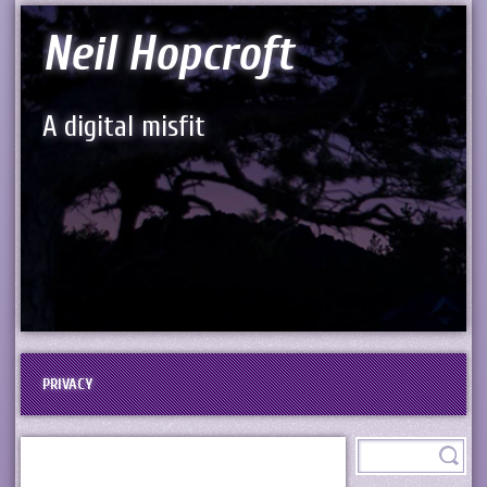
Neil Hopcroft
A digital misfit
PRIVACY