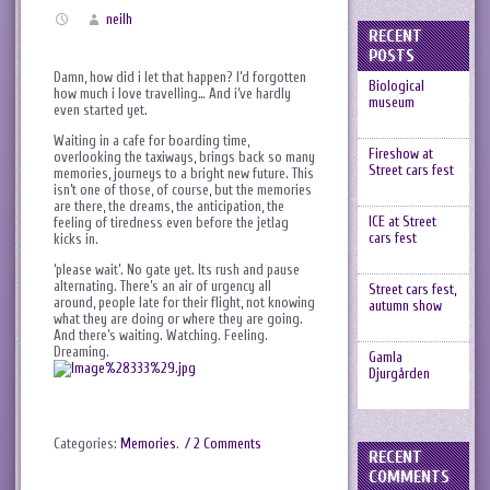
neilh
RECENT
POSTS
Damn, how did i let that happen? I’d forgotten
Biological
how much i love travelling… And i’ve hardly
museum
even started yet.
Waiting in a cafe for boarding time,
Fireshow at
overlooking the taxiways, brings back so many
Street cars fest
memories, journeys to a bright new future. This
isn’t one of those, of course, but the memories
are there, the dreams, the anticipation, the
ICE at Street
feeling of tiredness even before the jetlag
cars fest
kicks in.
‘please wait’. No gate yet. Its rush and pause
alternating. There’s an air of urgency all
Street cars fest,
around, people late for their flight, not knowing
autumn show
what they are doing or where they are going.
And there’s waiting. Watching. Feeling.
Dreaming.
Gamla
Djurgården
Categories:
Memories
.
/ 2 Comments
RECENT
COMMENTS