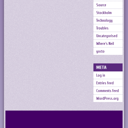
Source
Stockholm
Technology
Troubles
Uncategorised
Where's Neil
yocto
META
Log in
Entries feed
Comments feed
WordPress.org