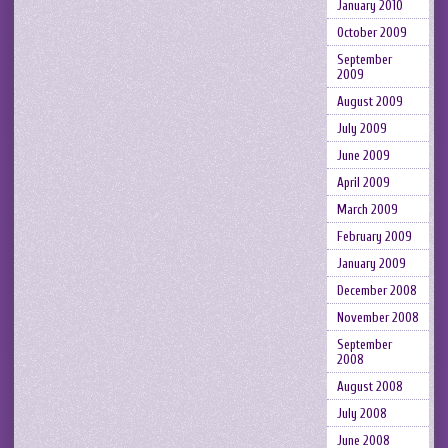
January 2010
October 2009
September
2009
August 2009
July 2009
June 2009
April 2009
March 2009
February 2009
January 2009
December 2008
November 2008
September
2008
August 2008
July 2008
June 2008