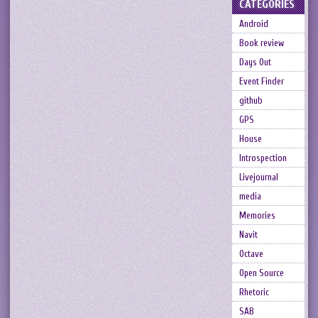
CATEGORIES
Android
Book review
Days Out
Event Finder
github
GPS
House
Introspection
Livejournal
media
Memories
Navit
Octave
Open Source
Rhetoric
SAB