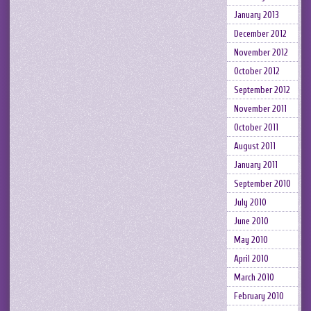
January 2013
December 2012
November 2012
October 2012
September 2012
November 2011
October 2011
August 2011
January 2011
September 2010
July 2010
June 2010
May 2010
April 2010
March 2010
February 2010