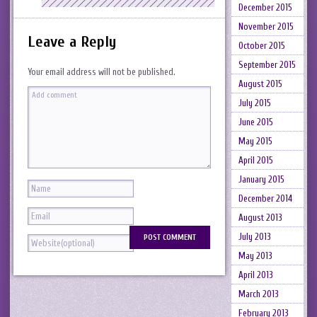
December 2015
November 2015
Leave a Reply
October 2015
September 2015
Your email address will not be published.
August 2015
July 2015
June 2015
May 2015
April 2015
January 2015
December 2014
August 2013
July 2013
May 2013
April 2013
March 2013
February 2013