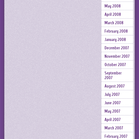
May 2008
April 2008
March 2008
February 2008
January 2008
December 2007
November 2007
October 2007
September
2007
August 2007
July 2007
June 2007
May 2007
April 2007
March 2007
February 2007