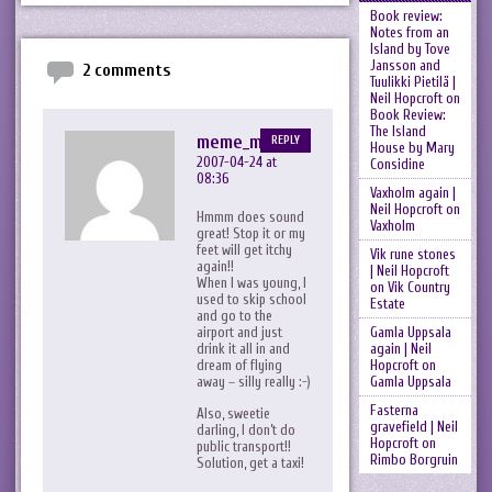
Book review:
Notes from an
Island by Tove
Jansson and
2 comments
Tuulikki Pietilä |
Neil Hopcroft
on
Book Review:
The Island
meme_me
REPLY
House by Mary
2007-04-24 at
Considine
08:36
Vaxholm again |
Neil Hopcroft
on
Hmmm does sound
Vaxholm
great! Stop it or my
feet will get itchy
Vik rune stones
again!!
| Neil Hopcroft
When I was young, I
on
Vik Country
used to skip school
Estate
and go to the
Gamla Uppsala
airport and just
again | Neil
drink it all in and
Hopcroft
on
dream of flying
Gamla Uppsala
away – silly really :-)
Fasterna
Also, sweetie
gravefield | Neil
darling, I don’t do
Hopcroft
on
public transport!!
Rimbo Borgruin
Solution, get a taxi!