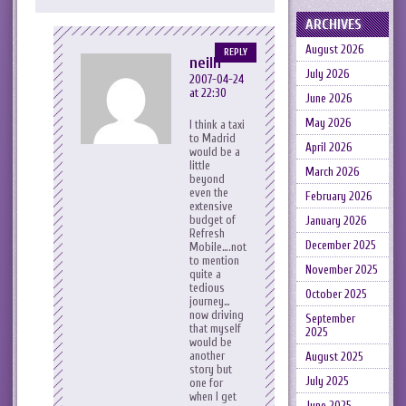
ARCHIVES
August 2026
REPLY
neilh
July 2026
2007-04-24
at 22:30
June 2026
May 2026
I think a taxi
to Madrid
April 2026
would be a
little
March 2026
beyond
even the
February 2026
extensive
budget of
January 2026
Refresh
December 2025
Mobile….not
to mention
November 2025
quite a
tedious
October 2025
journey…
now driving
September
that myself
2025
would be
another
August 2025
story but
July 2025
one for
when I get
June 2025