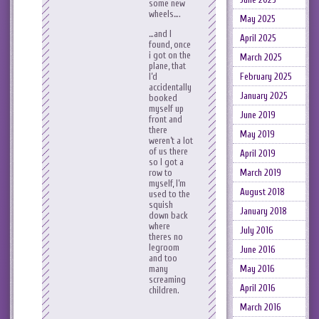
some new
wheels….
May 2025
…and I
April 2025
found, once
i got on the
March 2025
plane, that
I’d
February 2025
accidentally
January 2025
booked
myself up
June 2019
front and
there
May 2019
weren’t a lot
of us there
April 2019
so I got a
row to
March 2019
myself, I’m
August 2018
used to the
squish
January 2018
down back
where
July 2016
theres no
legroom
June 2016
and too
many
May 2016
screaming
April 2016
children.
March 2016