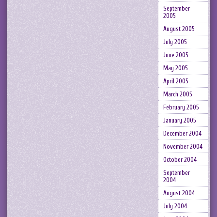
September
2005
August 2005
July 2005
June 2005
May 2005
April 2005
March 2005
February 2005
January 2005
December 2004
November 2004
October 2004
September
2004
August 2004
July 2004