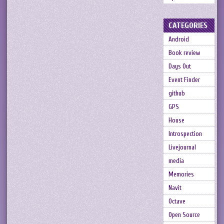
CATEGORIES
Android
Book review
Days Out
Event Finder
github
GPS
House
Introspection
Livejournal
media
Memories
Navit
Octave
Open Source