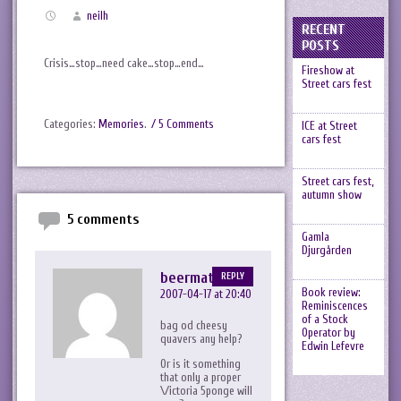
neilh
RECENT
POSTS
Crisis…stop…need cake…stop…end…
Fireshow at
Street cars fest
Categories:
Memories
.
/ 5 Comments
ICE at Street
cars fest
Street cars fest,
autumn show
5 comments
Gamla
Djurgården
beermat
REPLY
Book review:
2007-04-17 at 20:40
Reminiscences
of a Stock
bag od cheesy
Operator by
quavers any help?
Edwin Lefevre
Or is it something
that only a proper
\/ictoria 5ponge will