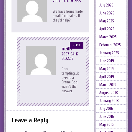
2007-04-17 at 21:27
July 2025
We have homemade
June 2025
small fruit cakes if
they’d help?
May 2025
April 2025
March 2025
February 2025
REPLY
neilh
January 2025
2007-04-17
at 22:55
June 2019
Ooo,
May 2019
tempting…it
April 2019
seems a
Creme Egg
March 2019
wasn’t the
answer.
August 2018
January 2018
July 2016
June 2016
Leave a Reply
May 2016