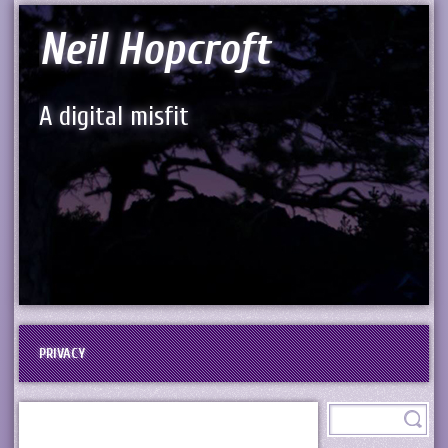
Neil Hopcroft
A digital misfit
PRIVACY