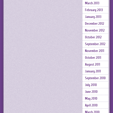
March 2013
February 2013
January 2013
December 2012
November 2012
October 2012
September 2012
November 2011
October 2011
August 2011
January 2011
September 2010
July 2010
June 2010
May 2010
April 2010
March 2010