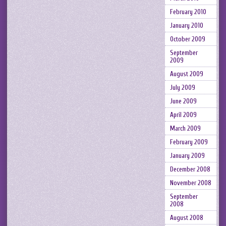
February 2010
January 2010
October 2009
September
2009
August 2009
July 2009
June 2009
April 2009
March 2009
February 2009
January 2009
December 2008
November 2008
September
2008
August 2008