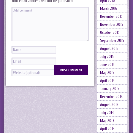
April 2016
Your email address will not be published.
March 2016
December 2015
November 2015
October 2015
September 2015
August 2015
July 2015
June 2015
May 2015
April 2015
January 2015
December 2014
August 2013
July 2013
May 2013
April 2013