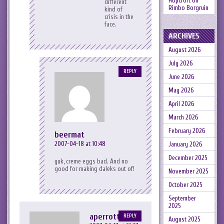
Hopcroft
on
different
Rimbo Borgruin
kind of
crisis in the
face.
ARCHIVES
August 2026
July 2026
REPLY
June 2026
May 2026
April 2026
March 2026
February 2026
beermat
2007-04-18 at 10:48
January 2026
December 2025
yuk, creme eggs bad. And no
good for making daleks out of!
November 2025
October 2025
September
2025
aperrott
REPLY
August 2025