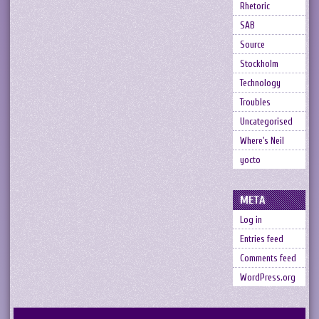
Rhetoric
SAB
Source
Stockholm
Technology
Troubles
Uncategorised
Where's Neil
yocto
META
Log in
Entries feed
Comments feed
WordPress.org