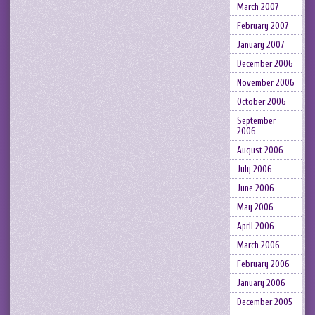
March 2007
February 2007
January 2007
December 2006
November 2006
October 2006
September
2006
August 2006
July 2006
June 2006
May 2006
April 2006
March 2006
February 2006
January 2006
December 2005