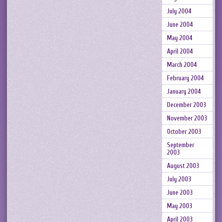
July 2004
June 2004
May 2004
April 2004
March 2004
February 2004
January 2004
December 2003
November 2003
October 2003
September
2003
August 2003
July 2003
June 2003
May 2003
April 2003