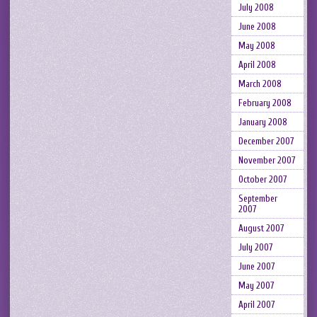
July 2008
June 2008
May 2008
April 2008
March 2008
February 2008
January 2008
December 2007
November 2007
October 2007
September
2007
August 2007
July 2007
June 2007
May 2007
April 2007