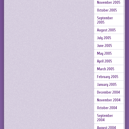
November 2005
October 2005
September
2005
August 2005
July 2005
June 2005
May 2005
April 2005
March 2005
February 2005
January 2005
December 2004
November 2004
October 2004
September
2004
August 2004