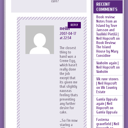
cure?
RECENT
COMMENTS
Book review:
Notes from an
Island by Tove
REPLY
neilh
Jansson and
2007-04-17
Tuulikki Pietilä |
at 22:54
Neil Hopcroft
on
Book Review:
The Island
The closest
House by Mary
thing to
Considine
hand was a
Creme Egg,
Vaxholm again |
which hasn’t
Neil Hopcroft
on
really done
Vaxholm
the job
except that
Vik rune stones
its given me
| Neil Hopcroft
that slightly
on
Vik Country
nauseas
Estate
feeling thats
Gamla Uppsala
preventing
again | Neil
any further
Hopcroft
on
desire for
Gamla Uppsala
cake.
Fasterna
…So I’m now
gravefield | Neil
staring a