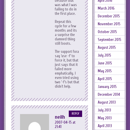
becuase that
April 2016
was what I was
March 2016
failing to do in
the first place.
December 2015
Repeat this
November 2015
cycle for a few
months and its
October 2015
a surprise the
damned thing
September 2015
still boots.
August 2015
The support fora
July 2015
say ‘use -f’ to
force it, but that
June 2015
just says that it
failed more
May 2015
emphatically. I
even tried using
April 2015
two ‘-f’s but that
didn’t help.
January 2015
December 2014
August 2013
July 2013
REPLY
neilh
May 2013
2007-04-15 at
April 2013
21:41