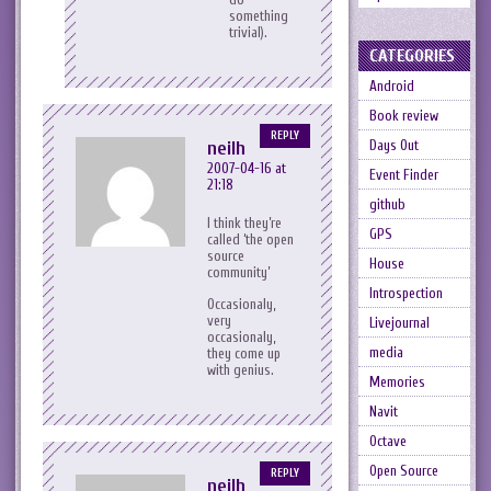
something
trivial).
CATEGORIES
Android
Book review
REPLY
Days Out
neilh
2007-04-16 at
Event Finder
21:18
github
I think they’re
GPS
called ‘the open
source
House
community’
Introspection
Occasionaly,
very
Livejournal
occasionaly,
media
they come up
with genius.
Memories
Navit
Octave
Open Source
REPLY
neilh