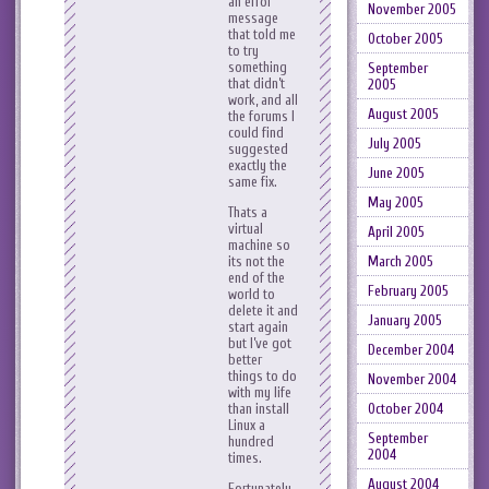
an error
November 2005
message
that told me
October 2005
to try
something
September
that didn’t
2005
work, and all
August 2005
the forums I
could find
July 2005
suggested
exactly the
June 2005
same fix.
May 2005
Thats a
virtual
April 2005
machine so
its not the
March 2005
end of the
February 2005
world to
delete it and
January 2005
start again
but I’ve got
December 2004
better
things to do
November 2004
with my life
than install
October 2004
Linux a
September
hundred
2004
times.
August 2004
Fortunately