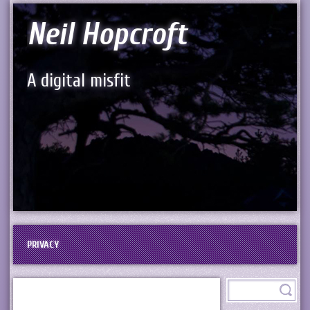
Neil Hopcroft
A digital misfit
PRIVACY