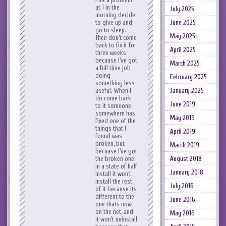
at 1 in the
July 2025
morning decide
to give up and
June 2025
go to sleep.
May 2025
Then don’t come
back to fix it for
April 2025
three weeks
because I’ve got
March 2025
a full time job
doing
February 2025
something less
useful. When I
January 2025
do come back
June 2019
to it someone
somewhere has
May 2019
fixed one of the
things that I
April 2019
found was
broken, but
March 2019
becuase I’ve got
the broken one
August 2018
in a state of half
January 2018
install it won’t
install the rest
July 2016
of it because its
different to the
June 2016
one thats now
on the net, and
May 2016
it won’t uninstall