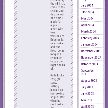
the mini has
July 2004
come to the
rescue and
June 2004
dug me out
of a hole I
May 2004
made for
April 2004
myself,
albeit with
March 2004
two
versions of
February 2004
Ruby on it,
one broken
January 2004
and one
fixed, so as
December 2003
long as I
November 2003
remember
to use the
October 2003
right one I’m
ok.
September
2003
Rails looks
easy (he
August 2003
says,
setting
July 2003
himself up
for looking
June 2003
stupid later
May 2003
when he
can’t make it
April 2003
do