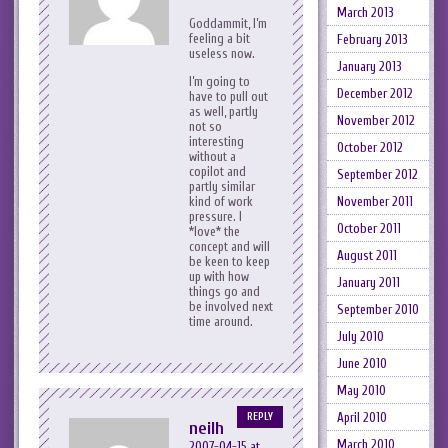
March 2013
Goddammit, I’m
feeling a bit
February 2013
useless now.
January 2013
I’m going to
December 2012
have to pull out
as well, partly
November 2012
not so
interesting
October 2012
without a
copilot and
September 2012
partly similar
November 2011
kind of work
pressure. I
October 2011
*love* the
concept and will
August 2011
be keen to keep
up with how
January 2011
things go and
be involved next
September 2010
time around.
July 2010
June 2010
May 2010
April 2010
REPLY
neilh
March 2010
2007-04-15 at