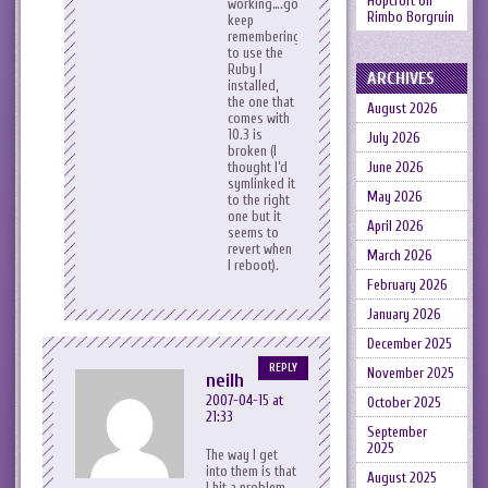
Hopcroft
on
working….gotta
Rimbo Borgruin
keep
remembering
to use the
Ruby I
ARCHIVES
installed,
the one that
August 2026
comes with
10.3 is
July 2026
broken (I
thought I’d
June 2026
symlinked it
May 2026
to the right
one but it
April 2026
seems to
revert when
March 2026
I reboot).
February 2026
January 2026
December 2025
REPLY
November 2025
neilh
2007-04-15 at
October 2025
21:33
September
2025
The way I get
into them is that
August 2025
I hit a problem