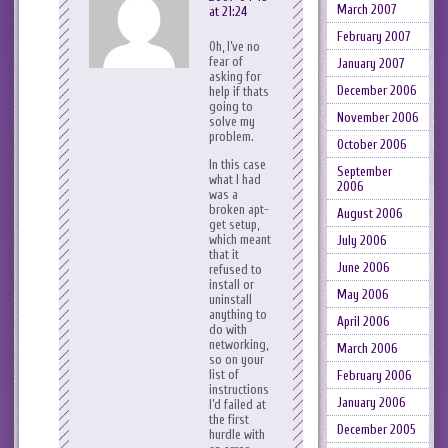
March 2007
at 21:24
February 2007
Oh, I’ve no
fear of
January 2007
asking for
December 2006
help if thats
going to
November 2006
solve my
problem.
October 2006
In this case
September
what I had
2006
was a
broken apt-
August 2006
get setup,
which meant
July 2006
that it
June 2006
refused to
install or
May 2006
uninstall
anything to
April 2006
do with
networking,
March 2006
so on your
list of
February 2006
instructions
January 2006
I’d failed at
the first
December 2005
hurdle with