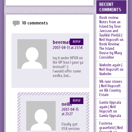
RECENT
COMMENTS
Book review:
Notes from an
10 comments
Island by Tove
Jansson and
Tuulikki Pietilä |
Neil Hopcroft
on
beermat
REPLY
Book Review:
2007-04-13 at 23:54
The Island
House by Mary
Considine
try it under HPUX on
the HP box I gave ya
Vaxholm again |
instead? :)
Neil Hopcroft
on
I would offer some
Vaxholm
vodka, but…
Vik rune stones
| Neil Hopcroft
on
Vik Country
Estate
REPLY
Gamla Uppsala
neilh
again | Neil
2007-04-15
Hopcroft
on
at 21:27
Gamla Uppsala
Fasterna
Finally got
gravefield | Neil
OSX version