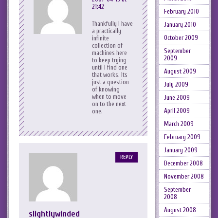
21:42
February 2010
Thankfully I have
January 2010
a practically
October 2009
infinite
collection of
September
machines here
2009
to keep trying
until I find one
August 2009
that works. Its
just a question
July 2009
of knowing
when to move
June 2009
on to the next
April 2009
one.
March 2009
February 2009
January 2009
REPLY
December 2008
November 2008
September
2008
August 2008
slightlywinded