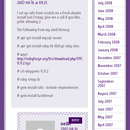
2007-04-16 at 09:25
July 2008
June 2008
I set up rails from scratch on a fresh ubuntu
install last Friday; give me a call if you like,
May 2008
pride allowing ;)
April 2008
The following from my shell history:
March 2008
# apt-get install mysql-server
February 2008
# apt-get install ruby irb libfcgi-ruby rdoc
January 2008
# wget
December 2007
http://rubyforge.org/frs/download.php/17190/rubygems-
0.9.2.tgz
November 2007
# cd rubygems-0.9.2
October 2007
# ruby setup.rb
September
2007
# gem install rails –include-dependencies
August 2007
# gem install fastthread
July 2007
June 2007
May 2007
REPLY
neilh
April 2007
2007-04-16