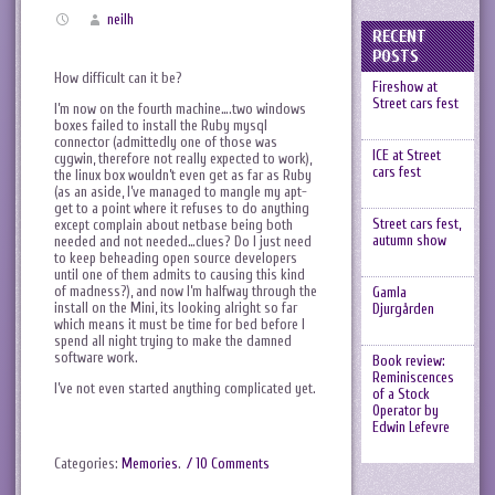
neilh
RECENT
POSTS
How difficult can it be?
Fireshow at
Street cars fest
I’m now on the fourth machine….two windows
boxes failed to install the Ruby mysql
connector (admittedly one of those was
ICE at Street
cygwin, therefore not really expected to work),
cars fest
the linux box wouldn’t even get as far as Ruby
(as an aside, I’ve managed to mangle my apt-
get to a point where it refuses to do anything
Street cars fest,
except complain about netbase being both
autumn show
needed and not needed…clues? Do I just need
to keep beheading open source developers
until one of them admits to causing this kind
of madness?), and now I’m halfway through the
Gamla
install on the Mini, its looking alright so far
Djurgården
which means it must be time for bed before I
spend all night trying to make the damned
software work.
Book review:
Reminiscences
I’ve not even started anything complicated yet.
of a Stock
Operator by
Edwin Lefevre
Categories:
Memories
.
/ 10 Comments