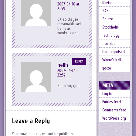
Rhetoric
2007-04-16 at
21:59
SAB
Source
OK, so they’re
reasonably well
Stockholm
trains as
monkeys go…
Technology
Troubles
Uncategorised
Where's Neil
REPLY
neilh
yocto
2007-04-17 at
22:52
META
Sounding good.
Log in
Entries feed
Comments feed
WordPress.org
Leave a Reply
Your email address will not be published.