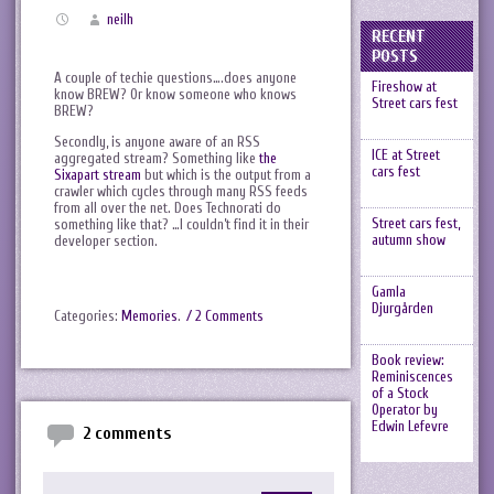
neilh
RECENT
POSTS
A couple of techie questions….does anyone
Fireshow at
know BREW? Or know someone who knows
Street cars fest
BREW?
Secondly, is anyone aware of an RSS
ICE at Street
aggregated stream? Something like
the
cars fest
Sixapart stream
but which is the output from a
crawler which cycles through many RSS feeds
from all over the net. Does Technorati do
Street cars fest,
something like that? …I couldn’t find it in their
autumn show
developer section.
Gamla
Djurgården
Categories:
Memories
.
/ 2 Comments
Book review:
Reminiscences
of a Stock
Operator by
Edwin Lefevre
2 comments