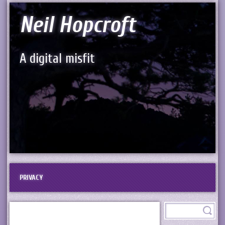
Neil Hopcroft
A digital misfit
PRIVACY