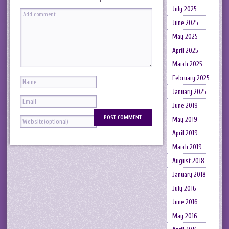
July 2025
June 2025
May 2025
April 2025
March 2025
February 2025
January 2025
June 2019
May 2019
April 2019
March 2019
August 2018
January 2018
July 2016
June 2016
May 2016