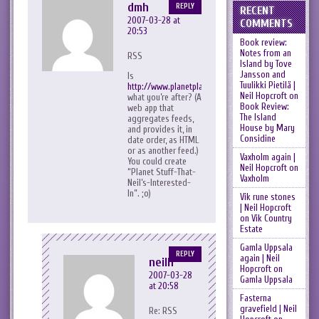
dmh
REPLY
RECENT
2007-03-28 at
COMMENTS
20:53
Book review:
Notes from an
RSS
Island by Tove
Jansson and
Is
Tuulikki Pietilä |
http://www.planetplanet.org/
Neil Hopcroft
on
what you’re after? (A
Book Review:
web app that
The Island
aggregates feeds,
House by Mary
and provides it, in
Considine
date order, as HTML
or as another feed.)
Vaxholm again |
You could create
Neil Hopcroft
on
“Planet Stuff-That-
Vaxholm
Neil’s-Interested-
In”. ;o)
Vik rune stones
| Neil Hopcroft
on
Vik Country
Estate
Gamla Uppsala
REPLY
again | Neil
neilh
Hopcroft
on
2007-03-28
Gamla Uppsala
at 20:58
Fasterna
gravefield | Neil
Re: RSS