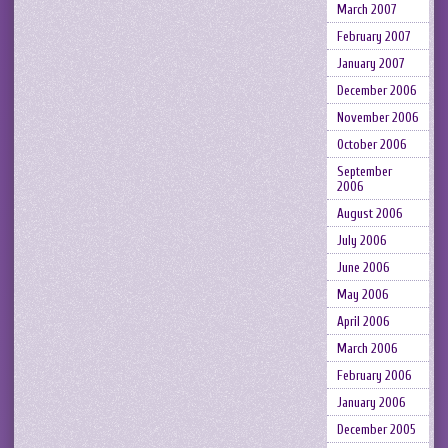
March 2007
February 2007
January 2007
December 2006
November 2006
October 2006
September
2006
August 2006
July 2006
June 2006
May 2006
April 2006
March 2006
February 2006
January 2006
December 2005