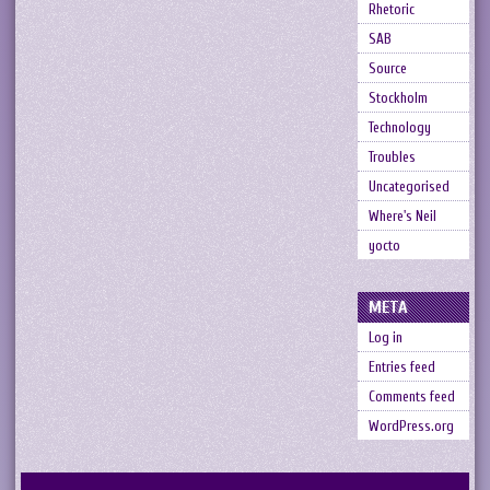
Rhetoric
SAB
Source
Stockholm
Technology
Troubles
Uncategorised
Where's Neil
yocto
META
Log in
Entries feed
Comments feed
WordPress.org