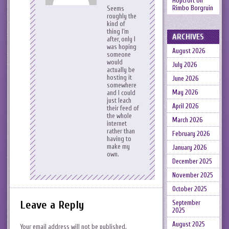
Hopcroft
on
Rimbo Borgruin
Seems
roughly the
kind of
thing I’m
ARCHIVES
after, only I
was hoping
August 2026
someone
would
July 2026
actually be
hosting it
June 2026
somewhere
May 2026
and I could
just leach
April 2026
their feed of
the whole
March 2026
internet
rather than
February 2026
having to
make my
January 2026
own.
December 2025
November 2025
October 2025
Leave a Reply
September
2025
August 2025
Your email address will not be published.