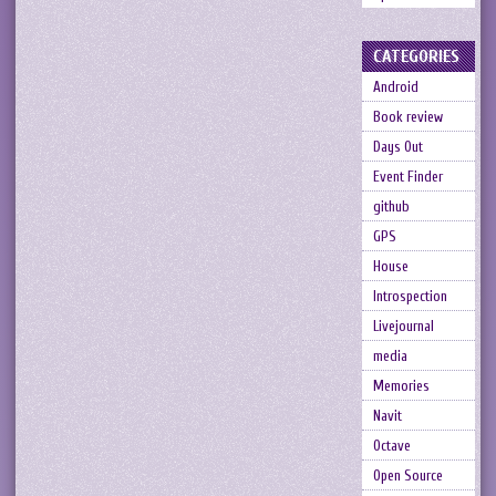
CATEGORIES
Android
Book review
Days Out
Event Finder
github
GPS
House
Introspection
Livejournal
media
Memories
Navit
Octave
Open Source