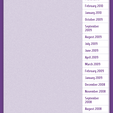
February 2010
January 2010
October 2009
September
2009
August 2009
July 2009
June 2009
April 2009
March 2009
February 2009
January 2009
December 2008
November 2008
September
2008
August 2008