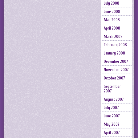
July 2008
June 2008
May 2008
April 2008
March 2008
February 2008
January 2008
December 2007
November 2007
October 2007
September
2007
August 2007
July 2007
June 2007
May 2007
April 2007