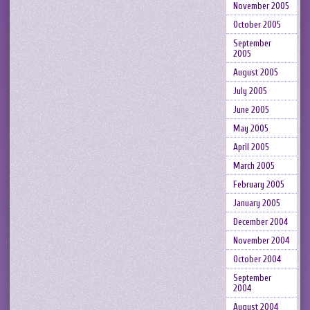
November 2005
October 2005
September
2005
August 2005
July 2005
June 2005
May 2005
April 2005
March 2005
February 2005
January 2005
December 2004
November 2004
October 2004
September
2004
August 2004