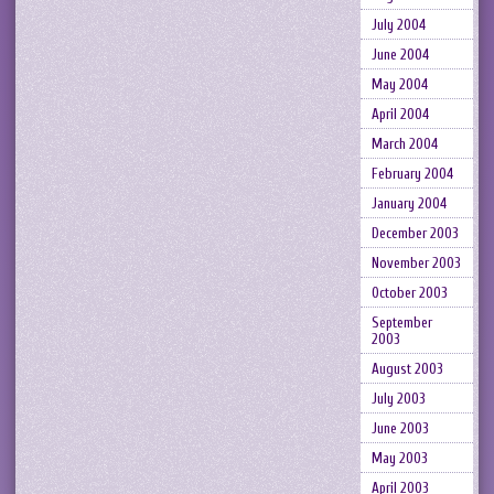
July 2004
June 2004
May 2004
April 2004
March 2004
February 2004
January 2004
December 2003
November 2003
October 2003
September
2003
August 2003
July 2003
June 2003
May 2003
April 2003