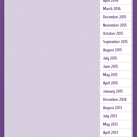
April 2016
March 2016
December 2015
November 2015
October 2015
September 2015
August 2015
July 2015
June 2015
May 2015
April 2015
January 2015
December 2014
August 2013
July 2013
May 2013
April 2013