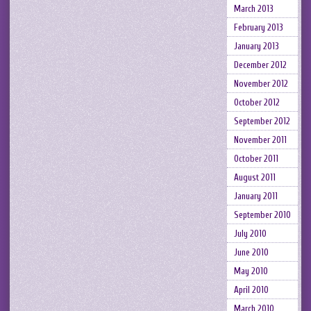
March 2013
February 2013
January 2013
December 2012
November 2012
October 2012
September 2012
November 2011
October 2011
August 2011
January 2011
September 2010
July 2010
June 2010
May 2010
April 2010
March 2010