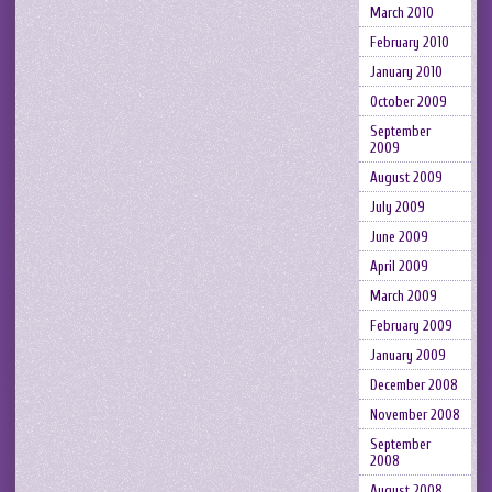
March 2010
February 2010
January 2010
October 2009
September
2009
August 2009
July 2009
June 2009
April 2009
March 2009
February 2009
January 2009
December 2008
November 2008
September
2008
August 2008