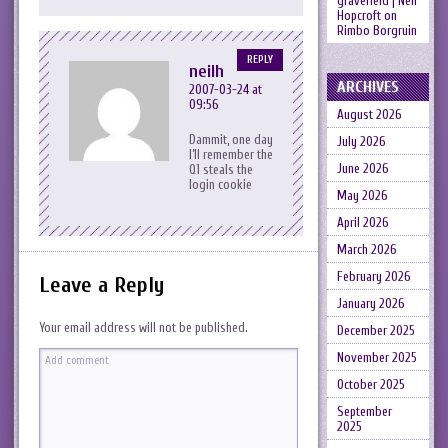
gravefield | Neil
Hopcroft
on
Rimbo Borgruin
REPLY
neilh
ARCHIVES
2007-03-24 at
09:56
August 2026
Dammit, one day
July 2026
I’ll remember the
June 2026
Q1 steals the
login cookie
May 2026
April 2026
March 2026
February 2026
Leave a Reply
January 2026
Your email address will not be published.
December 2025
November 2025
October 2025
September
2025