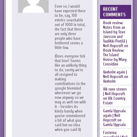
Even so, I would
RECENT
have expected there
COMMENTS
to be, say, 100
entries searchable
Book review:
out of 1000 in total,
Notes from an
the fact that there
Island by Tove
are only three
Jansson and
people who have
Tuulikki Pietilä |
bothered seems a
Neil Hopcroft
on
little low.
Book Review:
The Island
(Does everyone tick
House by Mary
that box? Seems
Considine
like an unlikely thing
to do, surely we’re
Vaxholm again |
all resigned to
Neil Hopcroft
on
making
Vaxholm
contributions to the
google hivemind
Vik rune stones
whereever we go
| Neil Hopcroft
now anyway so we
on
Vik Country
may as well run with
Estate
it – besides its
Gamla Uppsala
kinda handy when
again | Neil
you’ve remembered
Hopcroft
on
a bit of what you
Gamla Uppsala
said but no idea
when you said it)
Fasterna