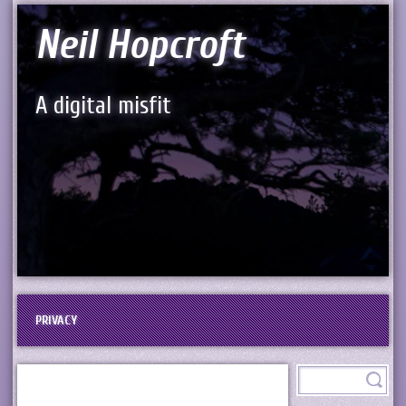
Neil Hopcroft
A digital misfit
PRIVACY