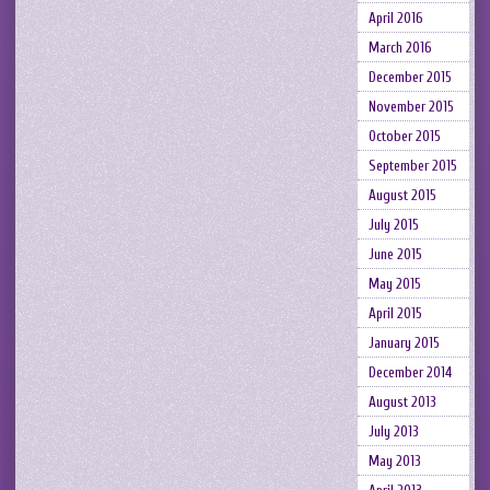
April 2016
March 2016
December 2015
November 2015
October 2015
September 2015
August 2015
July 2015
June 2015
May 2015
April 2015
January 2015
December 2014
August 2013
July 2013
May 2013