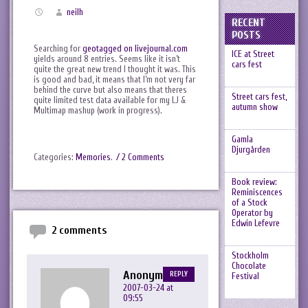
neilh
RECENT
POSTS
Searching for
geotagged on livejournal.com
ICE at Street
yields around 8 entries. Seems like it isn’t
cars fest
quite the great new trend I thought it was. This
is good and bad, it means that I’m not very far
behind the curve but also means that theres
Street cars fest,
quite limited test data available for my LJ &
autumn show
Multimap mashup (work in progress).
Gamla
Djurgården
Categories:
Memories
.
/ 2 Comments
Book review:
Reminiscences
of a Stock
Operator by
Edwin Lefevre
2 comments
Stockholm
Chocolate
Anonymous
REPLY
Festival
2007-03-24 at
09:55