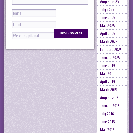
August 2025
July 2025
June 2025
May 2025
April 2025
March 2025
February 2025
January 2025
June 2019
May 2019
April 2019
March 2019
August 2018
January 2018
July 2016
June 2016
May 2016