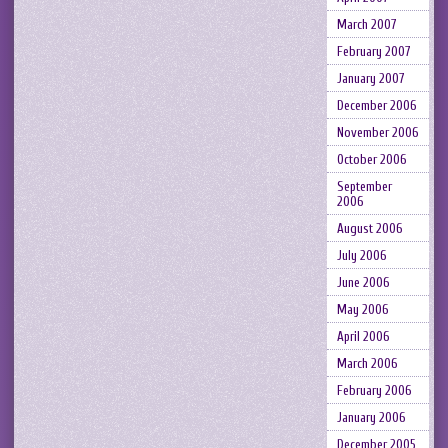
March 2007
February 2007
January 2007
December 2006
November 2006
October 2006
September
2006
August 2006
July 2006
June 2006
May 2006
April 2006
March 2006
February 2006
January 2006
December 2005