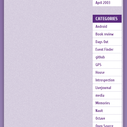
April 2003
CATEGORIES
Android
Book review
Days Out
Event Finder
github
GPS
House
Introspection
Livejournal
media
Memories
Navit
Octave
Open Source