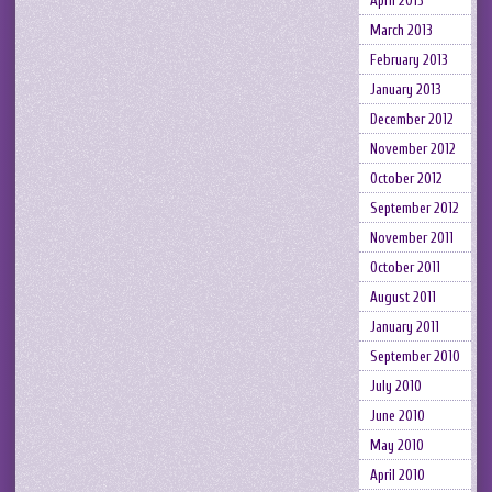
April 2013
March 2013
February 2013
January 2013
December 2012
November 2012
October 2012
September 2012
November 2011
October 2011
August 2011
January 2011
September 2010
July 2010
June 2010
May 2010
April 2010