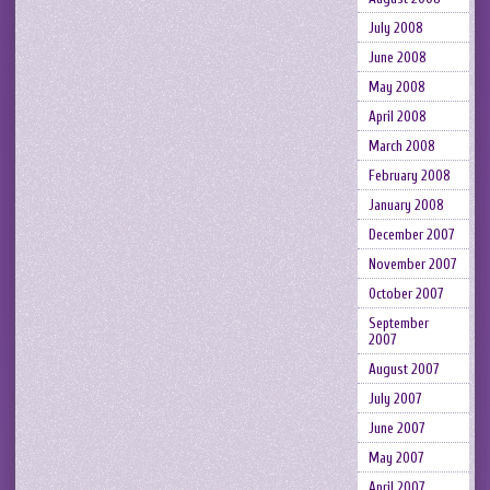
July 2008
June 2008
May 2008
April 2008
March 2008
February 2008
January 2008
December 2007
November 2007
October 2007
September
2007
August 2007
July 2007
June 2007
May 2007
April 2007