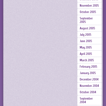
November 2005
October 2005
September
2005
August 2005
July 2005
June 2005
May 2005
April 2005
March 2005
February 2005
January 2005
December 2004
November 2004
October 2004
September
2004