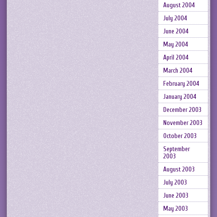
August 2004
July 2004
June 2004
May 2004
April 2004
March 2004
February 2004
January 2004
December 2003
November 2003
October 2003
September
2003
August 2003
July 2003
June 2003
May 2003