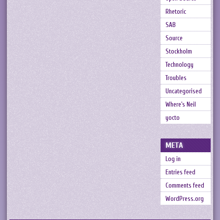
Rhetoric
SAB
Source
Stockholm
Technology
Troubles
Uncategorised
Where's Neil
yocto
META
Log in
Entries feed
Comments feed
WordPress.org