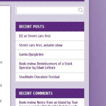
RECENT POSTS
ICE at Street cars fest
Street cars fest, autumn show
Gamla Djurgården
nt
Book review: Reminiscences of a Stock
Operator by Edwin Lefevre
Stockholm Chocolate Festival
ed
r
RECENT COMMENTS
nd
Book review: Notes from an Island by Tove