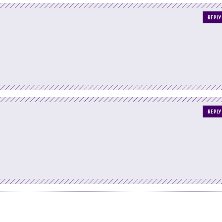
REPLY
REPLY