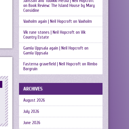
Jansson and Tuulikki Pietilä | Neil Hopcroft
on
Book Review: The Island House by Mary
Considine
Vaxholm again | Neil Hopcroft
on
Vaxholm
Vik rune stones | Neil Hopcroft
on
Vik
Country Estate
Gamla Uppsala again | Neil Hopcroft
on
Gamla Uppsala
Fasterna gravefield | Neil Hopcroft
on
Rimbo
Borgruin
ARCHIVES
August 2026
July 2026
June 2026