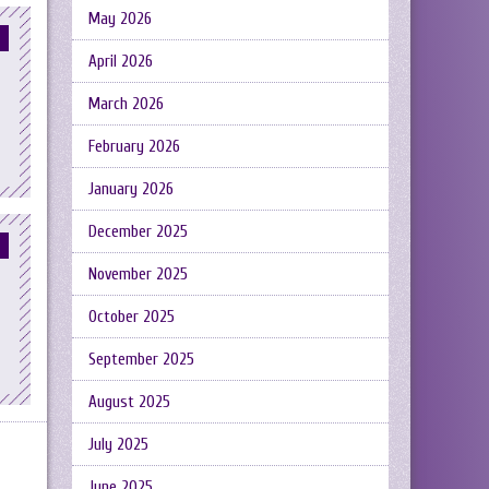
May 2026
April 2026
March 2026
February 2026
January 2026
December 2025
November 2025
October 2025
September 2025
August 2025
July 2025
June 2025