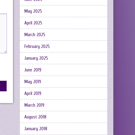
May 2025
April 2025
March 2025
February 2025
January 2025
June 2019
May 2019
April 2019
March 2019
August 2018
January 2018