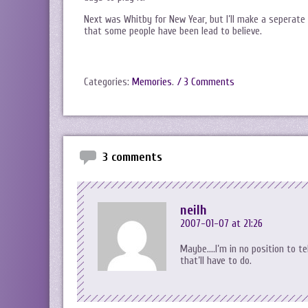
Next was Whitby for New Year, but I’ll make a seperate
that some people have been lead to believe.
Categories:
Memories
.
/ 3 Comments
3 comments
neilh
2007-01-07 at 21:26
Maybe….I’m in no position to te
that’ll have to do.