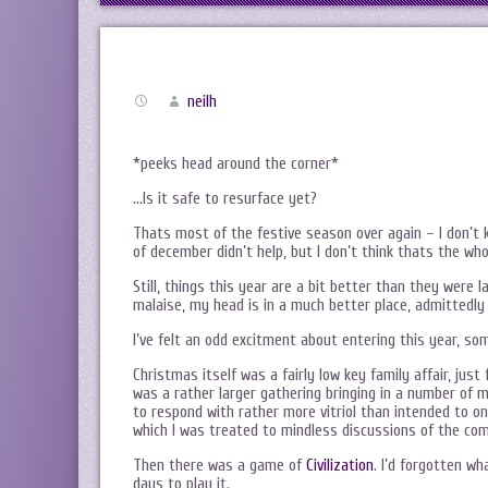
neilh
*peeks head around the corner*
…Is it safe to resurface yet?
Thats most of the festive season over again – I don’t k
of december didn’t help, but I don’t think thats the who
Still, things this year are a bit better than they were 
malaise, my head is in a much better place, admittedly
I’ve felt an odd excitment about entering this year, som
Christmas itself was a fairly low key family affair, jus
was a rather larger gathering bringing in a number of
to respond with rather more vitriol than intended to one
which I was treated to mindless discussions of the com
Then there was a game of
Civilization
. I’d forgotten wh
days to play it.