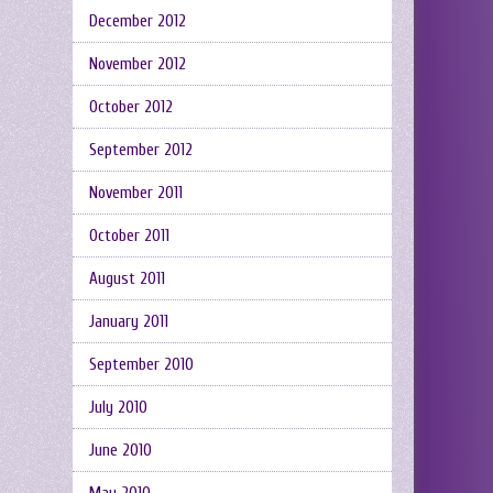
December 2012
November 2012
October 2012
September 2012
November 2011
October 2011
August 2011
January 2011
September 2010
July 2010
June 2010