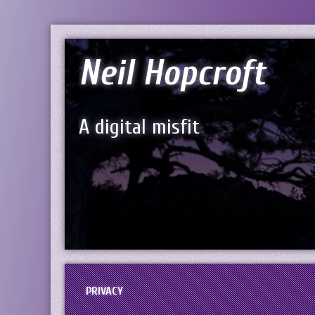
Neil Hopcroft
A digital misfit
PRIVACY