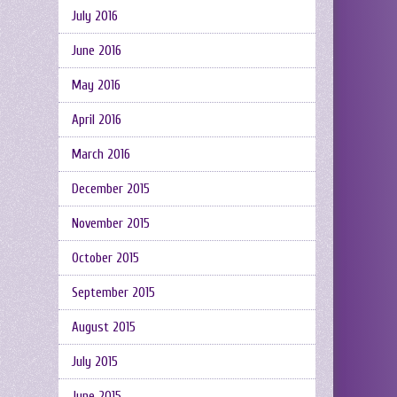
July 2016
June 2016
May 2016
April 2016
March 2016
December 2015
November 2015
October 2015
September 2015
August 2015
July 2015
June 2015