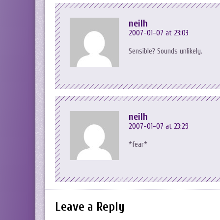
neilh
2007-01-07 at 23:03
Sensible? Sounds unlikely.
neilh
2007-01-07 at 23:29
*fear*
Leave a Reply