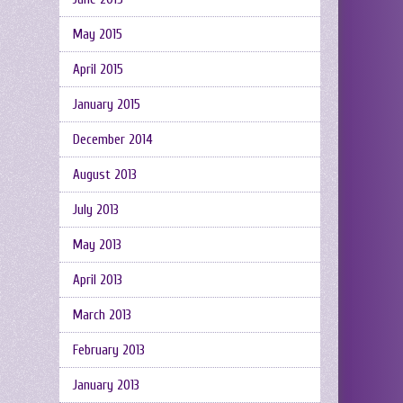
May 2015
April 2015
January 2015
December 2014
August 2013
July 2013
May 2013
April 2013
March 2013
February 2013
January 2013