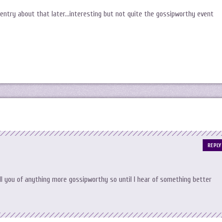
 entry about that later…interesting but not quite the gossipworthy event
REPLY
ll you of anything more gossipworthy so until I hear of something better