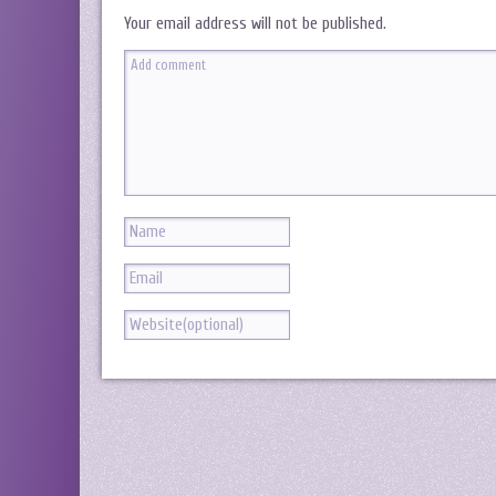
Your email address will not be published.