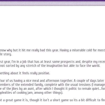
now why but it hit me really bad this year. Having a miserable cold for most
le story.
last year, I’m in a job that has at least some prospects and, despite my rece
 not sorted by any stretch of the imagination but able to face the world.
ething about it feels really positive.
t four of us having a nice meal and afternoon together. A couple of days later
 members of the extended family, complete with the usual tensions (I manag
 of the jibes by an aunt, after which I thought it politic to remain quiet…fo
plexities of cooking jam, among other things).
at a great game it is, though it isn’t a short game so its a bit difficult to fi