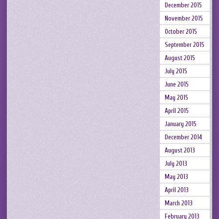
December 2015
November 2015
October 2015
September 2015
August 2015
July 2015
June 2015
May 2015
April 2015
January 2015
December 2014
August 2013
July 2013
May 2013
April 2013
March 2013
February 2013