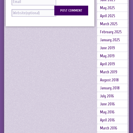
May 2025
April 2025
March 2025
February 2025
January 2025
June 2019
May 2019
April 2019
March 2019
August 2018
January 2018
July 2016
June 2016
May 2016
April 2016
March 2016