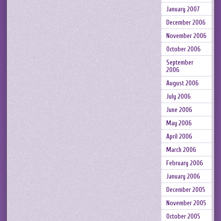
January 2007
December 2006
November 2006
October 2006
September
2006
August 2006
July 2006
June 2006
May 2006
April 2006
March 2006
February 2006
January 2006
December 2005
November 2005
October 2005