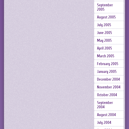
September
2005
August 2005
July 2005
June 2005
May 2005
April 2005
March 2005
February 2005
January 2005
December 2004
November 2004
October 2004
September
2004
August 2004
July 2004