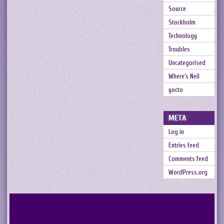
Source
Stockholm
Technology
Troubles
Uncategorised
Where's Neil
yocto
META
Log in
Entries feed
Comments feed
WordPress.org