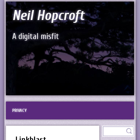
Neil Hopcroft
A digital misfit
PRIVACY
Linkblast