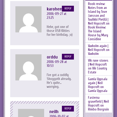
Book review:
Notes from an
karohemd
REPLY
Island by Tove
2006-09-27 at
Jansson and
23:25
Tuulikki Pietilä |
Neil Hopcroft
on
Hehe,
got one of
Book Review:
those USB Kitties
The Island
for her birthday. ;o)
House by Mary
Considine
Vaxholm again |
Neil Hopcroft
on
Vaxholm
orddu
REPLY
Vik rune stones
2006-09-28 at
| Neil Hopcroft
10:53
on
Vik Country
Estate
I’ve got a cuddly
Shoggoth already.
Gamla Uppsala
He’s quite…
again | Neil
worrying.
Hopcroft
on
Gamla Uppsala
Fasterna
gravefield | Neil
Hopcroft
on
REPLY
Rimbo Borgruin
neilh
2006-10-02 at