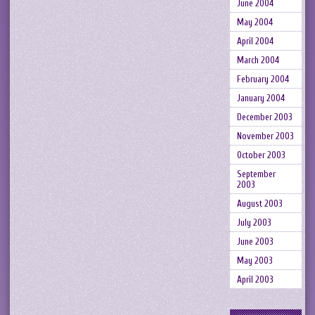
June 2004
May 2004
April 2004
March 2004
February 2004
January 2004
December 2003
November 2003
October 2003
September
2003
August 2003
July 2003
June 2003
May 2003
April 2003