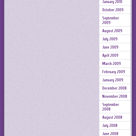
January 2010
October 2009
September
2009
August 2009
July 2009
June 2009
April 2009
March 2009
February 2009
January 2009
December 2008
November 2008
September
2008
August 2008
July 2008
June 2008