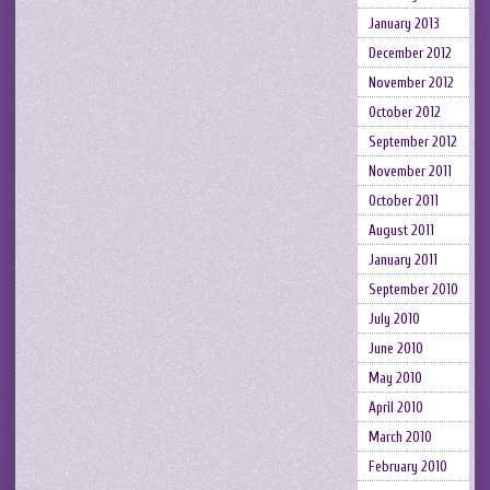
January 2013
December 2012
November 2012
October 2012
September 2012
November 2011
October 2011
August 2011
January 2011
September 2010
July 2010
June 2010
May 2010
April 2010
March 2010
February 2010