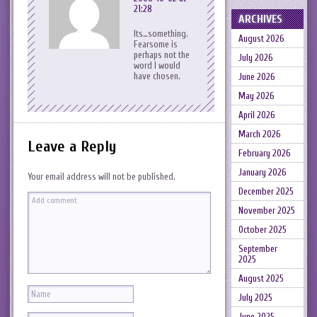
21:28
ARCHIVES
Its…something.
August 2026
Fearsome is
perhaps not the
July 2026
word I would
have chosen.
June 2026
May 2026
April 2026
March 2026
Leave a Reply
February 2026
January 2026
Your email address will not be published.
December 2025
November 2025
October 2025
September
2025
August 2025
July 2025
June 2025