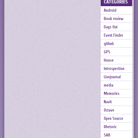
CATEGORIES
Android
Book review
Days Out
Event Finder
github
GPS
House
Introspection
Livejournal
media
Memories
Navit
Octave
Open Source
Rhetoric
SAB