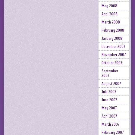
May 2008
April 2008
March 2008
February 2008
January 2008
December 2007
November 2007
October 2007
September
2007
August 2007
July 2007
June 2007
May 2007
April 2007
March 2007
February 2007