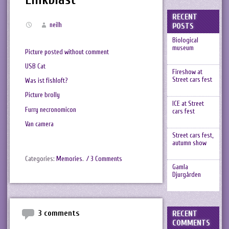
RECENT
neilh
POSTS
Biological
museum
Picture posted without comment
USB Cat
Fireshow at
Street cars fest
Was ist fishloft?
Picture brolly
ICE at Street
Furry necronomicon
cars fest
Van camera
Street cars fest,
autumn show
Categories:
Memories
.
/ 3 Comments
Gamla
Djurgården
3 comments
RECENT
COMMENTS