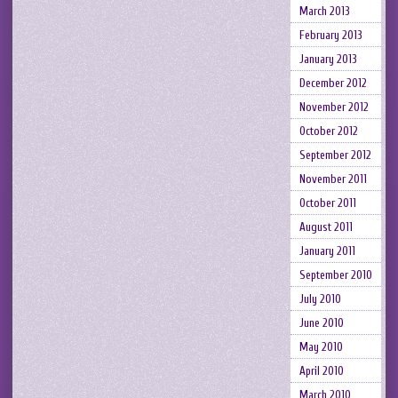
March 2013
February 2013
January 2013
December 2012
November 2012
October 2012
September 2012
November 2011
October 2011
August 2011
January 2011
September 2010
July 2010
June 2010
May 2010
April 2010
March 2010