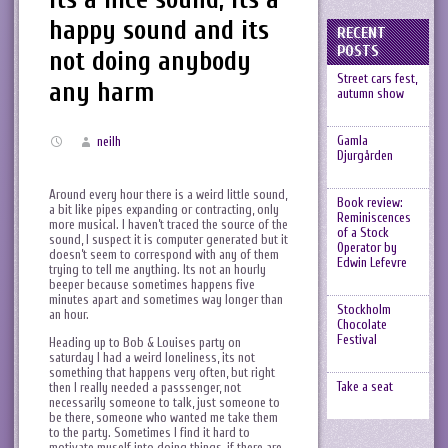
happy sound and its
RECENT
POSTS
not doing anybody
Street cars fest,
any harm
autumn show
Gamla
neilh
Djurgården
Around every hour there is a weird little sound,
Book review:
a bit like pipes expanding or contracting, only
Reminiscences
more musical. I haven’t traced the source of the
of a Stock
sound, I suspect it is computer generated but it
Operator by
doesn’t seem to correspond with any of them
Edwin Lefevre
trying to tell me anything. Its not an hourly
beeper because sometimes happens five
minutes apart and sometimes way longer than
Stockholm
an hour.
Chocolate
Festival
Heading up to Bob & Louises party on
saturday I had a weird loneliness, its not
something that happens very often, but right
Take a seat
then I really needed a passsenger, not
necessarily someone to talk, just someone to
be there, someone who wanted me take them
to the party. Sometimes I find it hard to
motivate myself into doing things, if there are