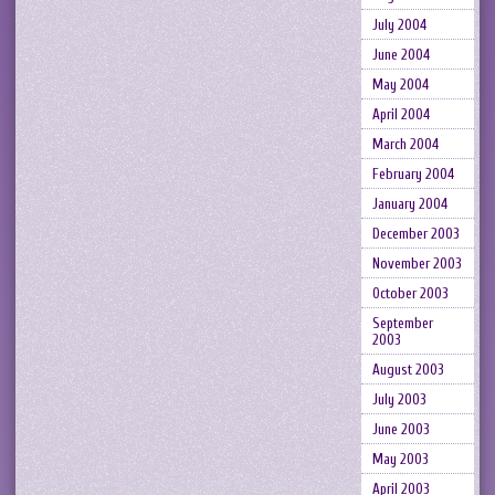
July 2004
June 2004
May 2004
April 2004
March 2004
February 2004
January 2004
December 2003
November 2003
October 2003
September
2003
August 2003
July 2003
June 2003
May 2003
April 2003