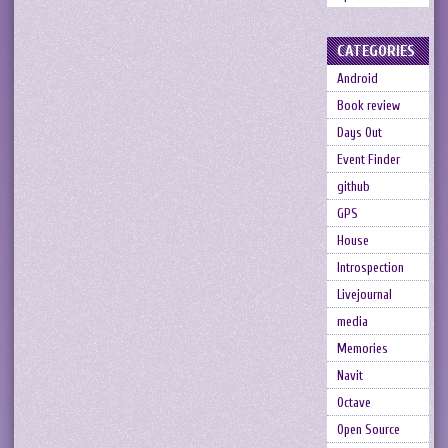
CATEGORIES
Android
Book review
Days Out
Event Finder
github
GPS
House
Introspection
Livejournal
media
Memories
Navit
Octave
Open Source