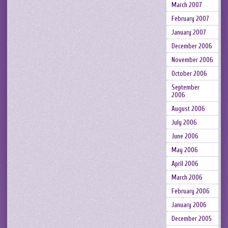
March 2007
February 2007
January 2007
December 2006
November 2006
October 2006
September
2006
August 2006
July 2006
June 2006
May 2006
April 2006
March 2006
February 2006
January 2006
December 2005