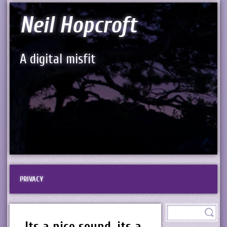
Neil Hopcroft
A digital misfit
PRIVACY
Its a nice sound, its a