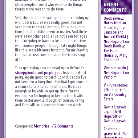
RECENT
other people around who want to do things
theres more reason to do them.
COMMENTS
Still, the party itself was quite fun – catching up
Book review:
with Bob & Louise was really good, I’ve not
Notes from an
seen them to talk to properly for a long long
Island by Tove
time, but that didn’t seem to matter. And there
Jansson and
were a few other people I’ve not seen for ages
Tuulikki Pietilä |
too. I’m going to have to be a bit more active
Neil Hopcroft
on
with London people – though late night things
Book Review:
like this are a bit more irritating for me, having
The Island
to drive across town because the trains stop
House by Mary
at 11.
Considine
Vaxholm again |
Then yesterday saw me head up to Oxford for
Neil Hopcroft
on
stompyboots
and
purple_pen
s leaving Oxford
Vaxholm
party. Again good to catch up with people I’ve
not seen for a long time. Not that I got much of
Vik rune stones
a chance to talk to some of them. Its close
| Neil Hopcroft
enough to be able to get up there for the
on
Vik Country
evening, so I’m hoping to keep in touch with
Estate
them better now…although, of course, Penny
and Kate will be elsewhere from next week.
Gamla Uppsala
again | Neil
Hopcroft
on
Gamla Uppsala
Categories:
Memories
.
/ 2 Comments
Fasterna
gravefield | Neil