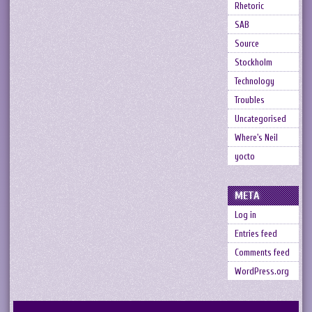
Rhetoric
SAB
Source
Stockholm
Technology
Troubles
Uncategorised
Where's Neil
yocto
META
Log in
Entries feed
Comments feed
WordPress.org