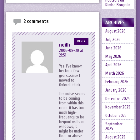
Hopcroft
on
Rimbo Borgruin
2 comments
ARCHIVES
August 2026
July 2026
REPLY
neilh
June 2026
2006-08-30 at
21:51
May 2026
April 2026
Yes, I’ve known
her for a few
March 2026
years…since I
moved to
February 2026
Oxford I think.
January 2026
The noise seems
to be coming
December 2025
from within this
November 2025
room, it has too
much high-
October 2025
frequency to be
beyond walls or
September
windows, it
2025
might be under
floor or above
August 2025