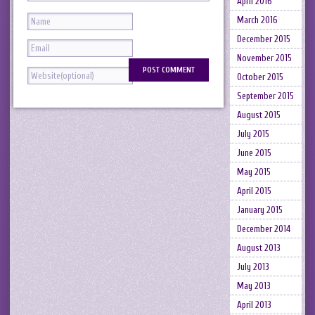
April 2016
March 2016
December 2015
November 2015
October 2015
September 2015
August 2015
July 2015
June 2015
May 2015
April 2015
January 2015
December 2014
August 2013
July 2013
May 2013
April 2013