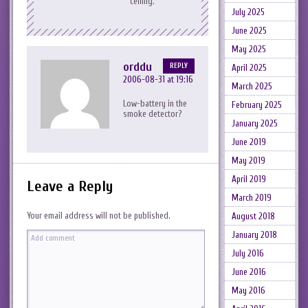
ceiling.
July 2025
June 2025
May 2025
orddu
REPLY
April 2025
2006-08-31 at 19:16
March 2025
Low-battery in the
February 2025
smoke detector?
January 2025
June 2019
May 2019
April 2019
Leave a Reply
March 2019
Your email address will not be published.
August 2018
January 2018
July 2016
June 2016
May 2016