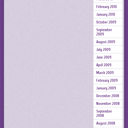
February 2010
January 2010
October 2009
September
2009
August 2009
July 2009
June 2009
April 2009
March 2009
February 2009
January 2009
December 2008
November 2008
September
2008
August 2008