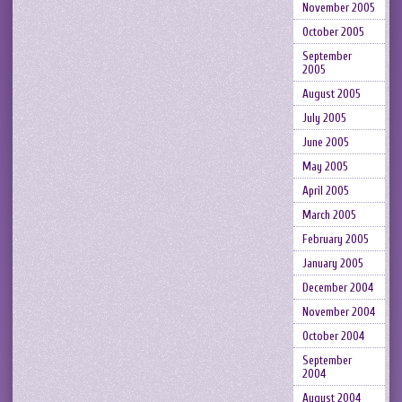
November 2005
October 2005
September
2005
August 2005
July 2005
June 2005
May 2005
April 2005
March 2005
February 2005
January 2005
December 2004
November 2004
October 2004
September
2004
August 2004