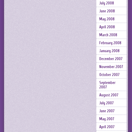
July 2008
June 2008
May 2008
April 2008
March 2008
February 2008
January 2008
December 2007
November 2007
October 2007
September
2007
August 2007
July 2007
June 2007
May 2007
April 2007