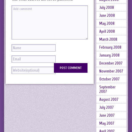
July 2008
June 2008
May 2008
April 2008
March 2008
February 2008
January 2008
December 2007
November 2007
October 2007
September
2007
August 2007
July 2007
June 2007
May 2007
April 2007