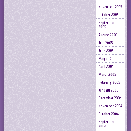
November 2005
October 2005
September
2005
August 2005
July 2005
June 2005
May 2005
April 2005
March 2005
February 2005
January 2005
December 2004
November 2004
October 2004
September
2004