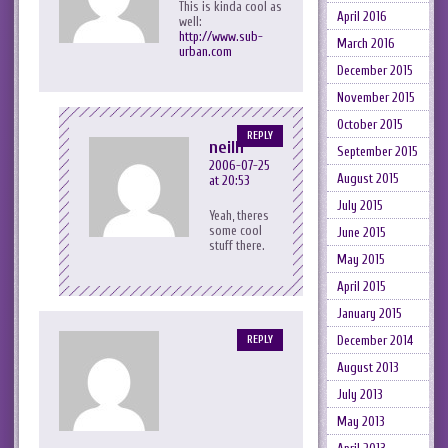
This is kinda cool as
April 2016
well:
http://www.sub-
March 2016
urban.com
December 2015
November 2015
October 2015
REPLY
neilh
September 2015
2006-07-25
August 2015
at 20:53
July 2015
Yeah, theres
some cool
June 2015
stuff there.
May 2015
April 2015
January 2015
December 2014
REPLY
August 2013
July 2013
May 2013