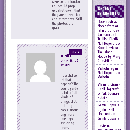
were to it in london
you would proply
RECENT
get shot given that
COMMENTS
they are so worried
about terorists. Still
Book review:
the photos are
Notes from an
grate.
Island by Tove
Jansson and
Tuulikki Pietilä |
Neil Hopcroft
on
Book Review:
The Island
REPLY
neilh
House by Mary
Considine
2006-07-24
at 20:11
Vaxholm again |
Neil Hopcroft
on
How did we
Vaxholm
let that
happen? The
Vik rune stones
countryside
| Neil Hopcroft
is full of all
on
Vik Country
kinds of
Estate
things that
Gamla Uppsala
nobody
again | Neil
cares about
Hopcroft
on
any more,
Gamla Uppsala
must go
exploring
Fasterna
more.