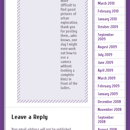
more
March 2010
difficult to
find good
February 2010
pictures of
urban
January 2010
exploration,
October 2009
thank you
for posting
September
them….who
2009
knows, one
day I might
August 2009
even work
out how to
July 2009
use a
camera
June 2009
without
April 2009
looking a
complete
March 2009
klutz in
front of the
February 2009
ladies.
January 2009
December 2008
November 2008
Leave a Reply
September
2008
Your email address will not be published.
August 2008