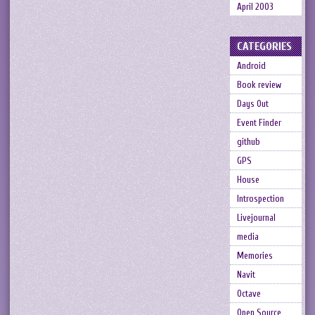
April 2003
CATEGORIES
Android
Book review
Days Out
Event Finder
github
GPS
House
Introspection
Livejournal
media
Memories
Navit
Octave
Open Source