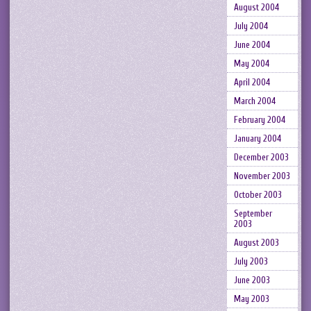
August 2004
July 2004
June 2004
May 2004
April 2004
March 2004
February 2004
January 2004
December 2003
November 2003
October 2003
September
2003
August 2003
July 2003
June 2003
May 2003