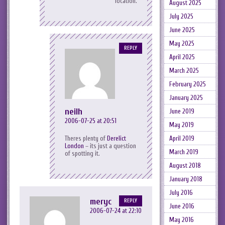
location.
August 2025
July 2025
June 2025
May 2025
REPLY
April 2025
March 2025
February 2025
January 2025
neilh
June 2019
2006-07-25 at 20:51
May 2019
Theres plenty of
Derelict
April 2019
London
– its just a question
March 2019
of spotting it.
August 2018
January 2018
July 2016
meryc
REPLY
June 2016
2006-07-24 at 22:10
May 2016