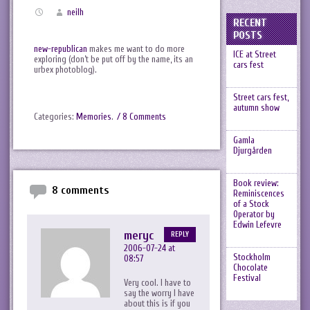
neilh
RECENT
POSTS
new-republican
makes me want to do more
ICE at Street
exploring (don’t be put off by the name, its an
cars fest
urbex photoblog).
Street cars fest,
autumn show
Categories:
Memories
.
/ 8 Comments
Gamla
Djurgården
Book review:
8 comments
Reminiscences
of a Stock
Operator by
Edwin Lefevre
meryc
REPLY
2006-07-24 at
Stockholm
08:57
Chocolate
Festival
Very cool. I have to
say the worry I have
about this is if you