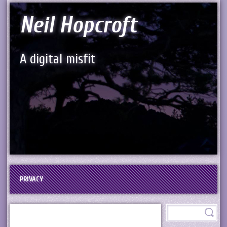
Neil Hopcroft
A digital misfit
PRIVACY