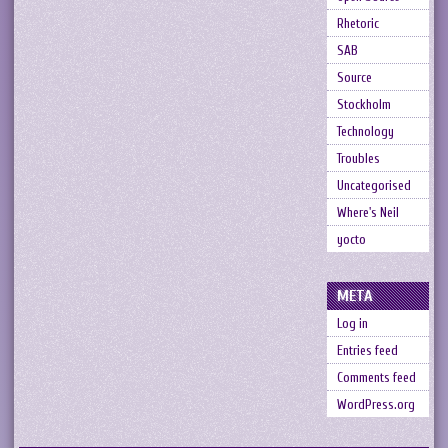
Rhetoric
SAB
Source
Stockholm
Technology
Troubles
Uncategorised
Where's Neil
yocto
META
Log in
Entries feed
Comments feed
WordPress.org