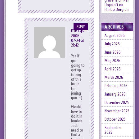
gravefield | Neil
Hopcroft
on
Rimbo Borgruin
ARCHIVES
REPLY
meryc
August 2026
2006-
07-24 at
July 2026
21:42
June 2026
Yea if
May 2026
yur
going to
April 2026
get up
to any
March 2026
of this
Im up
February 2026
for
joning
January 2026
you. :-)
December 2025
Would
November 2025
love to
do it in
October 2025
london.
Just
September
need to
2025
find a