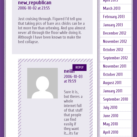
April 2013
new_republican
2006-10-02 at 23:55
March 2013
February 2013
Just cruising through. Figured I’d tell you
that taking pics of bare ass chicks can be a
January 2013
lot more fun than urbexing. And you almost
never all through the floor while doing it.
December 2012
Although I have been known to make the
November 2012
bed collapse.
October 2012
September 2012
November 2011
REPLY
neilh
October 2011
2006-10-03
at 19:59
August 2011
January 2011
Sure it is,
but theres a
September 2010
whole
internet full
July 2010
of that stuff
that people
June 2010
can find
May 2010
easily if
they want
April 2010
it….its far