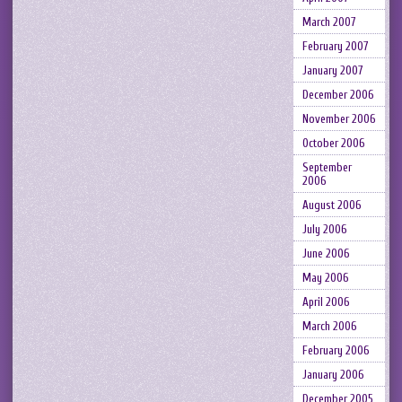
March 2007
February 2007
January 2007
December 2006
November 2006
October 2006
September
2006
August 2006
July 2006
June 2006
May 2006
April 2006
March 2006
February 2006
January 2006
December 2005