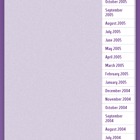
October 2005
September
2005
August 2005
July 2005
June 2005
May 2005
April 2005
March 2005
February 2005
January 2005
December 2004
November 2004
October 2004
September
2004
August 2004
July 2004