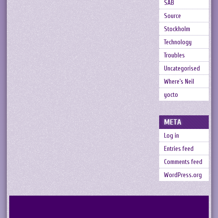
SAB
Source
Stockholm
Technology
Troubles
Uncategorised
Where's Neil
yocto
META
Log in
Entries feed
Comments feed
WordPress.org