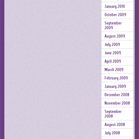
January 2010
October 2009
September
2009
August 2009
July 2009
June 2009
April 2009
March 2009
February 2009
January 2009
December 2008
November 2008
September
2008
August 2008
July 2008