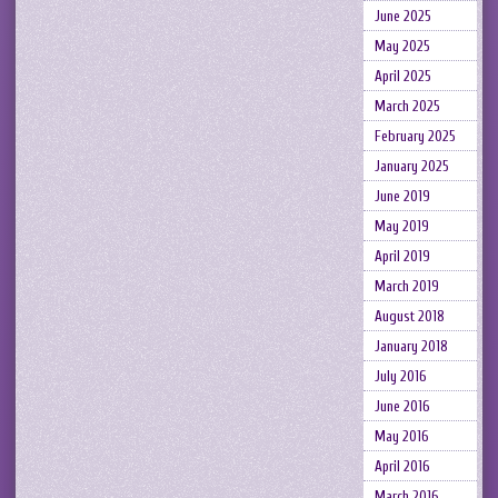
June 2025
May 2025
April 2025
March 2025
February 2025
January 2025
June 2019
May 2019
April 2019
March 2019
August 2018
January 2018
July 2016
June 2016
May 2016
April 2016
March 2016