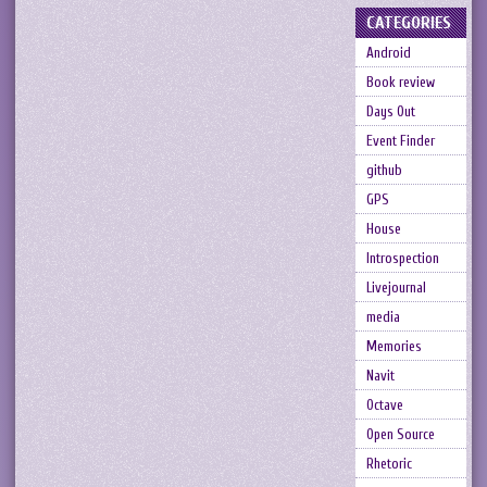
CATEGORIES
Android
Book review
Days Out
Event Finder
github
GPS
House
Introspection
Livejournal
media
Memories
Navit
Octave
Open Source
Rhetoric