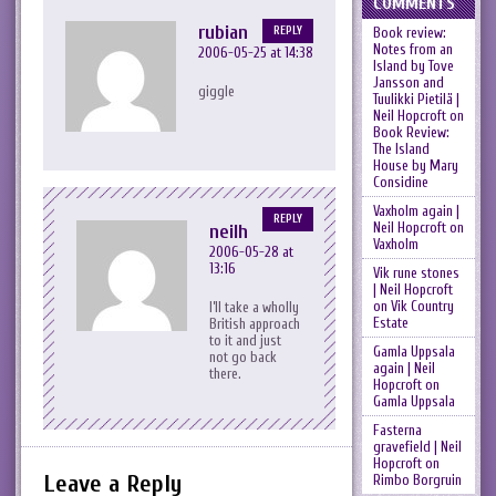
COMMENTS
rubian
REPLY
Book review:
Notes from an
2006-05-25 at 14:38
Island by Tove
Jansson and
giggle
Tuulikki Pietilä |
Neil Hopcroft
on
Book Review:
The Island
House by Mary
Considine
Vaxholm again |
REPLY
Neil Hopcroft
on
neilh
Vaxholm
2006-05-28 at
13:16
Vik rune stones
| Neil Hopcroft
on
Vik Country
I’ll take a wholly
Estate
British approach
to it and just
Gamla Uppsala
not go back
again | Neil
there.
Hopcroft
on
Gamla Uppsala
Fasterna
gravefield | Neil
Hopcroft
on
Leave a Reply
Rimbo Borgruin