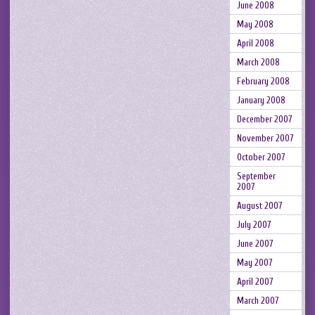
June 2008
May 2008
April 2008
March 2008
February 2008
January 2008
December 2007
November 2007
October 2007
September
2007
August 2007
July 2007
June 2007
May 2007
April 2007
March 2007