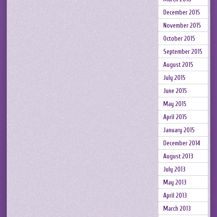
December 2015
November 2015
October 2015
September 2015
August 2015
July 2015
June 2015
May 2015
April 2015
January 2015
December 2014
August 2013
July 2013
May 2013
April 2013
March 2013