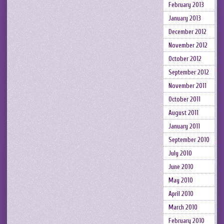
February 2013
January 2013
December 2012
November 2012
October 2012
September 2012
November 2011
October 2011
August 2011
January 2011
September 2010
July 2010
June 2010
May 2010
April 2010
March 2010
February 2010