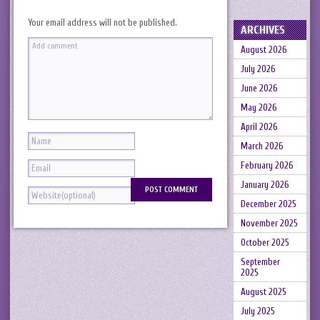
Your email address will not be published.
ARCHIVES
August 2026
July 2026
June 2026
May 2026
April 2026
March 2026
February 2026
January 2026
December 2025
November 2025
October 2025
September
2025
August 2025
July 2025