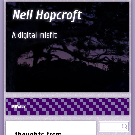
Neil Hopcroft
A digital misfit
PRIVACY
thoughts from