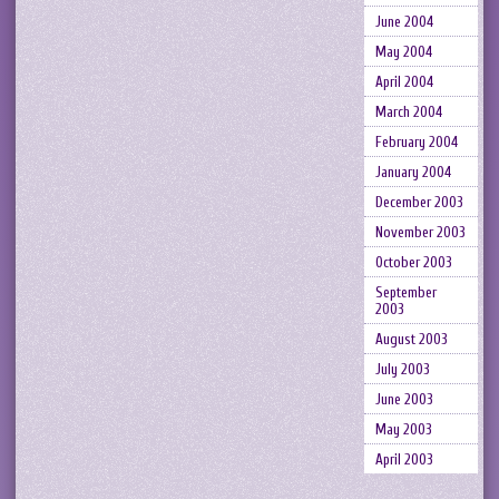
June 2004
May 2004
April 2004
March 2004
February 2004
January 2004
December 2003
November 2003
October 2003
September
2003
August 2003
July 2003
June 2003
May 2003
April 2003