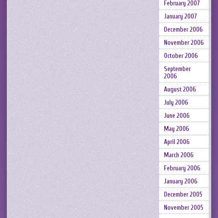
February 2007
January 2007
December 2006
November 2006
October 2006
September
2006
August 2006
July 2006
June 2006
May 2006
April 2006
March 2006
February 2006
January 2006
December 2005
November 2005