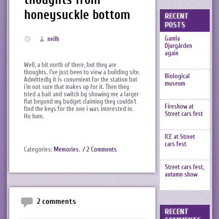
honeysuckle bottom
RECENT
POSTS
Gamla
neilh
Djurgården
again
Well, a bit north of there, but they are
thoughts. I’ve just been to view a building site.
Biological
Admittedly it is convenient for the station but
museum
i’m not sure that makes up for it. Then they
tried a bait and switch by showing me a larger
flat beyond my budget claiming they couldn’t
Fireshow at
find the keys for the one i was interested in.
Street cars fest
Ho hum.
ICE at Street
cars fest
Categories:
Memories
.
/ 2 Comments
Street cars fest,
autumn show
2 comments
RECENT