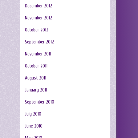
December 2012
November 2012
October 2012
September 2012
November 2011
October 2011
August 2011
January 2011
September 2010
July 2010
June 2010