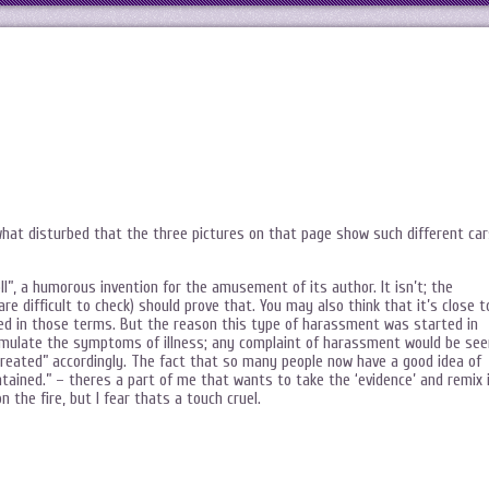
at disturbed that the three pictures on that page show such different car
oll”, a humorous invention for the amusement of its author. It isn’t; the
re difficult to check) should prove that. You may also think that it’s close t
ned in those terms. But the reason this type of harassment was started in
 simulate the symptoms of illness; any complaint of harassment would be see
 “treated” accordingly. The fact that so many people now have a good idea of
intained.” – theres a part of me that wants to take the ‘evidence’ and remix 
 the fire, but I fear thats a touch cruel.