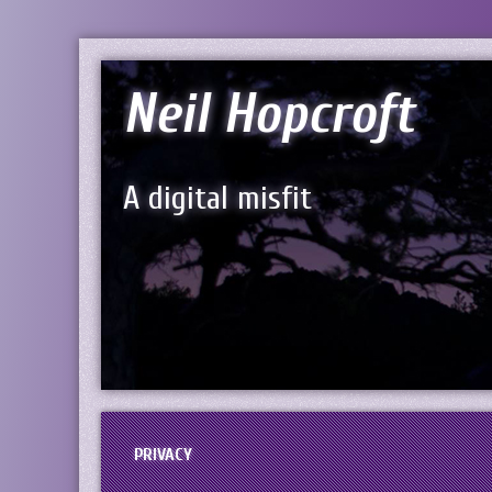
Neil Hopcroft
A digital misfit
PRIVACY