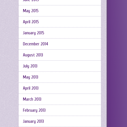
May 2015
April 2015
January 2015
December 2014
August 2013
July 2013
May 2013
April 2013
March 2013
February 2013
January 2013