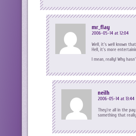
mr_flay
2006-05-14 at 12:04
Well, it’s well known th
Hell, it’s more entertai
I mean, really! Why hasn
neilh
2006-05-14 at 13:44
They’re all in the pay
something that really