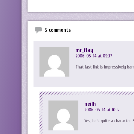
5 comments
mr_flay
2006-05-14 at 09:37
That last link is impressively bar
neilh
2006-05-14 at 10:12
Yes, he’s quite a character