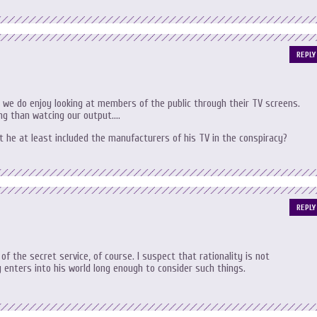
REPLY
at we do enjoy looking at members of the public through their TV screens.
ning than watcing our output….
’t he at least included the manufacturers of his TV in the conspiracy?
REPLY
 of the secret service, of course. I suspect that rationality is not
 enters into his world long enough to consider such things.