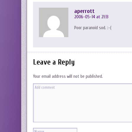
aperrott
2006-05-14 at 21:13
Poor paranoid sod. :-(
Leave a Reply
Your email address will not be published.