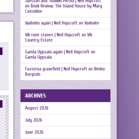
Jansson and Tuulikki Pietilä | Neil Hopcroft
on
Book Review: The Island House by Mary
Considine
Vaxholm again | Neil Hopcroft
on
Vaxholm
Vik rune stones | Neil Hopcroft
on
Vik
Country Estate
Gamla Uppsala again | Neil Hopcroft
on
Gamla Uppsala
Fasterna gravefield | Neil Hopcroft
on
Rimbo
Borgruin
ARCHIVES
August 2026
July 2026
June 2026