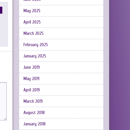
May 2025
April 2025
March 2025
February 2025
January 2025
June 2019
May 2019
April 2019
March 2019
August 2018
January 2018