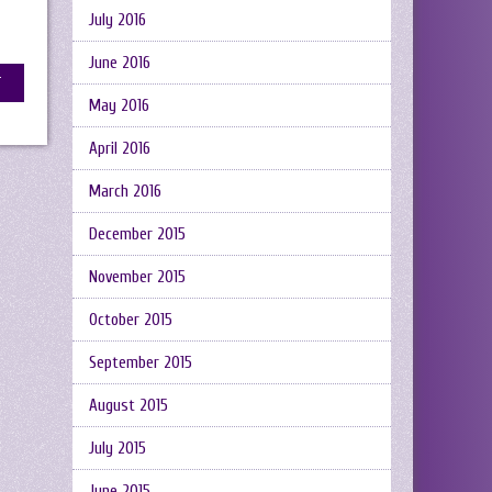
July 2016
June 2016
May 2016
April 2016
March 2016
December 2015
November 2015
October 2015
September 2015
August 2015
July 2015
June 2015