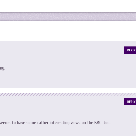
REPLY
my.
REPLY
. Seems to have some rather interesting views on the BBC, too.