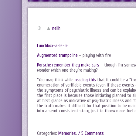
neilh
Lunchbox-a-le-le
Augmented trampoline
– playing with fire
Porsche remember they make cars
– though I’m somewh
wonder which one they’re making?
“You may think while
reading this
that it could be a “tr
enumeration of verifiable events (even if those events a
the symptoms of psychiatric illness and can be explai
the first place is because those initiating planned to
at first glance as indicative of psychiatric illness and
the truth makes it difficult for that position to be ma
into a semi-consistent story, just to throw more fuel on
Categories:
Memories
.
/ 5 Comments