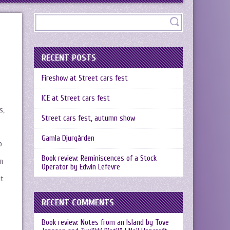
RECENT POSTS
Fireshow at Street cars fest
ICE at Street cars fest
s,
Street cars fest, autumn show
Gamla Djurgården
o
Book review: Reminiscences of a Stock
n
Operator by Edwin Lefevre
it
RECENT COMMENTS
Book review: Notes from an Island by Tove