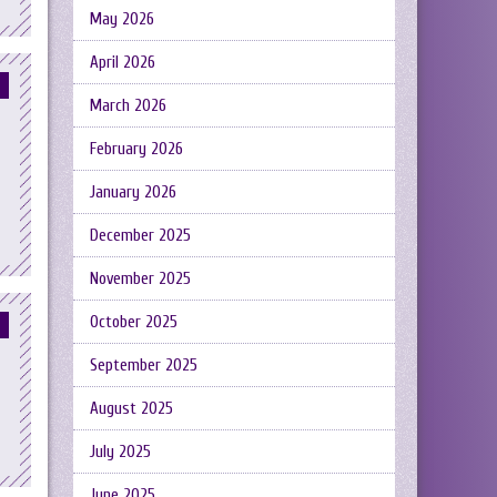
May 2026
April 2026
March 2026
February 2026
January 2026
December 2025
November 2025
October 2025
September 2025
August 2025
July 2025
June 2025