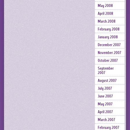
May 2008
April 2008
March 2008
February 2008
January 2008
December 2007
November 2007
October 2007
September
2007
August 2007
July 2007
June 2007
May 2007
April 2007
March 2007
February 2007