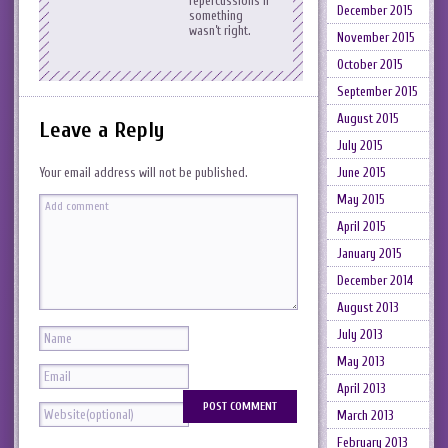
repercussions if
December 2015
something
wasn’t right.
November 2015
October 2015
September 2015
August 2015
Leave a Reply
July 2015
June 2015
Your email address will not be published.
May 2015
April 2015
January 2015
December 2014
August 2013
July 2013
May 2013
April 2013
March 2013
February 2013