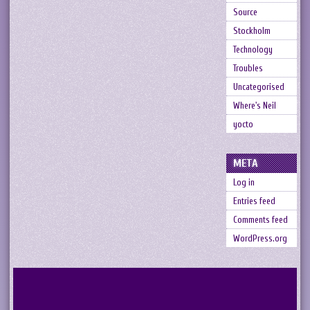
Source
Stockholm
Technology
Troubles
Uncategorised
Where's Neil
yocto
META
Log in
Entries feed
Comments feed
WordPress.org