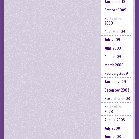
January 2010
October 2009
September
2009
August 2009
July 2009
June 2009
April 2009
March 2009
February 2009
January 2009
December 2008
November 2008
September
2008
August 2008
July 2008
June 2008