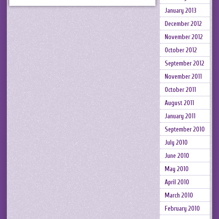
January 2013
December 2012
November 2012
October 2012
September 2012
November 2011
October 2011
August 2011
January 2011
September 2010
July 2010
June 2010
May 2010
April 2010
March 2010
February 2010