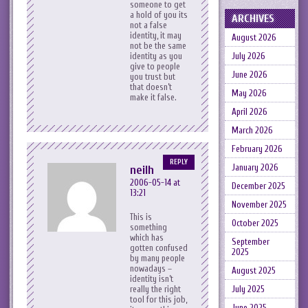
someone to get
a hold of you its
ARCHIVES
not a false
identity, it may
August 2026
not be the same
identity as you
July 2026
give to people
June 2026
you trust but
that doesn’t
May 2026
make it false.
April 2026
March 2026
February 2026
REPLY
January 2026
neilh
2006-05-14 at
December 2025
13:21
November 2025
This is
October 2025
something
which has
September
gotten confused
2025
by many people
nowadays –
August 2025
identity isn’t
really the right
July 2025
tool for this job,
June 2025