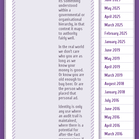
its something
understood
May 2025
within a
governmental or
April 2025
organisational
hierarchy, in that
March 2025
context it maps
to authority
February 2025
fairly well.
January 2025
In the real world
June 2019
we don’t care
who you are as
May 2019
long as we
know your
April 2019
money is good.
Or know you are
March 2019
old enough to
August 2018
buy beer. Or are
the person who
January 2018
placed that
personal ad.
July 2016
Identity is only
June 2016
any use where
an audit trail is
May 2016
maintained,
where there is a
April 2016
potential for
March 2016
after-the-fact