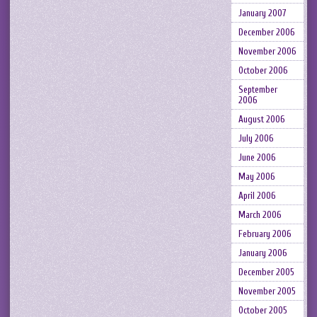
January 2007
December 2006
November 2006
October 2006
September
2006
August 2006
July 2006
June 2006
May 2006
April 2006
March 2006
February 2006
January 2006
December 2005
November 2005
October 2005