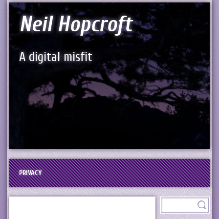
Neil Hopcroft
A digital misfit
PRIVACY