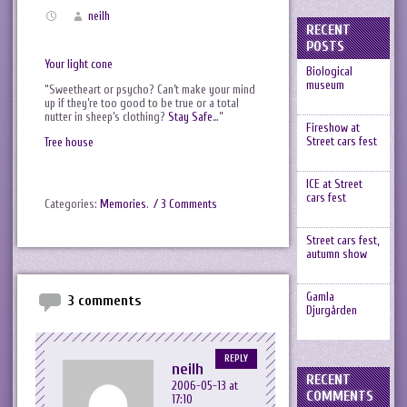
neilh
RECENT
POSTS
Your light cone
Biological
museum
“Sweetheart or psycho? Can’t make your mind
up if they’re too good to be true or a total
nutter in sheep’s clothing?
Stay Safe
…”
Fireshow at
Street cars fest
Tree house
ICE at Street
cars fest
Categories:
Memories
.
/ 3 Comments
Street cars fest,
autumn show
Gamla
3 comments
Djurgården
REPLY
neilh
RECENT
2006-05-13 at
COMMENTS
17:10