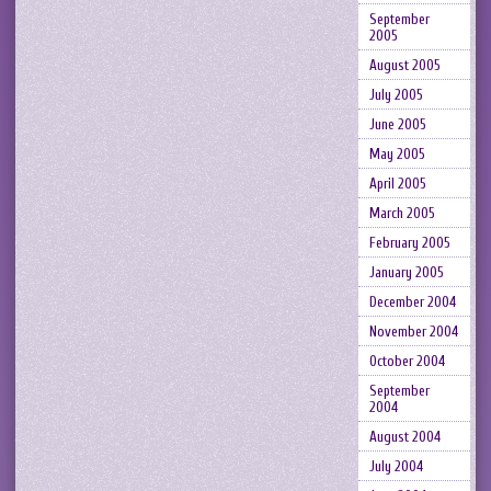
September
2005
August 2005
July 2005
June 2005
May 2005
April 2005
March 2005
February 2005
January 2005
December 2004
November 2004
October 2004
September
2004
August 2004
July 2004