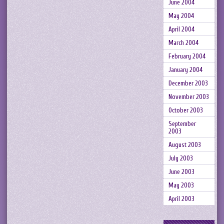
June 2004
May 2004
April 2004
March 2004
February 2004
January 2004
December 2003
November 2003
October 2003
September
2003
August 2003
July 2003
June 2003
May 2003
April 2003