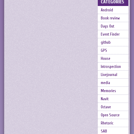
CATEGORIES
Android
Book review
Days Out
Event Finder
github
GPS
House
Introspection
Livejournal
media
Memories
Navit
Octave
Open Source
Rhetoric
SAB