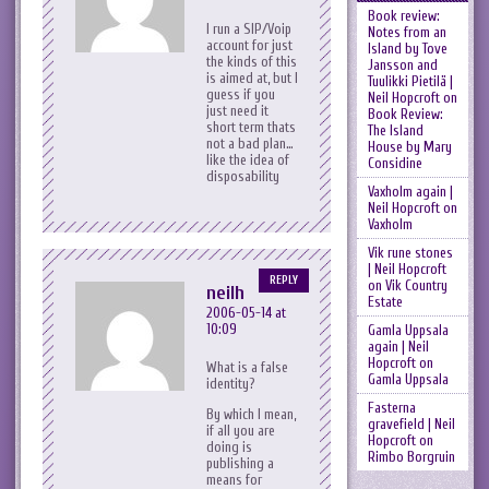
Book review:
I run a SIP/Voip
Notes from an
account for just
Island by Tove
the kinds of this
Jansson and
is aimed at, but I
Tuulikki Pietilä |
guess if you
Neil Hopcroft
on
just need it
Book Review:
short term thats
The Island
not a bad plan…
House by Mary
like the idea of
Considine
disposability
Vaxholm again |
Neil Hopcroft
on
Vaxholm
Vik rune stones
| Neil Hopcroft
REPLY
on
Vik Country
neilh
Estate
2006-05-14 at
10:09
Gamla Uppsala
again | Neil
Hopcroft
on
What is a false
Gamla Uppsala
identity?
Fasterna
By which I mean,
gravefield | Neil
if all you are
Hopcroft
on
doing is
Rimbo Borgruin
publishing a
means for