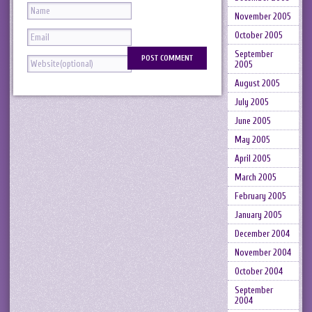
November 2005
October 2005
September
2005
August 2005
July 2005
June 2005
May 2005
April 2005
March 2005
February 2005
January 2005
December 2004
November 2004
October 2004
September
2004