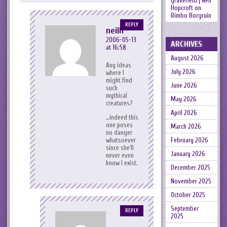
gravefield | Neil
Hopcroft
on
Rimbo Borgruin
REPLY
neilh
2006-05-13
ARCHIVES
at 16:58
August 2026
Any ideas
July 2026
where I
might find
June 2026
such
mythical
May 2026
creatures?
April 2026
…indeed this
one poses
March 2026
no danger
whatsoever
February 2026
since she’ll
January 2026
never even
know I exist.
December 2025
November 2025
October 2025
September
REPLY
2025