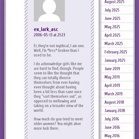
August 2025
July 2025
June 2025
May 2025
ex_lark_asc
2006-05-13 at 21:23
April 2025
March 2025
Er, they’re not mythical, I am one.
Well, I’m *less* broken than I
February 2025
used to be.
January 2025
I do acknowledge girls like me
are hard to find, though. People
June 2019
seem to like the thought that
May 2019
they can totally divorce
themselves from ever having
April 2019
even thought about having
been a bit less than sane once
March 2019
they “sort themselves out”, as
opposed to mellowing and
August 2018
taking on a broader view of the
world.
January 2018
July 2016
How much do you tend to meet
older women? You might ahve
June 2016
more luck there.
May 2016