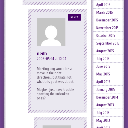
April 2016
March 2016
REPLY
December 2015
November 2015
October 2015
September 2015
August 2015
neilh
2006-05-14 at 10:04
July 2015
June 2015
Meeting any would be a
move in the right
May 2015
direction….but thats not
what this post was about.
April 2015
Maybe I just have trouble
January 2015
spotting the unbroken
December 2014
ones?
August 2013
July 2013
May 2013