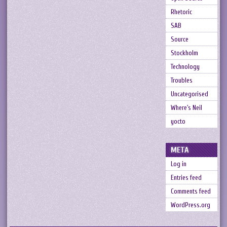
Rhetoric
SAB
Source
Stockholm
Technology
Troubles
Uncategorised
Where's Neil
yocto
META
Log in
Entries feed
Comments feed
WordPress.org