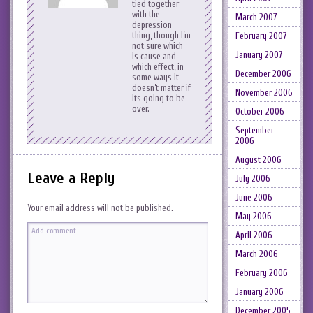
tied together
with the
March 2007
depression
thing, though I’m
February 2007
not sure which
January 2007
is cause and
which effect, in
December 2006
some ways it
doesn’t matter if
November 2006
its going to be
over.
October 2006
September
2006
August 2006
Leave a Reply
July 2006
June 2006
Your email address will not be published.
May 2006
April 2006
March 2006
February 2006
January 2006
December 2005