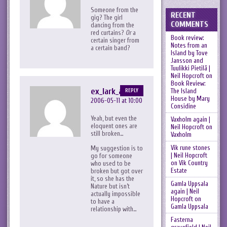
Someone from the
RECENT
gig? The girl
COMMENTS
dancing from the
red curtains?
Or
a
Book review:
certain singer from
Notes from an
a certain band?
Island by Tove
Jansson and
Tuulikki Pietilä |
Neil Hopcroft
on
Book Review:
ex_lark_asc
The Island
REPLY
House by Mary
2006-05-11 at 10:00
Considine
Yeah, but even the
Vaxholm again |
eloquent ones are
Neil Hopcroft
on
still broken…
Vaxholm
Vik rune stones
My suggestion is to
| Neil Hopcroft
go for someone
on
Vik Country
who used to be
Estate
broken but got over
it, so she has the
Gamla Uppsala
Nature but isn’t
again | Neil
actually impossible
Hopcroft
on
to have a
Gamla Uppsala
relationship with…
Fasterna