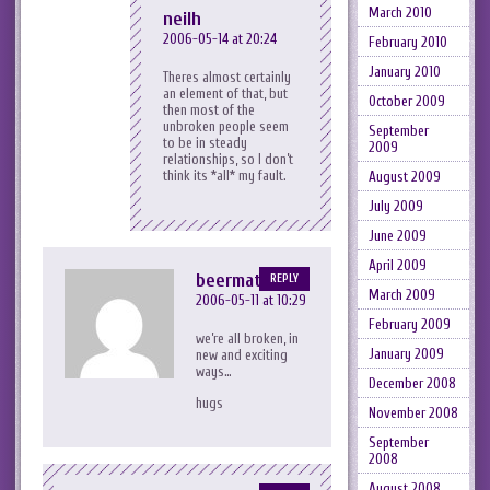
March 2010
neilh
2006-05-14 at 20:24
February 2010
January 2010
Theres almost certainly
an element of that, but
October 2009
then most of the
unbroken people seem
September
to be in steady
2009
relationships, so I don’t
think its *all* my fault.
August 2009
July 2009
June 2009
April 2009
beermat
REPLY
March 2009
2006-05-11 at 10:29
February 2009
we’re all broken, in
January 2009
new and exciting
ways…
December 2008
hugs
November 2008
September
2008
August 2008