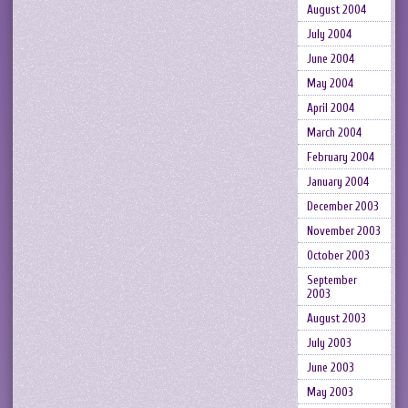
August 2004
July 2004
June 2004
May 2004
April 2004
March 2004
February 2004
January 2004
December 2003
November 2003
October 2003
September
2003
August 2003
July 2003
June 2003
May 2003