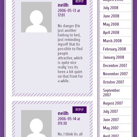
REPLY
neilh
July 2008
2006-05-13 at
17:01
June 2008
May 2008
No danger (I’m
just another
April 2008
fanboy to her),
just reminding
March 2008
myself that its
possible to find
February 2008
people
January 2008
attractive, which
is quite nice
December 2007
really ‘cos its
been a bit quiet
November 2007
on that front for
a while.
October 2007
September
2007
August 2007
REPLY
July 2007
neilh
2006-05-14 at
June 2007
09:30
May 2007
No, I think its all
April 2007