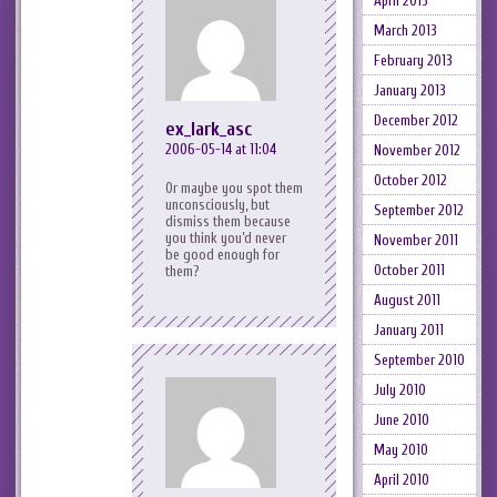
April 2013
March 2013
February 2013
January 2013
December 2012
ex_lark_asc
2006-05-14 at 11:04
November 2012
October 2012
Or maybe you spot them
unconsciously, but
September 2012
dismiss them because
you think you’d never
November 2011
be good enough for
October 2011
them?
August 2011
January 2011
September 2010
July 2010
June 2010
May 2010
April 2010