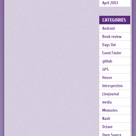
April 2003
CATEGORIES
Android
Book review
Days Out
Event Finder
github
GPS
House
Introspection
Livejournal
media
Memories
Navit
Octave
Open Source