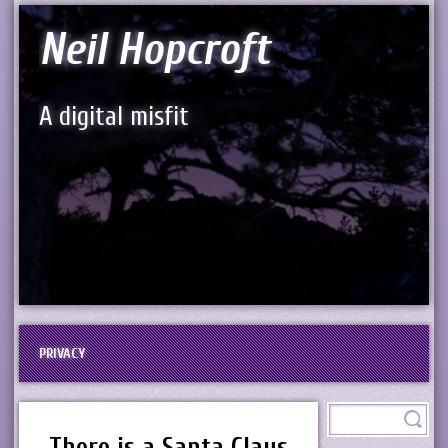
Neil Hopcroft
A digital misfit
PRIVACY
There is a Santa Claus