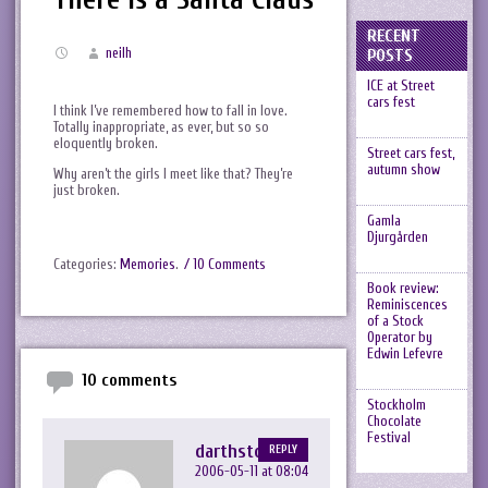
RECENT
neilh
POSTS
ICE at Street
cars fest
I think I’ve remembered how to fall in love.
Totally inappropriate, as ever, but so so
eloquently broken.
Street cars fest,
autumn show
Why aren’t the girls I meet like that? They’re
just broken.
Gamla
Djurgården
Categories:
Memories
.
/ 10 Comments
Book review:
Reminiscences
of a Stock
Operator by
Edwin Lefevre
10 comments
Stockholm
Chocolate
Festival
darthstoo
REPLY
2006-05-11 at 08:04