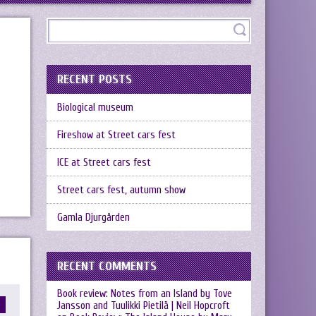
RECENT POSTS
Biological museum
Fireshow at Street cars fest
ICE at Street cars fest
Street cars fest, autumn show
Gamla Djurgården
RECENT COMMENTS
Book review: Notes from an Island by Tove
Jansson and Tuulikki Pietilä | Neil Hopcroft