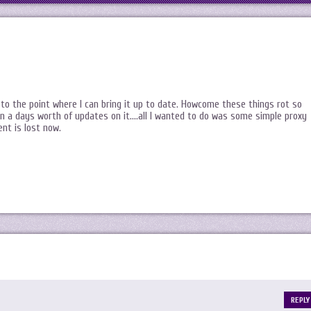
to the point where I can bring it up to date. Howcome these things rot so
ran a days worth of updates on it….all I wanted to do was some simple proxy
ent is lost now.
REPLY