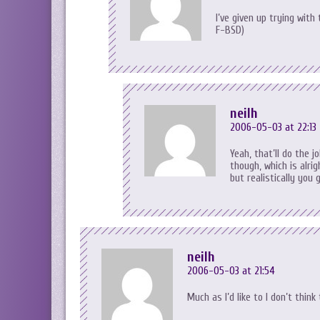
I’ve given up trying wit
F-BSD)
neilh
2006-05-03 at 22:13
Yeah, that’ll do the
though, which is alri
but realistically you 
neilh
2006-05-03 at 21:54
Much as I’d like to I don’t thin