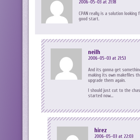
2006-05-03 at 21:18
CPAN really is a solution looking
good start.
neilh
2006-05-03 at 21:53
And its gonna get something 
making its own makefiles the
upgrade them again.
I should just cut to the ch
started now…
hirez
2006-05-03 at 22:03