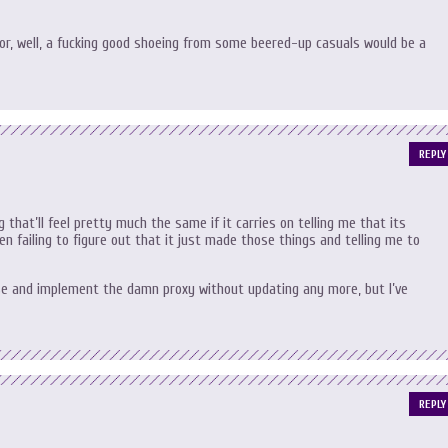
 for, well, a fucking good shoeing from some beered-up casuals would be a
REPLY
that’ll feel pretty much the same if it carries on telling me that its
n failing to figure out that it just made those things and telling me to
ase and implement the damn proxy without updating any more, but I’ve
REPLY