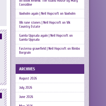
on
Book Review: The Island House by Mary
Considine
Vaxholm again | Neil Hopcroft
on
Vaxholm
Vik rune stones | Neil Hopcroft
on
Vik
Country Estate
Gamla Uppsala again | Neil Hopcroft
on
Gamla Uppsala
Fasterna gravefield | Neil Hopcroft
on
Rimbo
Borgruin
ARCHIVES
August 2026
July 2026
June 2026