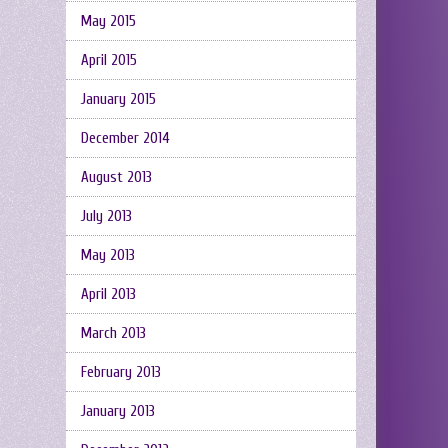
May 2015
April 2015
January 2015
December 2014
August 2013
July 2013
May 2013
April 2013
March 2013
February 2013
January 2013