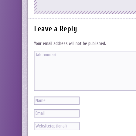
Leave a Reply
Your email address will not be published.