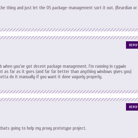
h the thing and just let the OS package-management sort it out. (Beardian or
REPLY
 job when you’ve got decent package management. I’m running in cygwin
ght as far as it goes (and far far better than anything windows gives you)
gotta do it manually if you want it done vaguely properly.
REPLY
k thats going to help my proxy prototype project.