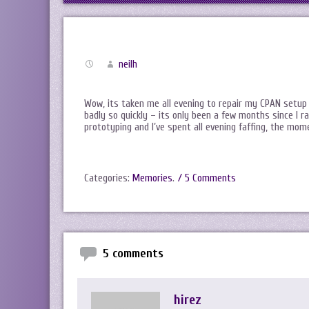
neilh
Wow, its taken me all evening to repair my CPAN setup 
badly so quickly – its only been a few months since I 
prototyping and I’ve spent all evening faffing, the mom
Categories:
Memories
.
/ 5 Comments
5 comments
hirez