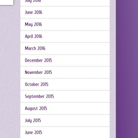
July 2016
June 2016
May 2016
April 2016
March 2016
December 2015
November 2015
October 2015
September 2015
August 2015
July 2015
June 2015