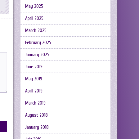
May 2025
April 2025
March 2025
February 2025
January 2025
June 2019
May 2019
April 2019
March 2019
August 2018
January 2018