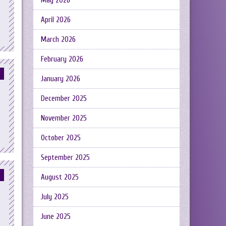
May 2026
April 2026
March 2026
February 2026
January 2026
December 2025
November 2025
October 2025
September 2025
August 2025
July 2025
June 2025