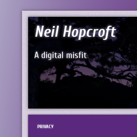
Neil Hopcroft
A digital misfit
PRIVACY