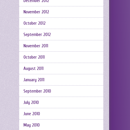
December 2012
November 2012
October 2012
September 2012
November 2011
October 2011
August 2011
January 2011
September 2010
July 2010
June 2010
May 2010