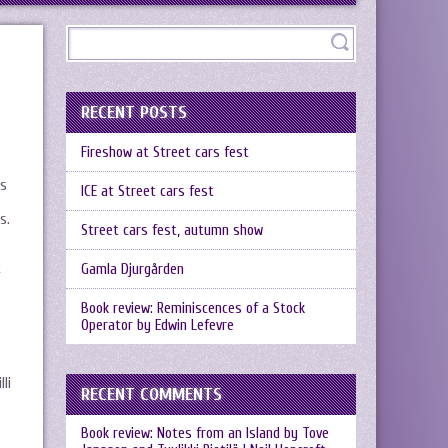
RECENT POSTS
Fireshow at Street cars fest
ks
ICE at Street cars fest
s.
Street cars fest, autumn show
t
Gamla Djurgården
Book review: Reminiscences of a Stock
Operator by Edwin Lefevre
li
RECENT COMMENTS
Book review: Notes from an Island by Tove