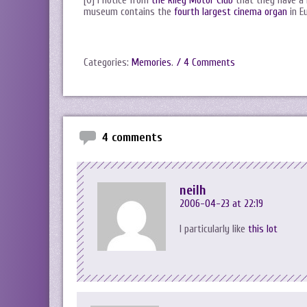
[0] I notice from
the Riley Motor Club
that they have a
museum contains the
fourth largest cinema organ
in E
Categories:
Memories
.
/ 4 Comments
4 comments
neilh
2006-04-23 at 22:19
I particularly like
this lot