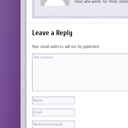
mine who works for them. Damn,
Leave a Reply
Your email address will not be published.