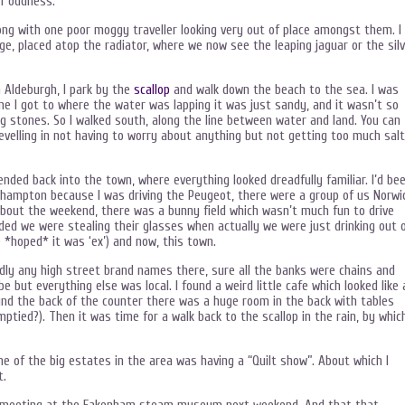
of oddness.
along with one poor moggy traveller looking very out of place amongst them. I
, placed atop the radiator, where we now see the leaping jaguar or the silv
n Aldeburgh, I park by the
scallop
and walk down the beach to the sea. I was
e I got to where the water was lapping it was just sandy, and it wasn’t so
g stones. So I walked south, along the line between water and land. You can
evelling in not having to worry about anything but not getting too much sal
cended back into the town, where everything looked dreadfully familiar. I’d be
orthampton because I was driving the Peugeot, there were a group of us Norwi
about the weekend, there was a bunny field which wasn’t much fun to drive
cided we were stealing their glasses when actually we were just drinking out 
 *hoped* it was ‘ex’) and now, this town.
dly any high street brand names there, sure all the banks were chains and
but everything else was local. I found a weird little cafe which looked like 
und the back of the counter there was a huge room in the back with tables
mptied?). Then it was time for a walk back to the scallop in the rain, by whic
e of the big estates in the area was having a “Quilt show”. About which I
t.