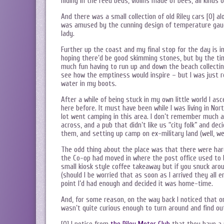
hiding in the reed beds, violins made of bees, all kinds 
And there was a small collection of old Riley cars [0] 
was amused by the cunning design of temperature gauge
lady.
Further up the coast and my final stop for the day is i
hoping there’d be good skimming stones, but by the tim
much fun having to run up and down the beach collectin
see how the emptiness would inspire – but I was just r
water in my boots.
After a while of being stuck in my own little world I as
here before. It must have been while I was living in N
lot went camping in this area. I don’t remember much 
across, and a pub that didn’t like us “city folk” and de
them, and setting up camp on ex-military land (well, we
The odd thing about the place was that there were har
the Co-op had moved in where the post office used to be 
small kiosk style coffee takeaway but if you snuck aro
(should I be worried that as soon as I arrived they all e
point I’d had enough and decided it was home-time.
And, for some reason, on the way back I noticed that on
wasn’t quite curious enough to turn around and find ou