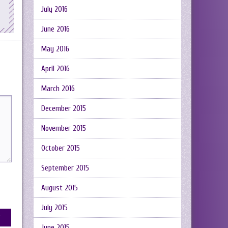
July 2016
June 2016
May 2016
April 2016
March 2016
December 2015
November 2015
October 2015
September 2015
August 2015
July 2015
June 2015