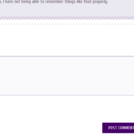
 I hate not being able to remember things like that properly.