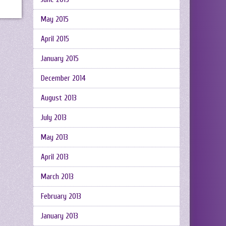
May 2015
April 2015
January 2015
December 2014
August 2013
July 2013
May 2013
April 2013
March 2013
February 2013
January 2013