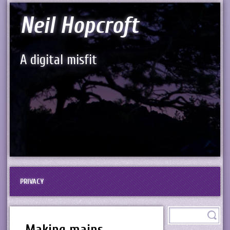
Neil Hopcroft
A digital misfit
PRIVACY
Making mains