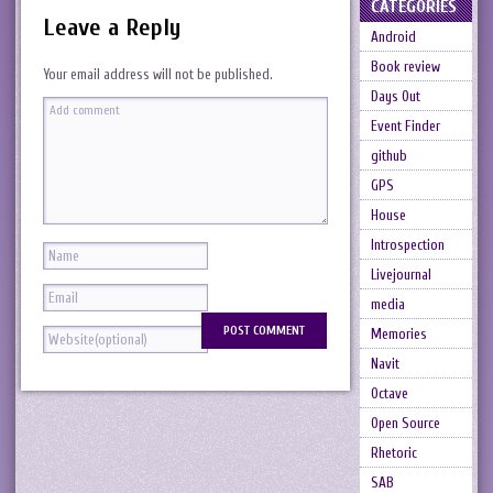
CATEGORIES
Leave a Reply
Android
Book review
Your email address will not be published.
Days Out
Event Finder
github
GPS
House
Introspection
Livejournal
media
Memories
Navit
Octave
Open Source
Rhetoric
SAB