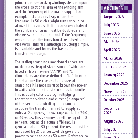
primary and secondary windings depend upon
the cross-sectional area of the winding arm
ARCHIVES
and the frequency of the mains supply. For
example if the area is 1 sq. in. and the
August 2026
frequency is 50 cycles, eight turns should be
July 2026
allowed for every volt. If the area were halved
the numbers of turns must be doubleds, and
June 2026
vice versa; on the other hand, if the frequency
were doubled, the turns hould be halved, and
May 2026
vice versa. This rule, although so utterly simple,
is invariable and forms the basis of all
April 2026
transformer design.
March 2026
The stalloy stampings mentioned above are
made in a variety of sizes, some of which are
February 2026
listed in Table I, where “A”, “B” and “C”
January 2026
dimensions are those defined in Fig 1. In order
to determine the most suitable size of
December 2025
stampings it is necessary to known the power,
in watts, which the transformer has to handle.
November 2025
This is easily calculated by multiplying
together the voltage and current (in amperes)
October 2025
of the secondary winding. For example,
suppose the transformer had to supply 20
September
volts at 2 amperes, the wattage would be 20×2,
2025
or 40 watts. This assumes an efficiency of 100
August 2025
per cent., but as the actual efficiency is
generally about 80 per cent. the result must be
July 2025
increased by 25 per cent., which gives the
power to be handled as 50 watts. Reference to
June 2025