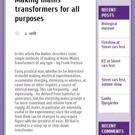
transformers for all
RECENT
POSTS
purposes
Biological
museum
neilh
Fireshow at
Street cars fest
In this article the Author describes some
simple methods of making at home Mains
ICE at Street
Transformers of any type – by Frank Preston
cars fest
Every practical man, whether he be interested
in model making, electrical experimentation,
Street cars fest,
accumulator charging, chemistry or wireless, at
autumn show
some time or other requires a source of
eletrical energy. This can frequently – and
expensively – be derived from batteries or
generators, but the electricity mains provide a
Gamla
far more convenient and reliable form of
Djurgården
supply. AC mains, in particular, are extremely
useful to the experimenter, since the voltage
from them can be changed to any require
figure with the greatest of ease. All that is
needed is a steup-up or step-down
RECENT
transformer.
COMMENTS