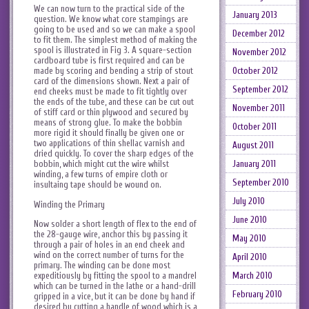
We can now turn to the practical side of the
January 2013
question. We know what core stampings are
going to be used and so we can make a spool
December 2012
to fit them. The simplest method of making the
spool is illustrated in Fig 3. A square-section
November 2012
cardboard tube is first required and can be
October 2012
made by scoring and bending a strip of stout
card of the dimensions shown. Next a pair of
September 2012
end cheeks must be made to fit tightly over
the ends of the tube, and these can be cut out
November 2011
of stiff card or thin plywood and secured by
means of strong glue. To make the bobbin
October 2011
more rigid it should finally be given one or
two applications of thin shellac varnish and
August 2011
dried quickly. To cover the sharp edges of the
January 2011
bobbin, which might cut the wire whilst
winding, a few turns of empire cloth or
September 2010
insultaing tape should be wound on.
July 2010
Winding the Primary
June 2010
Now solder a short length of flex to the end of
the 28-gauge wire, anchor this by passing it
May 2010
through a pair of holes in an end cheek and
wind on the correct number of turns for the
April 2010
primary. The winding can be done most
expeditiously by fitting the spool to a mandrel
March 2010
which can be turned in the lathe or a hand-drill
February 2010
gripped in a vice, but it can be done by hand if
desired by cutting a handle of wood which is a