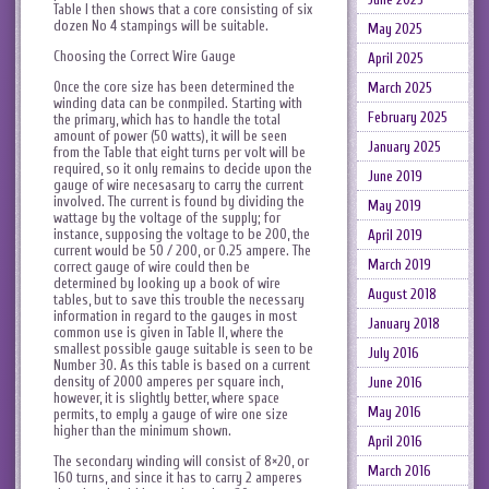
Table I then shows that a core consisting of six
dozen No 4 stampings will be suitable.
May 2025
Choosing the Correct Wire Gauge
April 2025
Once the core size has been determined the
March 2025
winding data can be conmpiled. Starting with
February 2025
the primary, which has to handle the total
amount of power (50 watts), it will be seen
January 2025
from the Table that eight turns per volt will be
required, so it only remains to decide upon the
June 2019
gauge of wire necesasary to carry the current
involved. The current is found by dividing the
May 2019
wattage by the voltage of the supply; for
instance, supposing the voltage to be 200, the
April 2019
current would be 50 / 200, or 0.25 ampere. The
March 2019
correct gauge of wire could then be
determined by looking up a book of wire
August 2018
tables, but to save this trouble the necessary
information in regard to the gauges in most
January 2018
common use is given in Table II, where the
smallest possible gauge suitable is seen to be
July 2016
Number 30. As this table is based on a current
density of 2000 amperes per square inch,
June 2016
however, it is slightly better, where space
May 2016
permits, to emply a gauge of wire one size
higher than the minimum shown.
April 2016
The secondary winding will consist of 8×20, or
March 2016
160 turns, and since it has to carry 2 amperes