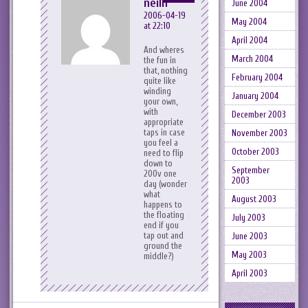
neilh
June 2004
2006-04-19
May 2004
at 22:10
April 2004
And wheres
March 2004
the fun in
that, nothing
February 2004
quite like
winding
January 2004
your own,
with
December 2003
appropriate
taps in case
November 2003
you feel a
October 2003
need to flip
down to
September
200v one
2003
day (wonder
what
August 2003
happens to
the floating
July 2003
end if you
tap out and
June 2003
ground the
May 2003
middle?)
April 2003