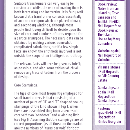
Suitable transformers can very easily be
Book review:
constructed, whilst the work of making them is
Notes from an
both interesting and instructive. It is fairly well
Island by Tove
known that a transformer consists essentially
Jansson and
of an iron core upon which are placed primary
Tuulikki Pietilä |
and secondary windings, although most
Neil Hopcroft
on
people find it very difficult to decide upon the
Book Review:
size of core and numbers of turns required for
The Island
a particular purpose. The necessary data can be
House by Mary
obtained by making various somewhat
Considine
complicated calculations, but if a few simple
Vaxholm again |
facts are known the arithmetic involved is not
Neil Hopcroft
on
outside the scope of an intelligent schoolboy.
Vaxholm
The relevant facts will here be given as briefly
Vik rune stones
as possible, and also some tables which will
| Neil Hopcroft
remove any trace of tedium from the process
on
Vik Country
of design.
Estate
Core Stampings.
Gamla Uppsala
again | Neil
The type of core most frequently employed for
Hopcroft
on
small transformers is that consisting of a
Gamla Uppsala
number of pairs of “U” and “T” shapped stalloy
stampings of the kind shown in Fig 1. When
Fasterna
these are assembled they form a semi-solid
gravefield | Neil
core with two “windows” and a winding limb
Hopcroft
on
(see Fig 1). Assuming that the stampings are of
Rimbo Borgruin
correct proportions (as all those on the market
are) the numbers of “turns per volt” for both