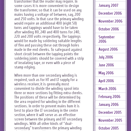
transformer that the reader may require. In
January 2007
some cases it is more convenient to design
the transformer, so that it can be used on any
December 2006
mains having a voltage of between, say, 200
and 250 volts. In that case the primary winding
November 2006
would require an additional 400 (eight 50)
turns and tappings would have to be taken
October 2006
after winding 80, 240 and 400 turns for 240,
220 and 200 volts respectively. The tappings
September
would be made by soldering suitable lengths
2006
of flex and passing these out through holes
August 2006
made in the end cheeks. To safeguard against
short circuit between the tapping points the
July 2006
soldering joints should be covered with a strip
of insulating tape, or even with a piece of
June 2006
stamp edging.
May 2006
When more than one secondary winding is
required, such as for HT and LT supply for a
April 2006
wireless receiver, it is geenrally most
convenient to divide the winding spool into
March 2006
three or more sections by fitting extra cheeks.
February 2006
The positions of these will be determined by
the area required for winding in the different
January 2006
sections. In order to prevent mains hum it is
best to place the LT secondary in the centre
December 2005
section, where it will serve as an effective
screen between the primary and HT secondary
November 2005
windings. With all other kinds of “dual-
secondary” transformers the primary winding
October 2005