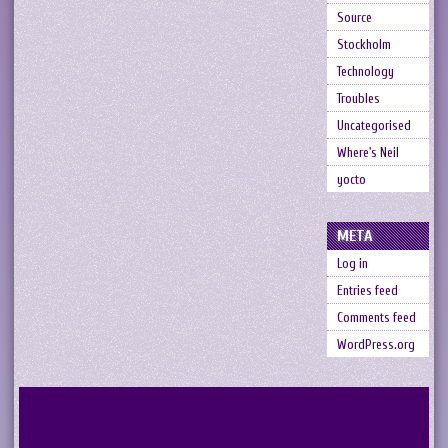
Source
Stockholm
Technology
Troubles
Uncategorised
Where's Neil
yocto
META
Log in
Entries feed
Comments feed
WordPress.org