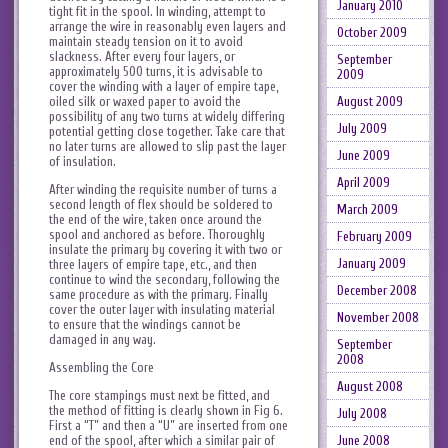
January 2010
tight fit in the spool. In winding, attempt to
arrange the wire in reasonably even layers and
October 2009
maintain steady tension on it to avoid
slackness. After every four layers, or
September
approximately 500 turns, it is advisable to
2009
cover the winding with a layer of empire tape,
oiled silk or waxed paper to avoid the
August 2009
possibility of any two turns at widely differing
July 2009
potential getting close together. Take care that
no later turns are allowed to slip past the layer
June 2009
of insulation.
April 2009
After winding the requisite number of turns a
second length of flex should be soldered to
March 2009
the end of the wire, taken once around the
spool and anchored as before. Thoroughly
February 2009
insulate the primary by covering it with two or
January 2009
three layers of empire tape, etc., and then
continue to wind the secondary, following the
December 2008
same procedure as with the primary. Finally
cover the outer layer with insulating material
November 2008
to ensure that the windings cannot be
damaged in any way.
September
2008
Assembling the Core
August 2008
The core stampings must next be fitted, and
the method of fitting is clearly shown in Fig 6.
July 2008
First a “T” and then a “U” are inserted from one
June 2008
end of the spool, after which a similar pair of