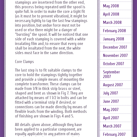
stampings are insertered from the other end,
May 2008
this process being repeated until the spool is
quite full. In order to make the core a tight fit
April 2008
(as it must be to prevent vibration), it might be
necessary lightly to tap the last few stampings
March 2008
into position, but undue force must not be
used or else there might be a danger of
February 2008
“bursting” the spool. It will be noticed that one
January 2008
side of each stamping is covered with a white
insulating film and, to ensure that every one
December 2007
shall be insultated from the next, the white
sides must face in the same direction.
November 2007
Core Clamps
October 2007
The last step is to fit suitable clamps to the
September
core to hold the stampings tightly together
2007
and provide a simple means of mounting the
complete transformer. These clamps can be
August 2007
made from 1/8 in thick strip brass or steel,
shaped and bent as shown in Fig 7. They are
July 2007
attached by means of 1 1/2 in bolts and can be
June 2007
fitted with a terminal strip if desired, or
connections can be made directly by means of
May 2007
flexible leads from the winding. Both methods
of finishing are shown in Figs 4 and 5.
April 2007
All details given above, although they have
March 2007
been applied to a particular component, are
equally applicable to any pattern of mains
February 2007