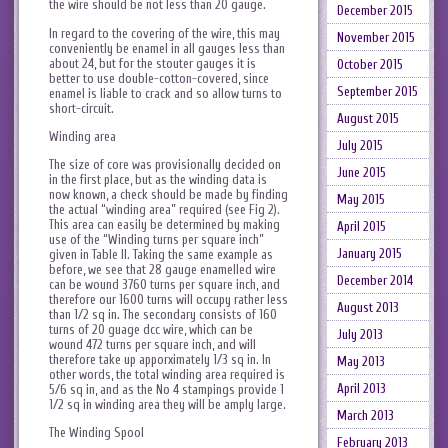
the wire should be not less than 20 gauge.
December 2015
In regard to the covering of the wire, this may
November 2015
conveniently be enamel in all gauges less than
about 24, but for the stouter gauges it is
October 2015
better to use double-cotton-covered, since
September 2015
enamel is liable to crack and so allow turns to
short-circuit.
August 2015
Winding area
July 2015
The size of core was provisionally decided on
June 2015
in the first place, but as the winding data is
now known, a check should be made by finding
May 2015
the actual “winding area” required (see Fig 2).
This area can easily be determined by making
April 2015
use of the “Winding turns per square inch”
January 2015
given in Table II. Taking the same example as
before, we see that 28 gauge enamelled wire
December 2014
can be wound 3760 turns per square inch, and
therefore our 1600 turns will occupy rather less
August 2013
than 1/2 sq in. The secondary consists of 160
turns of 20 guage dcc wire, which can be
July 2013
wound 472 turns per square inch, and will
therefore take up apporximately 1/3 sq in. In
May 2013
other words, the total winding area required is
April 2013
5/6 sq in, and as the No 4 stampings provide 1
1/2 sq in winding area they will be amply large.
March 2013
The Winding Spool
February 2013