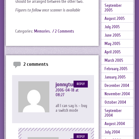
should be arranged between the other two.
September
2005
Figures to follow once scanner is available
August 2005
July 2005
Categories:
Memories
.
/ 2 Comments
June 2005
May 2005
April 2005
March 2005
2 comments
February 2005
January 2005
jonnytuna
REPLY
December 2004
2006-04-18 at
November 2004
08:27
October 2004
all I can say is – buy
a switch mode
September
2004
August 2004
July 2004
REPLY