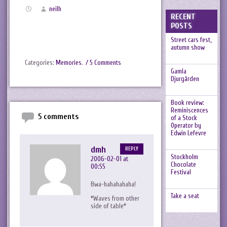
neilh
RECENT
POSTS
Street cars fest,
autumn show
Categories:
Memories
.
/ 5 Comments
Gamla
Djurgården
Book review:
Reminiscences
5 comments
of a Stock
Operator by
Edwin Lefevre
dmh
REPLY
Stockholm
2006-02-01 at
Chocolate
00:55
Festival
Bwa-hahahahaha!
Take a seat
*Waves from other
side of table*