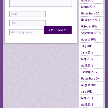
April 2016
March 2016
December 2015
November 2015
October 2015
September 2015
August 2015
July 2015
June 2015
May 2015
April 2015
January 2015
December 2014
August 2013
July 2013
May 2013
April 2013