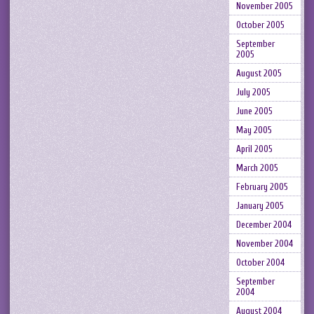
November 2005
October 2005
September
2005
August 2005
July 2005
June 2005
May 2005
April 2005
March 2005
February 2005
January 2005
December 2004
November 2004
October 2004
September
2004
August 2004