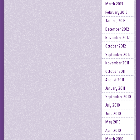
March 2013
February 2013
January 2013
December 2012
November 2012
October 2012
September 2012
November 2011
October 2011
August 2011
January 2011
September 2010
July 2010
June 2010
May 2010
April 2010
March 2010