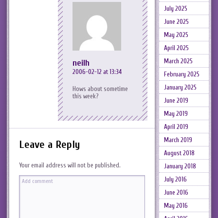
July 2025
June 2025
May 2025
April 2025
March 2025
neilh
2006-02-12 at 13:34
February 2025
January 2025
Hows about sometime
this week?
June 2019
May 2019
April 2019
March 2019
Leave a Reply
August 2018
Your email address will not be published.
January 2018
July 2016
June 2016
May 2016