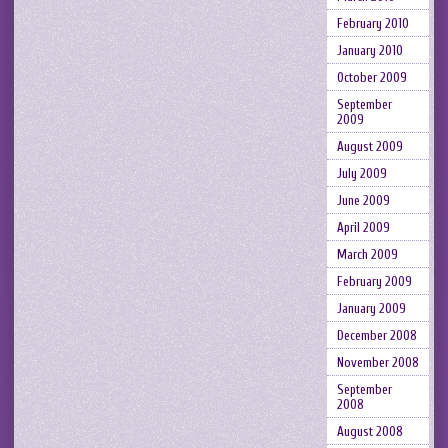
February 2010
January 2010
October 2009
September
2009
August 2009
July 2009
June 2009
April 2009
March 2009
February 2009
January 2009
December 2008
November 2008
September
2008
August 2008