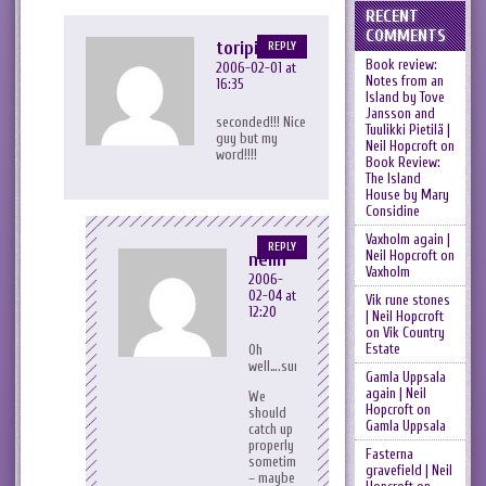
RECENT
COMMENTS
toripink
REPLY
Book review:
2006-02-01 at
Notes from an
16:35
Island by Tove
Jansson and
seconded!!! Nice
Tuulikki Pietilä |
guy but my
Neil Hopcroft
on
word!!!!
Book Review:
The Island
House by Mary
Considine
Vaxholm again |
REPLY
Neil Hopcroft
on
neilh
Vaxholm
2006-
02-04 at
Vik rune stones
12:20
| Neil Hopcroft
on
Vik Country
Estate
Oh
well….survived.
Gamla Uppsala
again | Neil
We
Hopcroft
on
should
Gamla Uppsala
catch up
properly
Fasterna
sometime
gravefield | Neil
– maybe