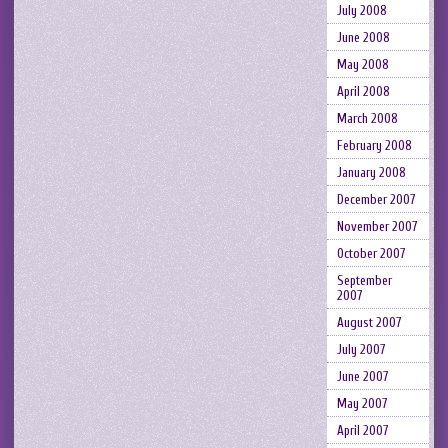
July 2008
June 2008
May 2008
April 2008
March 2008
February 2008
January 2008
December 2007
November 2007
October 2007
September
2007
August 2007
July 2007
June 2007
May 2007
April 2007