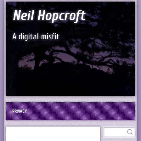
Neil Hopcroft
A digital misfit
PRIVACY