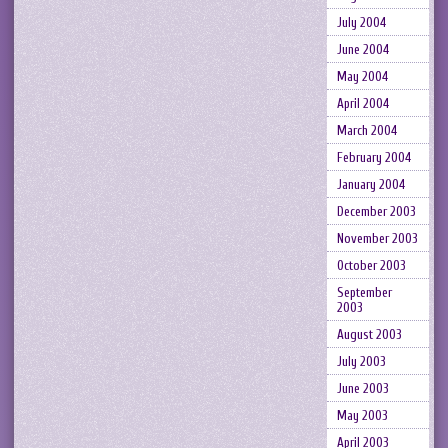
July 2004
June 2004
May 2004
April 2004
March 2004
February 2004
January 2004
December 2003
November 2003
October 2003
September
2003
August 2003
July 2003
June 2003
May 2003
April 2003