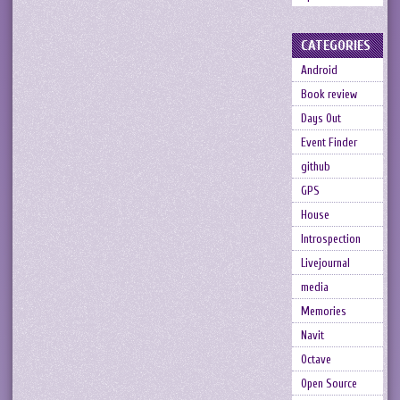
CATEGORIES
Android
Book review
Days Out
Event Finder
github
GPS
House
Introspection
Livejournal
media
Memories
Navit
Octave
Open Source