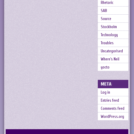
Rhetoric
SAB
Source
Stockholm
Technology
Troubles
Uncategorised
Where's Neil
yocto
META
Log in
Entries feed
Comments feed
WordPress.org