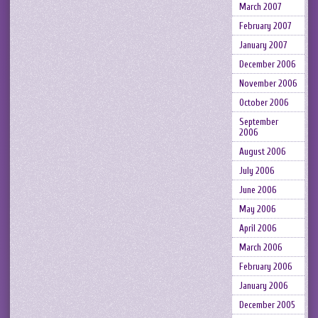
March 2007
February 2007
January 2007
December 2006
November 2006
October 2006
September
2006
August 2006
July 2006
June 2006
May 2006
April 2006
March 2006
February 2006
January 2006
December 2005