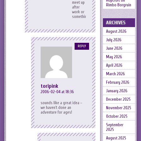
Hopcroft
on
meet up
Rimbo Borgruin
after
work or
something?
ARCHIVES
August 2026
July 2026
REPLY
June 2026
May 2026
April 2026
March 2026
February 2026
toripink
January 2026
2006-02-04 at 18:36
December 2025
sounds like a great idea –
we haven’t done an
November 2025
adventure for ages!
October 2025
September
2025
August 2025