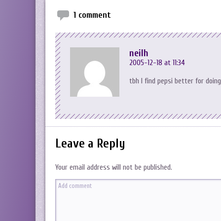
1 comment
neilh
2005-12-18 at 11:34
tbh I find pepsi better for doin
Leave a Reply
Your email address will not be published.