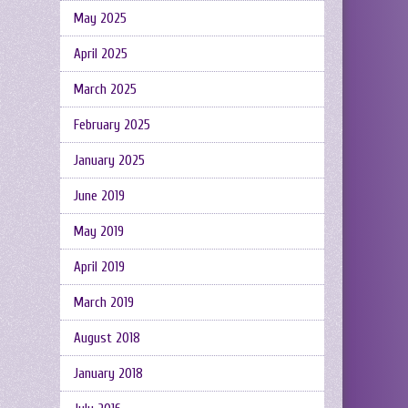
May 2025
April 2025
March 2025
February 2025
January 2025
June 2019
May 2019
April 2019
March 2019
August 2018
January 2018