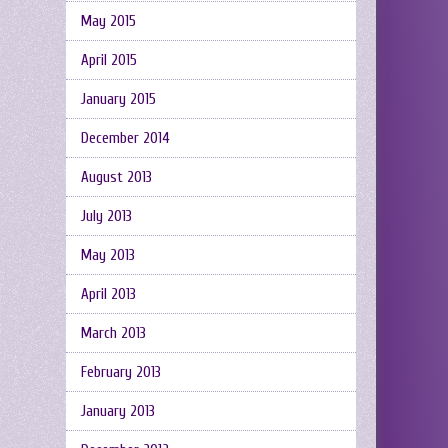
May 2015
April 2015
January 2015
December 2014
August 2013
July 2013
May 2013
April 2013
March 2013
February 2013
January 2013