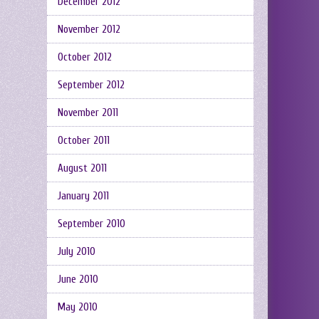
December 2012
November 2012
October 2012
September 2012
November 2011
October 2011
August 2011
January 2011
September 2010
July 2010
June 2010
May 2010