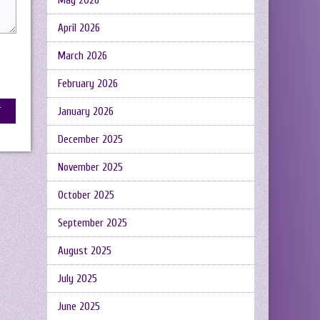
May 2026
April 2026
March 2026
February 2026
January 2026
December 2025
November 2025
October 2025
September 2025
August 2025
July 2025
June 2025