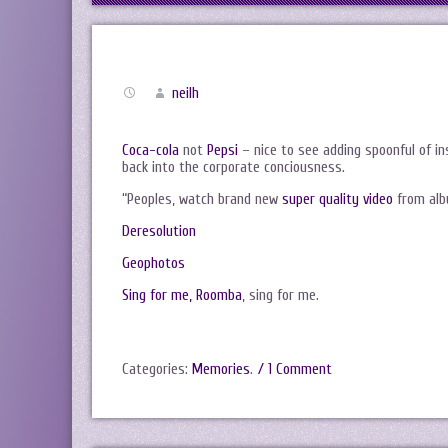
neilh
Coca-cola
not
Pepsi
– nice to see adding spoonful of i
back into the corporate conciousness.
“Peoples, watch brand new
super quality video
from alb
Deresolution
Geophotos
Sing for me, Roomba
, sing for me.
Categories:
Memories
.
/ 1 Comment