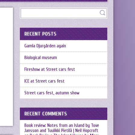
RECENT POSTS
Gamla Djurgården again
Biological museum
Fireshow at Street cars fest
ICE at Street cars fest
Street cars fest, autumn show
RECENT COMMENTS
Book review: Notes from an Island by Tove
Jansson and Tuulikki Pietilä | Neil Hopcroft