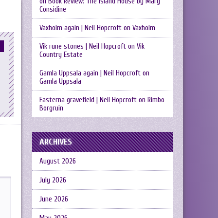
on
Book Review: The Island House by Mary
Considine
Vaxholm again | Neil Hopcroft
on
Vaxholm
Vik rune stones | Neil Hopcroft
on
Vik
Country Estate
Gamla Uppsala again | Neil Hopcroft
on
Gamla Uppsala
Fasterna gravefield | Neil Hopcroft
on
Rimbo
Borgruin
ARCHIVES
August 2026
July 2026
June 2026