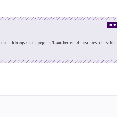
REPLY
g that – it brings out the peppery flavour better, coke just goes a bit sickly.