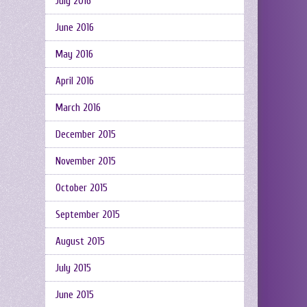
July 2016
June 2016
May 2016
April 2016
March 2016
December 2015
November 2015
October 2015
September 2015
August 2015
July 2015
June 2015