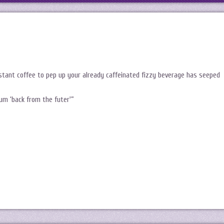
nstant coffee to pep up your already caffeinated fizzy beverage has seeped
um ‘back from the futer'”