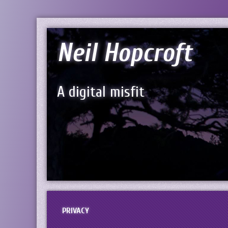
Neil Hopcroft
A digital misfit
PRIVACY