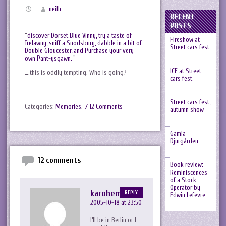
neilh
RECENT
POSTS
“
discover Dorset Blue Vinny, try a taste of
Fireshow at
Trelawny, sniff a Snodsbury, dabble in a bit of
Street cars fest
Double Gloucester, and Purchase your very
own Pant-ysgawn.
”
ICE at Street
….this is oddly tempting. Who is going?
cars fest
Street cars fest,
Categories:
Memories
.
/ 12 Comments
autumn show
Gamla
Djurgården
12 comments
Book review:
Reminiscences
of a Stock
Operator by
karohemd
REPLY
Edwin Lefevre
2005-10-18 at 23:50
I’ll be in Berlin or I