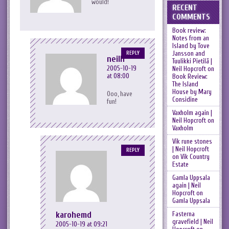
would!
RECENT
COMMENTS
Book review:
Notes from an
Island by Tove
Jansson and
REPLY
neilh
Tuulikki Pietilä |
2005-10-19
Neil Hopcroft
on
at 08:00
Book Review:
The Island
House by Mary
Ooo, have
Considine
fun!
Vaxholm again |
Neil Hopcroft
on
Vaxholm
Vik rune stones
| Neil Hopcroft
REPLY
on
Vik Country
Estate
Gamla Uppsala
again | Neil
Hopcroft
on
Gamla Uppsala
karohemd
Fasterna
gravefield | Neil
2005-10-19 at 09:21