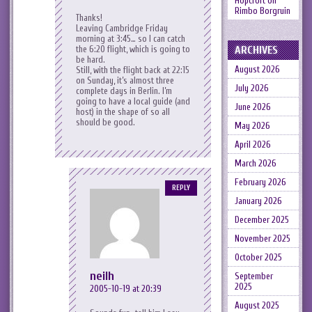
Hopcroft
on
Rimbo Borgruin
Thanks!
Leaving Cambridge Friday
morning at 3:45… so I can catch
ARCHIVES
the 6:20 flight, which is going to
be hard.
August 2026
Still, with the flight back at 22:15
on Sunday, it’s almost three
July 2026
complete days in Berlin. I’m
going to have a local guide (and
June 2026
host) in the shape of
so all
should be good.
May 2026
April 2026
March 2026
February 2026
REPLY
January 2026
December 2025
November 2025
October 2025
neilh
September
2025
2005-10-19 at 20:39
August 2025