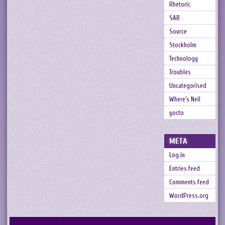
Rhetoric
SAB
Source
Stockholm
Technology
Troubles
Uncategorised
Where's Neil
yocto
META
Log in
Entries feed
Comments feed
WordPress.org