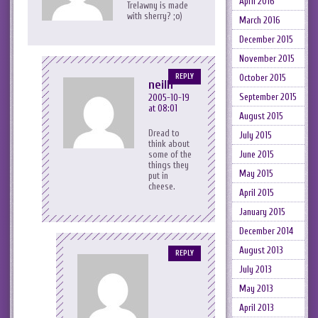
April 2016
Trelawny is made
with sherry? ;o)
March 2016
December 2015
November 2015
REPLY
October 2015
neilh
September 2015
2005-10-19
at 08:01
August 2015
Dread to
July 2015
think about
some of the
June 2015
things they
May 2015
put in
cheese.
April 2015
January 2015
December 2014
August 2013
REPLY
July 2013
May 2013
April 2013