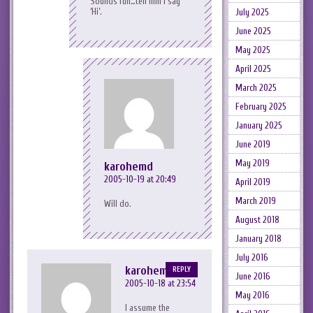
Sounds fun…tell him I say
‘Hi’.
July 2025
June 2025
May 2025
April 2025
March 2025
February 2025
January 2025
June 2019
May 2019
karohemd
2005-10-19 at 20:49
April 2019
March 2019
Will do.
August 2018
January 2018
July 2016
karohemd
REPLY
June 2016
2005-10-18 at 23:54
May 2016
I assume the