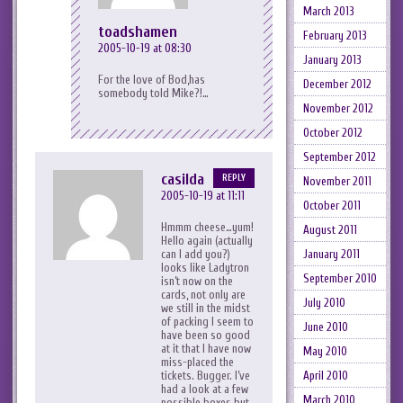
March 2013
toadshamen
February 2013
2005-10-19 at 08:30
January 2013
For the love of Bod,has
December 2012
somebody told Mike?!…
November 2012
October 2012
September 2012
casilda
REPLY
November 2011
2005-10-19 at 11:11
October 2011
Hmmm cheese…yum!
August 2011
Hello again (actually
January 2011
can I add you?)
looks like Ladytron
September 2010
isn’t now on the
cards, not only are
July 2010
we still in the midst
of packing I seem to
June 2010
have been so good
at it that I have now
May 2010
miss-placed the
April 2010
tickets. Bugger. I’ve
had a look at a few
March 2010
possible boxes but