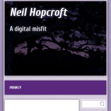
Neil Hopcroft
A digital misfit
PRIVACY