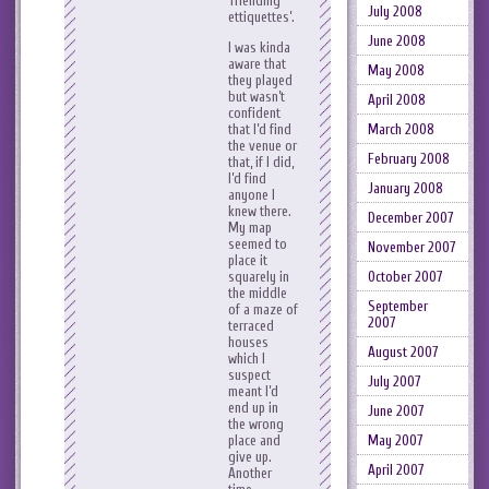
‘friending
July 2008
ettiquettes’.
June 2008
I was kinda
aware that
May 2008
they played
but wasn’t
April 2008
confident
March 2008
that I’d find
the venue or
February 2008
that, if I did,
I’d find
January 2008
anyone I
knew there.
December 2007
My map
seemed to
November 2007
place it
October 2007
squarely in
the middle
September
of a maze of
2007
terraced
houses
August 2007
which I
suspect
July 2007
meant I’d
end up in
June 2007
the wrong
May 2007
place and
give up.
April 2007
Another