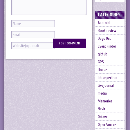
CATEGORIES
Android
Book review
Days Out
Event Finder
github
GPS
House
Introspection
Livejournal
media
Memories
Navit
Octave
Open Source