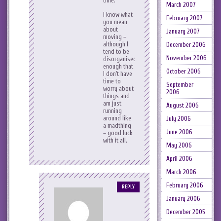
time.
March 2007
I know what
February 2007
you mean
about
January 2007
moving –
although I
December 2006
tend to be
November 2006
disorganised
enough that
October 2006
I don’t have
time to
September
worry about
2006
things and
am just
August 2006
running
around like
July 2006
a madthing
June 2006
– good luck
with it all.
May 2006
April 2006
March 2006
February 2006
REPLY
January 2006
December 2005