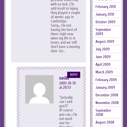
with no luck :( To
February 2010
add insult to injury
they played a couple
January 2010
of weeks ago in
Cambridge.
October 2009
Sorry….I’m not
September
having the best of
2009
times right now
when my life is in
August 2009
boxes and we still
don’t have a moving
July 2009
date. Grr…
June 2009
April 2009
March 2009
REPLY
neilh
February 2009
2005-10-19
January 2009
at 20:53
December 2008
(actually
can I add
November 2008
you?)
Of course
September
you can….I’m
2008
not much
August 2008
one for