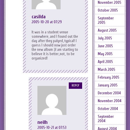
November 2005
October 2005
casilda
September
2005-10-20 at 07:29
2005
August 2005
It was in a student venue
somewhere, and I found out the
July 2005
day after they palyed, typical! I
guess I should now just order
June 2005
the new album :)I am starting to
believe it is better_not_ to be
May 2005
organized!
April 2005
March 2005
February 2005
January 2005
REPLY
December 2004
November 2004
October 2004
September
2004
neilh
2005-10-21 at 07:53
August 2004