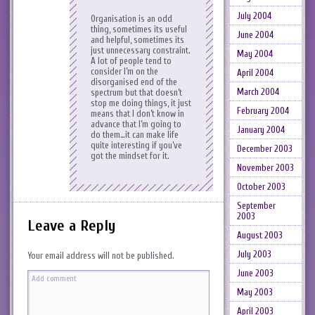
July 2004
Organisation is an odd
thing, sometimes its useful
June 2004
and helpful, sometimes its
just unnecessary constraint.
May 2004
A lot of people tend to
consider I’m on the
April 2004
disorganised end of the
March 2004
spectrum but that doesn’t
stop me doing things, it just
February 2004
means that I don’t know in
advance that I’m going to
January 2004
do them…it can make life
quite interesting if you’ve
December 2003
got the mindset for it.
November 2003
October 2003
September
2003
Leave a Reply
August 2003
July 2003
Your email address will not be published.
June 2003
May 2003
April 2003