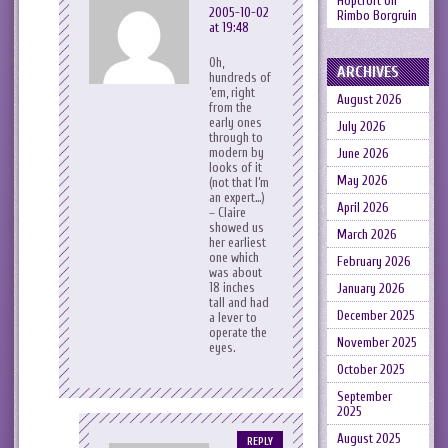
Hopcroft
on
2005-10-02
Rimbo Borgruin
at 19:48
Oh,
ARCHIVES
hundreds of
’em, right
August 2026
from the
early ones
July 2026
through to
modern by
June 2026
looks of it
May 2026
(not that I’m
an expert…)
April 2026
– Claire
showed us
March 2026
her earliest
one which
February 2026
was about
18 inches
January 2026
tall and had
December 2025
a lever to
operate the
November 2025
eyes.
October 2025
September
2025
August 2025
REPLY