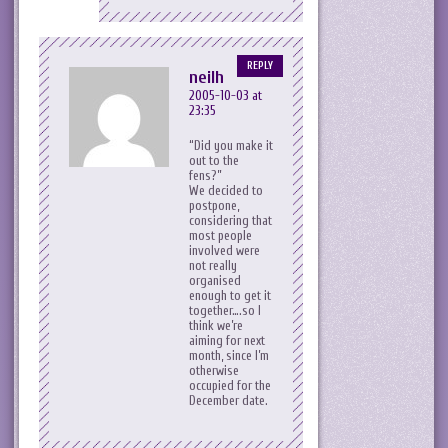
REPLY
neilh
2005-10-03 at
23:35
Did you make it
out to the
fens?
We decided to
postpone,
considering that
most people
involved were
not really
organised
enough to get it
together….so I
think we’re
aiming for next
month, since I’m
otherwise
occupied for the
December date.