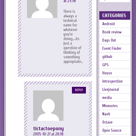
at 23:38
There is
CATEGORIES
always a
technical
Android
name for
whatever
Book review
you’re
doing….its
Days Out
just a
question of
Event Finder
thinking of
github
something
appropriate…
GPS
House
Introspection
Livejournal
REPLY
media
Memories
Navit
Octave
tictactoepony
Open Source
2005-10-21 at 20:18