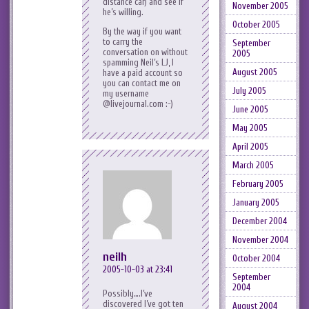
distance car) and see if
November 2005
he’s willing.
October 2005
By the way if you want
to carry the
September
conversation on without
2005
spamming Neil’s LJ, I
August 2005
have a paid account so
you can contact me on
July 2005
my username
@livejournal.com :-)
June 2005
May 2005
April 2005
March 2005
February 2005
January 2005
December 2004
November 2004
neilh
October 2004
2005-10-03 at 23:41
September
2004
Possibly….I’ve
discovered I’ve got ten
August 2004