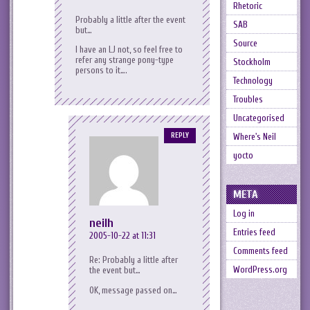
Rhetoric
Probably a little after the event
SAB
but…
Source
I have an LJ not, so feel free to
refer any strange pony-type
Stockholm
persons to it….
Technology
Troubles
Uncategorised
Where's Neil
REPLY
yocto
META
Log in
neilh
Entries feed
2005-10-22 at 11:31
Comments feed
Re: Probably a little after
WordPress.org
the event but…
OK, message passed on…