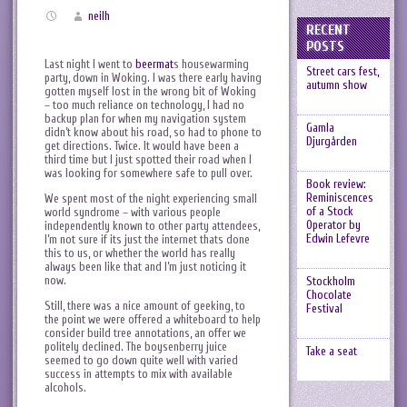
neilh
RECENT
POSTS
Last night I went to
beermat
s housewarming
Street cars fest,
party, down in Woking. I was there early having
autumn show
gotten myself lost in the wrong bit of Woking
– too much reliance on technology, I had no
backup plan for when my navigation system
Gamla
didn’t know about his road, so had to phone to
Djurgården
get directions. Twice. It would have been a
third time but I just spotted their road when I
was looking for somewhere safe to pull over.
Book review:
Reminiscences
We spent most of the night experiencing small
of a Stock
world syndrome – with various people
Operator by
independently known to other party attendees,
Edwin Lefevre
I’m not sure if its just the internet thats done
this to us, or whether the world has really
always been like that and I’m just noticing it
now.
Stockholm
Chocolate
Still, there was a nice amount of geeking, to
Festival
the point we were offered a whiteboard to help
consider build tree annotations, an offer we
politely declined. The boysenberry juice
Take a seat
seemed to go down quite well with varied
success in attempts to mix with available
alcohols.