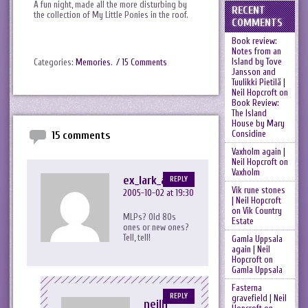
A fun night, made all the more disturbing by
RECENT
the collection of My Little Ponies in the roof.
COMMENTS
Book review:
Notes from an
Island by Tove
Categories:
Memories
.
/ 15 Comments
Jansson and
Tuulikki Pietilä |
Neil Hopcroft
on
Book Review:
The Island
House by Mary
Considine
15 comments
Vaxholm again |
Neil Hopcroft
on
Vaxholm
ex_lark_asc
REPLY
Vik rune stones
2005-10-02 at 19:30
| Neil Hopcroft
on
Vik Country
MLPs? Old 80s
Estate
ones or new ones?
Tell, tell!
Gamla Uppsala
again | Neil
Hopcroft
on
Gamla Uppsala
Fasterna
REPLY
gravefield | Neil
neilh