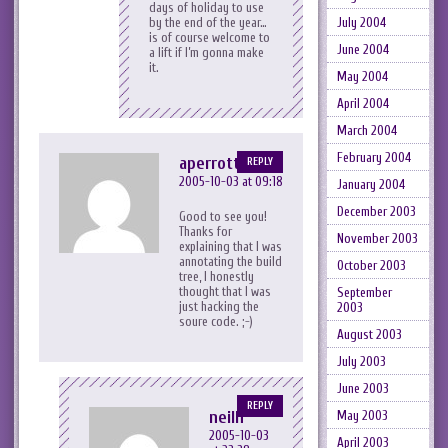
days of holiday to use
by the end of the year…
July 2004
is of course welcome to
June 2004
a lift if I’m gonna make
it.
May 2004
April 2004
March 2004
February 2004
aperrott
REPLY
2005-10-03 at 09:18
January 2004
December 2003
Good to see you!
Thanks for
November 2003
explaining that I was
annotating the build
October 2003
tree, I honestly
thought that I was
September
just hacking the
2003
soure code. ;-)
August 2003
July 2003
June 2003
REPLY
neilh
May 2003
2005-10-03
April 2003