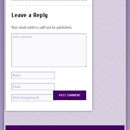
Leave a Reply
Your email address will not be published.