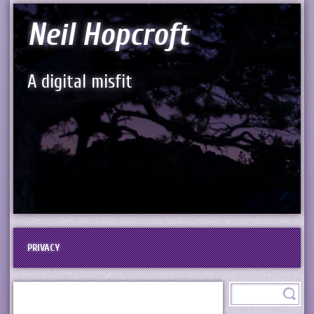
Neil Hopcroft
A digital misfit
PRIVACY