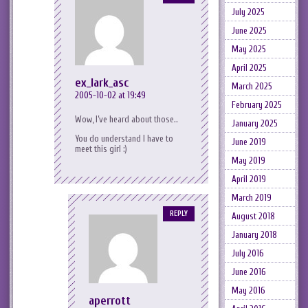
July 2025
June 2025
May 2025
April 2025
ex_lark_asc
March 2025
2005-10-02 at 19:49
February 2025
Wow, I’ve heard about those..
January 2025
You do understand I have to
June 2019
meet this girl :)
May 2019
April 2019
March 2019
REPLY
August 2018
January 2018
July 2016
June 2016
May 2016
aperrott