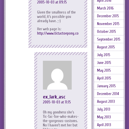
April 2016
2005-10-03 at 09:15
March 2016
Given the smallness of the
December 2015
world, it’s possible you
already have. ;-)
November 2015
Her web page is:
October 2015
http://www.tictactoepony.com/
September 2015
August 2015
July 2015
June 2015
May 2015
April 2015
January 2015
December 2014
ex_lark_asc
August 2013
2005-10-03 at 11:15
July 2013
Oh my
goodness
she’s
Tic-Tac-Toe-who-makes-
May 2013
the-gorgeous-customs.
April 2013
No I haven’t met her but