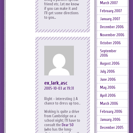
March 2007
friend etc. Let me know
if you can make it and
February 2007
I’ll get some directions
to you…
January 2007
December 2006
November 2006
October 2006
September
2006
August 2006
July 2006
June 2006
ex_lark_asc
May 2006
2005-10-03 at 19:31
April 2006
Right – interesting :) A
chance to dress up too..
March 2006
February 2006
Woking is quite a drive
from Cambridge on a
January 2006
school night; I’ll have to
consult the
Dear SO
December 2005
(who has the long-