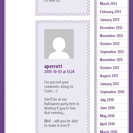
I’d love to..
March 2013
February 2013
January 2013
December 2012
November 2012
October 2012
September 2012
November 2011
aperrott
October 2011
2005-10-03 at 13:24
August 2011
I’ve passed your
January 2011
comments along to
Claire. :-)
September 2010
She’ll be at our
July 2010
Halloween party here in
June 2010
Woking if you’re free
that evening…
May 2010
(Neil – will you be able
April 2010
to make it over?)
March 2010