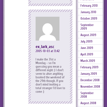
February 2010
January 2010
October 2009
September
2009
August 2009
July 2009
ex_lark_asc
June 2009
2005-10-03 at 13:42
April 2009
I make the 31st a
March 2009
Monday – so I’m
guessing you mean a
February 2009
different night :) I don’t
January 2009
seem to ahve anything
booked the weekend of
December 2008
the 29th though. If you
don’t mind inviting a
November 2008
total stranger I’d love to
come :)
September
2008
August 2008