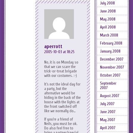
July 2008
June 2008
May 2008
April 2008
March 2008
February 2008
aperrott
January 2008
2005-10-03 at 18:25
December 2007
No, it is on Monday so
that we can scare the
November 2007
trick-or-treat brigade
October 2007
with our costumes. :-)
September
It’s not the ideal day for
2007
a party, but the
alternative would be
August 2007
hiding in the back of the
house with the lights at
July 2007
the front switched off
like we normally do…
June 2007
If you’re a friend of
May 2007
Neils, you must be ok.
April 2007
Do also feel free to
bring a partner/special