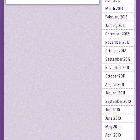
April 2013
March 2013
February 2013
January 2013
December 2012
November 2012
October 2012
September 2012
November 2011
October 2011
August 2011
January 2011
September 2010
July 2010
June 2010
May 2010
April 2010