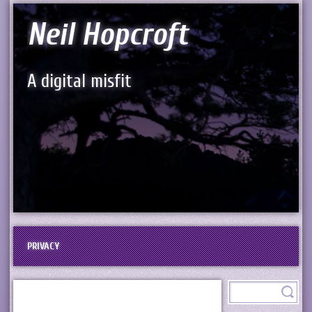
Neil Hopcroft
A digital misfit
PRIVACY