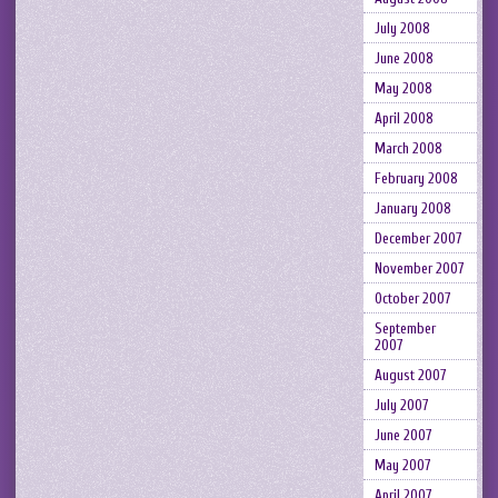
July 2008
June 2008
May 2008
April 2008
March 2008
February 2008
January 2008
December 2007
November 2007
October 2007
September
2007
August 2007
July 2007
June 2007
May 2007
April 2007