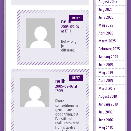
August 2025
July 2025
June 2025
REPLY
neilh
May 2025
2005-09-07
at 17:11
April 2025
March 2025
Not wrong,
just
February 2025
different.
January 2025
June 2019
May 2019
REPLY
neilh
April 2019
2005-09-07 at
March 2019
17:09
August 2018
Photo
January 2018
competitions in
general are a
July 2016
good thing, but
I’ve still not
June 2016
really recovered
from s twelve
May 2016