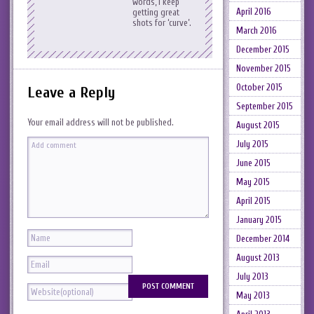
words, I keep
April 2016
getting great
shots for ‘curve’.
March 2016
December 2015
November 2015
October 2015
Leave a Reply
September 2015
Your email address will not be published.
August 2015
July 2015
June 2015
May 2015
April 2015
January 2015
December 2014
August 2013
July 2013
May 2013