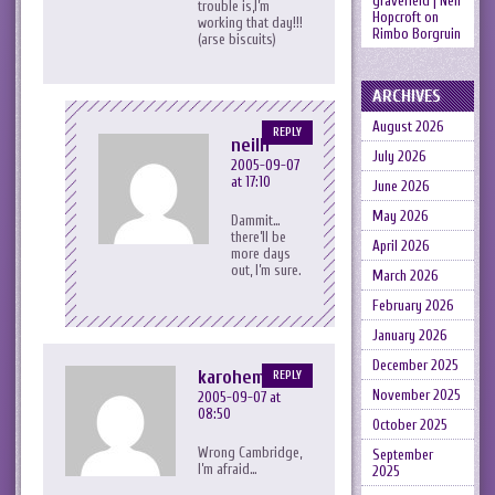
gravefield | Neil
trouble is,I’m
Hopcroft
on
working that day!!!
Rimbo Borgruin
(arse biscuits)
ARCHIVES
August 2026
REPLY
neilh
July 2026
2005-09-07
at 17:10
June 2026
May 2026
Dammit…
there’ll be
April 2026
more days
out, I’m sure.
March 2026
February 2026
January 2026
December 2025
karohemd
REPLY
November 2025
2005-09-07 at
08:50
October 2025
Wrong Cambridge,
September
I’m afraid…
2025