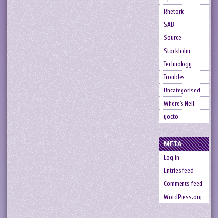
Rhetoric
SAB
Source
Stockholm
Technology
Troubles
Uncategorised
Where's Neil
yocto
META
Log in
Entries feed
Comments feed
WordPress.org