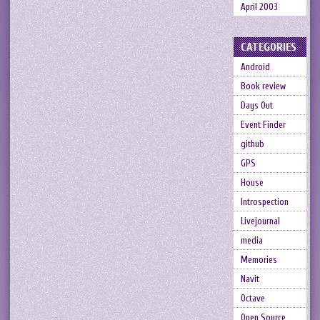
April 2003
CATEGORIES
Android
Book review
Days Out
Event Finder
github
GPS
House
Introspection
Livejournal
media
Memories
Navit
Octave
Open Source