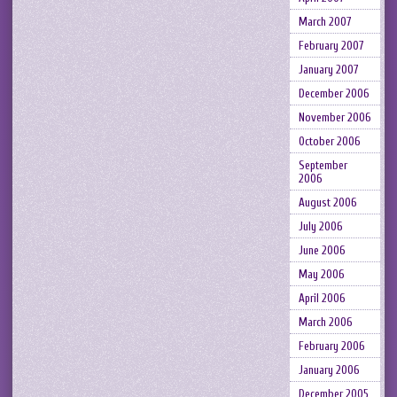
March 2007
February 2007
January 2007
December 2006
November 2006
October 2006
September
2006
August 2006
July 2006
June 2006
May 2006
April 2006
March 2006
February 2006
January 2006
December 2005