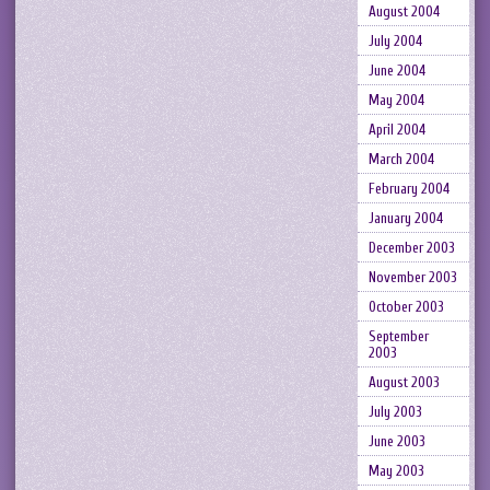
August 2004
July 2004
June 2004
May 2004
April 2004
March 2004
February 2004
January 2004
December 2003
November 2003
October 2003
September
2003
August 2003
July 2003
June 2003
May 2003