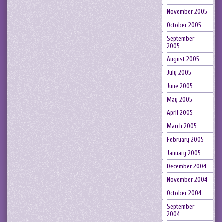
November 2005
October 2005
September
2005
August 2005
July 2005
June 2005
May 2005
April 2005
March 2005
February 2005
January 2005
December 2004
November 2004
October 2004
September
2004