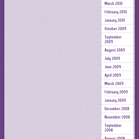
March 2010
February 2010
January 2010
October 2009
September
2009
August 2009
July 2009
June 2009
April 2009
March 2009
February 2009
January 2009
December 2008
November 2008
September
2008
August 2008