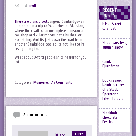
neilh
RECENT
POSTS
There are plans afoot
…anyone Cambridge-ish
ICE at Street
interested in a trip to Woodchester Mansion,
cars fest
where there will be an incomplete mansion, a
tea shop and killer robots in the bushes, or
something. And its just down the road from
Street cars fest,
another Cambridge, too, so its not like you’re
autumn show
really going far.
What about Oxford peoples? Its nearer for you
Gamla
lot…
Djurgården
Book review:
Categories:
Memories
.
/ 7 Comments
Reminiscences
of a Stock
Operator by
Edwin Lefevre
Stockholm
7 comments
Chocolate
Festival
hirez
REPLY