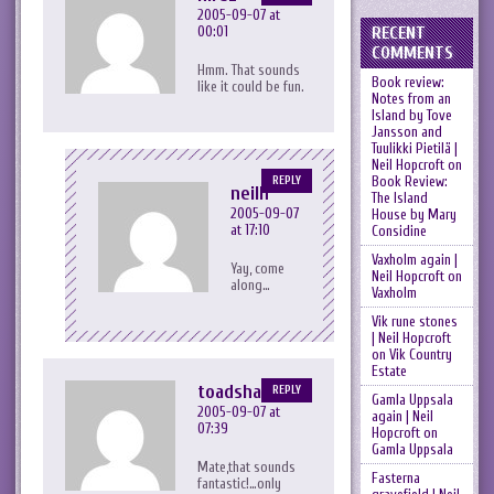
2005-09-07 at
RECENT
00:01
COMMENTS
Hmm. That sounds
Book review:
like it could be fun.
Notes from an
Island by Tove
Jansson and
Tuulikki Pietilä |
Neil Hopcroft
on
Book Review:
REPLY
neilh
The Island
2005-09-07
House by Mary
at 17:10
Considine
Vaxholm again |
Yay, come
Neil Hopcroft
on
along…
Vaxholm
Vik rune stones
| Neil Hopcroft
on
Vik Country
Estate
toadshamen
REPLY
Gamla Uppsala
2005-09-07 at
again | Neil
07:39
Hopcroft
on
Gamla Uppsala
Mate,that sounds
Fasterna
fantastic!…only