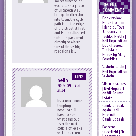
search function or I
RECENT
would take a photo
COMMENTS
of Elizabeth Way
bridge. In direction
Book review:
into town, the cycle
Notes from an
path is on the edge
Island by Tove
of the street at first
Jansson and
and is then directed
Tuulikki Pietilä |
onto the pavement,
Neil Hopcroft
on
directly to where
Book Review:
one of those big
The Island
roadsigns is…
House by Mary
Considine
Vaxholm again |
Neil Hopcroft
on
Vaxholm
REPLY
neilh
Vik rune stones
2005-09-04 at
| Neil Hopcroft
21:34
on
Vik Country
Estate
Its a touch more
Gamla Uppsala
tempting
again | Neil
now….but I’ll
Hopcroft
on
have to see
Gamla Uppsala
what pans out
over the next
Fasterna
couple of weeks
gravefield | Neil
with the current