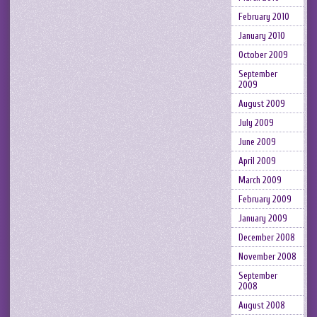
February 2010
January 2010
October 2009
September
2009
August 2009
July 2009
June 2009
April 2009
March 2009
February 2009
January 2009
December 2008
November 2008
September
2008
August 2008