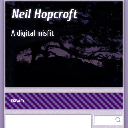
Neil Hopcroft
A digital misfit
PRIVACY