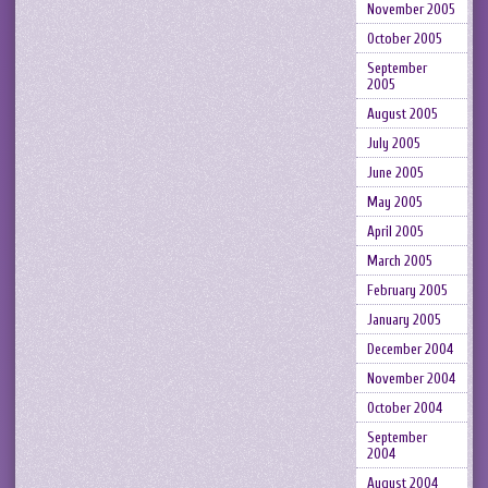
November 2005
October 2005
September
2005
August 2005
July 2005
June 2005
May 2005
April 2005
March 2005
February 2005
January 2005
December 2004
November 2004
October 2004
September
2004
August 2004