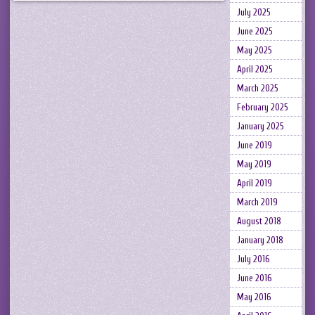
July 2025
June 2025
May 2025
April 2025
March 2025
February 2025
January 2025
June 2019
May 2019
April 2019
March 2019
August 2018
January 2018
July 2016
June 2016
May 2016