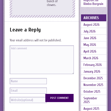
Hopcroft
on
bunch of
Rimbo Borgruin
clowns.
ARCHIVES
August 2026
Leave a Reply
July 2026
June 2026
Your email address will not be published.
May 2026
April 2026
March 2026
February 2026
January 2026
December 2025
November 2025
October 2025
September
2025
August 2025