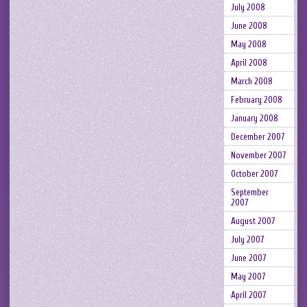
July 2008
June 2008
May 2008
April 2008
March 2008
February 2008
January 2008
December 2007
November 2007
October 2007
September
2007
August 2007
July 2007
June 2007
May 2007
April 2007