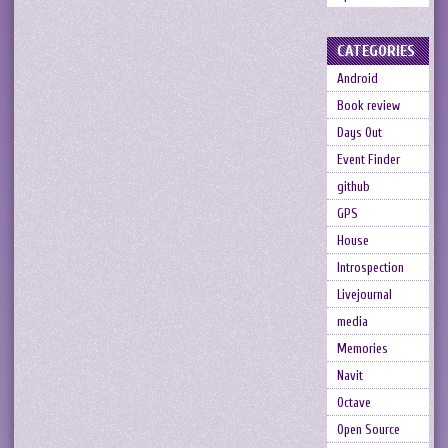
CATEGORIES
Android
Book review
Days Out
Event Finder
github
GPS
House
Introspection
Livejournal
media
Memories
Navit
Octave
Open Source