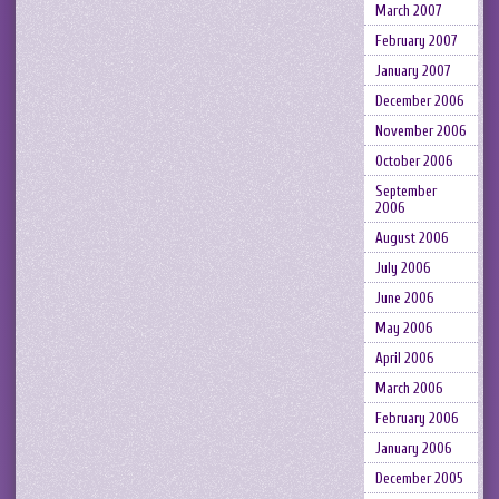
March 2007
February 2007
January 2007
December 2006
November 2006
October 2006
September
2006
August 2006
July 2006
June 2006
May 2006
April 2006
March 2006
February 2006
January 2006
December 2005