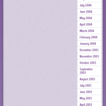
July 2004
June 2004
May 2004
April 2004
March 2004
February 2004
January 2004
December 2003
November 2003
October 2003
September
2003
August 2003
July 2003
June 2003
May 2003
April 2003