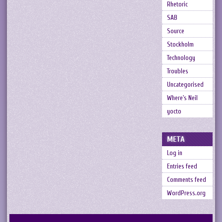
Rhetoric
SAB
Source
Stockholm
Technology
Troubles
Uncategorised
Where's Neil
yocto
META
Log in
Entries feed
Comments feed
WordPress.org