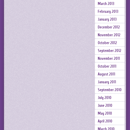
March 2013
February 2013
January 2013
December 2012
November 2012
October 2012
September 2012
November 2011
October 2011
August 2011
January 2011
September 2010
July 2010
June 2010
May 2010
April 2010
March 2010