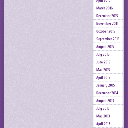
April 2016
March 2016
December 2015
November 2015
October 2015
September 2015
August 2015
July 2015
June 2015
May 2015
April 2015
January 2015
December 2014
August 2013
July 2013
May 2013
April 2013