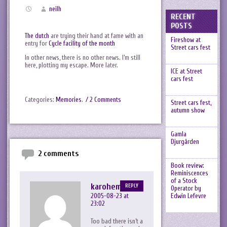
neilh
RECENT
POSTS
The dutch
are trying their hand at fame with an
Fireshow at
entry for
Cycle facility of the month
Street cars fest
In other news, there is no other news. I’m still
here, plotting my escape. More later.
ICE at Street
cars fest
Categories:
Memories
.
/ 2 Comments
Street cars fest,
autumn show
Gamla
Djurgården
2 comments
Book review:
Reminiscences
of a Stock
karohemd
REPLY
Operator by
Edwin Lefevre
2005-08-23 at
23:02
Too bad there isn’t a