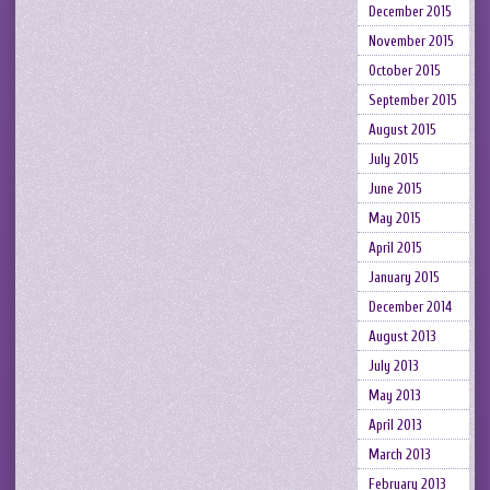
December 2015
November 2015
October 2015
September 2015
August 2015
July 2015
June 2015
May 2015
April 2015
January 2015
December 2014
August 2013
July 2013
May 2013
April 2013
March 2013
February 2013