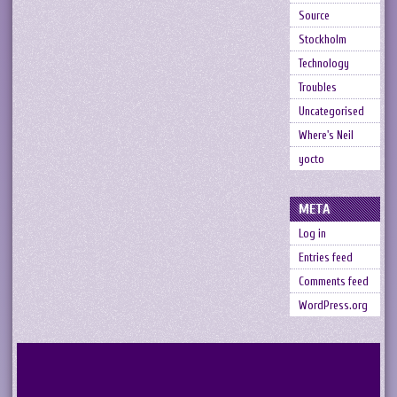
Source
Stockholm
Technology
Troubles
Uncategorised
Where's Neil
yocto
META
Log in
Entries feed
Comments feed
WordPress.org