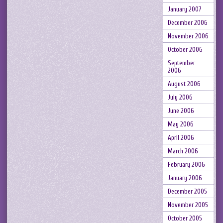
January 2007
December 2006
November 2006
October 2006
September
2006
August 2006
July 2006
June 2006
May 2006
April 2006
March 2006
February 2006
January 2006
December 2005
November 2005
October 2005