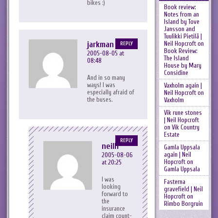
bikes :)
Book review:
Notes from an
Island by Tove
Jansson and
Tuulikki Pietilä |
jarkman
Neil Hopcroft
on
REPLY
Book Review:
2005-08-05 at
The Island
08:48
House by Mary
Considine
And in so many
ways! I was
Vaxholm again |
especially afraid of
Neil Hopcroft
on
the buses.
Vaxholm
Vik rune stones
| Neil Hopcroft
on
Vik Country
Estate
REPLY
neilh
Gamla Uppsala
again | Neil
2005-08-06
Hopcroft
on
at 20:25
Gamla Uppsala
I was
Fasterna
looking
gravefield | Neil
forward to
Hopcroft
on
the
Rimbo Borgruin
insurance
claim count-