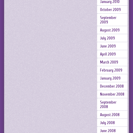
January 2010
October 2009
September
2009
August 2009
July 2009
June 2009
April 2009
March 2009
February 2009
January 2009
December 2008
November 2008
September
2008
August 2008
July 2008
June 2008