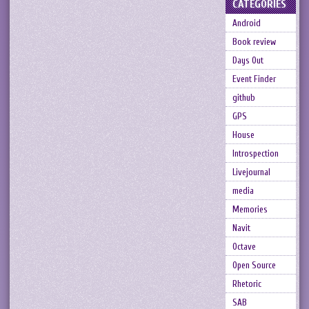
CATEGORIES
Android
Book review
Days Out
Event Finder
github
GPS
House
Introspection
Livejournal
media
Memories
Navit
Octave
Open Source
Rhetoric
SAB