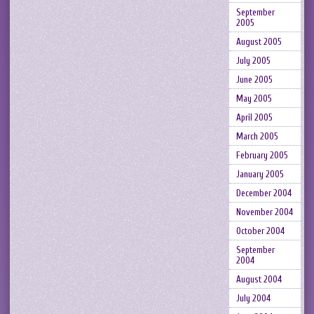
September
2005
August 2005
July 2005
June 2005
May 2005
April 2005
March 2005
February 2005
January 2005
December 2004
November 2004
October 2004
September
2004
August 2004
July 2004