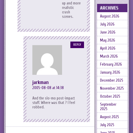
up and more
ARCHIVES
realistic
crash
August 2026
scenes.
July 2026
June 2026
May 2026
REPLY
April 2026
March 2026
February 2026
January 2026
December 2025
jarkman
2005-08-08 at 14:38
November 2025
October 2025
And the slo-mo post-impact
stuff. Where was that ? I feel
September
robbed.
2025
August 2025
July 2025
June 2025