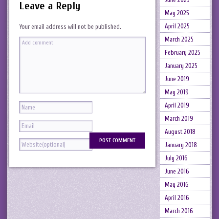
Leave a Reply
May 2025
April 2025
Your email address will not be published.
March 2025
February 2025
January 2025
June 2019
May 2019
April 2019
March 2019
August 2018
January 2018
July 2016
June 2016
May 2016
April 2016
March 2016