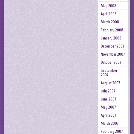
May 2008
April 2008
March 2008
February 2008
January 2008
December 2007
November 2007
October 2007
September
2007
August 2007
July 2007
June 2007
May 2007
April 2007
March 2007
February 2007