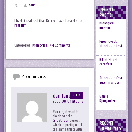
neilh
RECENT
POSTS
I hadn’t realised that Burnout was based on a
Biological
real film
.
museum
Fireshow at
Categories:
Memories
.
/ 4 Comments
Street cars fest
ICE at Street
cars fest
4 comments
Street cars fest,
autumn show
dan_lane
REPLY
Gamla
Djurgården
2005-08-04 at 23:15
You might want to
check out the
Ghostrider
series,
RECENT
which is pretty much
COMMENTS
the same thing with