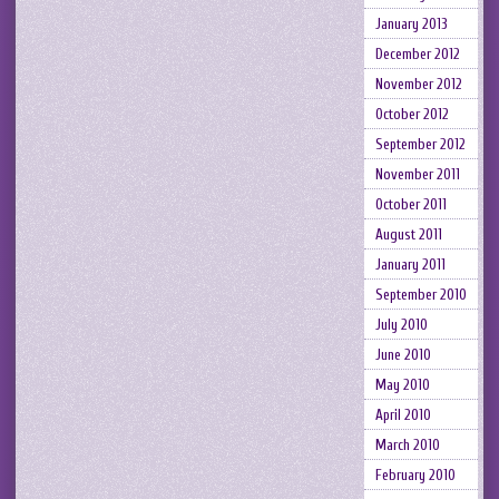
January 2013
December 2012
November 2012
October 2012
September 2012
November 2011
October 2011
August 2011
January 2011
September 2010
July 2010
June 2010
May 2010
April 2010
March 2010
February 2010