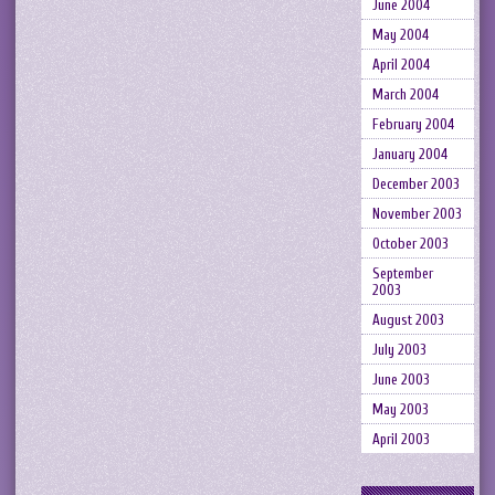
June 2004
May 2004
April 2004
March 2004
February 2004
January 2004
December 2003
November 2003
October 2003
September
2003
August 2003
July 2003
June 2003
May 2003
April 2003