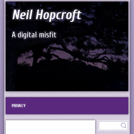
Neil Hopcroft
A digital misfit
PRIVACY