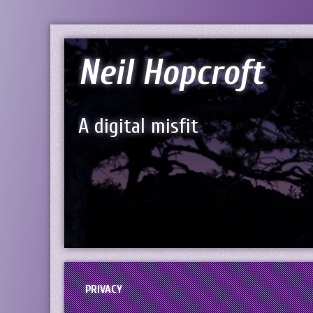
Neil Hopcroft
A digital misfit
PRIVACY