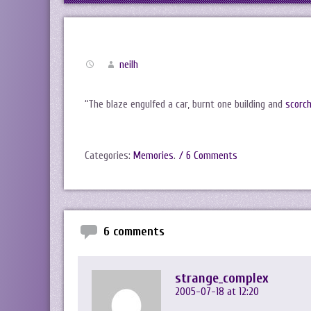
neilh
“The blaze engulfed a car, burnt one building and
scorch
Categories:
Memories
.
/ 6 Comments
6 comments
strange_complex
2005-07-18 at 12:20