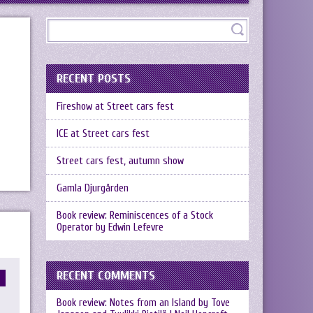
RECENT POSTS
Fireshow at Street cars fest
ICE at Street cars fest
Street cars fest, autumn show
Gamla Djurgården
Book review: Reminiscences of a Stock
Operator by Edwin Lefevre
RECENT COMMENTS
Book review: Notes from an Island by Tove