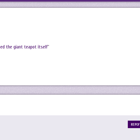
ed the giant teapot itself
“
REPLY