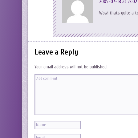
2005-07-18 at 23:02
Wow! thats quite a t
Leave a Reply
Your email address will not be published.