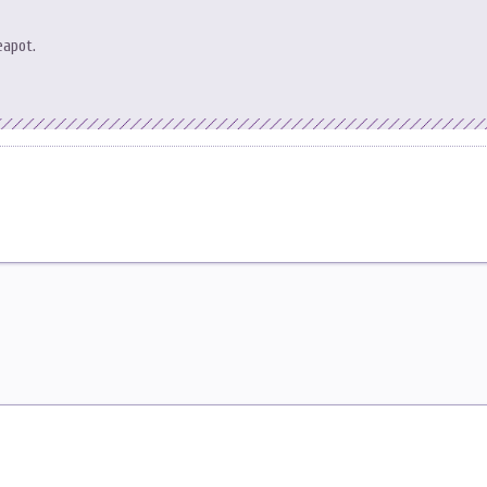
eapot.