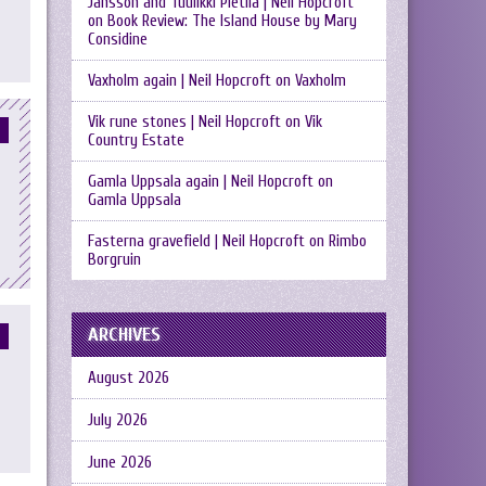
Jansson and Tuulikki Pietilä | Neil Hopcroft
on
Book Review: The Island House by Mary
Considine
Vaxholm again | Neil Hopcroft
on
Vaxholm
Vik rune stones | Neil Hopcroft
on
Vik
Country Estate
Gamla Uppsala again | Neil Hopcroft
on
Gamla Uppsala
Fasterna gravefield | Neil Hopcroft
on
Rimbo
Borgruin
ARCHIVES
August 2026
July 2026
June 2026