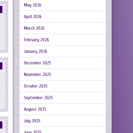
May 2026
April 2026
March 2026
February 2026
January 2026
December 2025
November 2025
October 2025
September 2025
August 2025
July 2025
June 2025