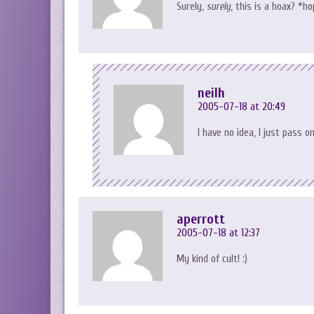
Surely,
surely
, this is a hoax? *h
neilh
2005-07-18 at 20:49
I have no idea, I just pass o
aperrott
2005-07-18 at 12:37
My kind of cult! :)