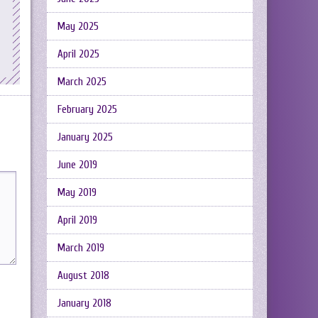
May 2025
April 2025
March 2025
February 2025
January 2025
June 2019
May 2019
April 2019
March 2019
August 2018
January 2018