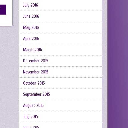
July 2016
June 2016
May 2016
April 2016
March 2016
December 2015
November 2015
October 2015
September 2015
August 2015
July 2015
June 2015