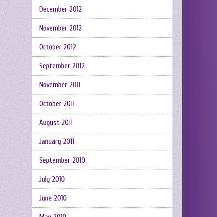
December 2012
November 2012
October 2012
September 2012
November 2011
October 2011
August 2011
January 2011
September 2010
July 2010
June 2010