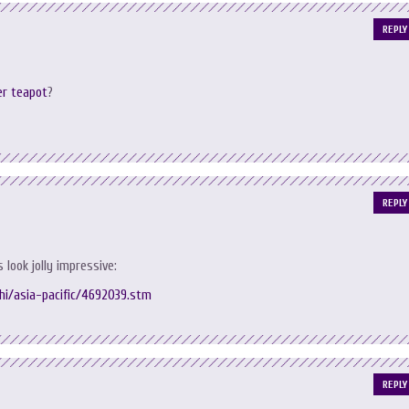
REPLY
er teapot
?
REPLY
s look jolly impressive:
/hi/asia-pacific/4692039.stm
REPLY