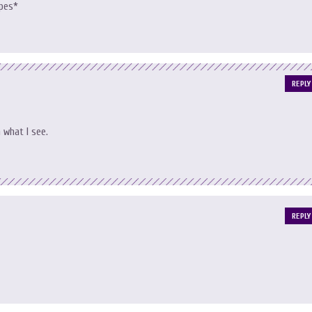
opes*
REPLY
n what I see.
REPLY