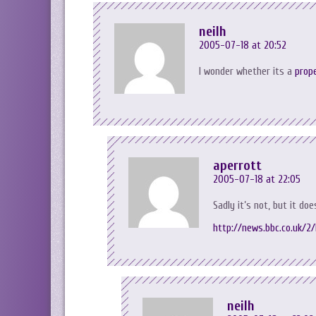
neilh
2005-07-18 at 20:52
I wonder whether its a
prop
aperrott
2005-07-18 at 22:05
Sadly it’s not, but it doe
http://news.bbc.co.uk/2
neilh