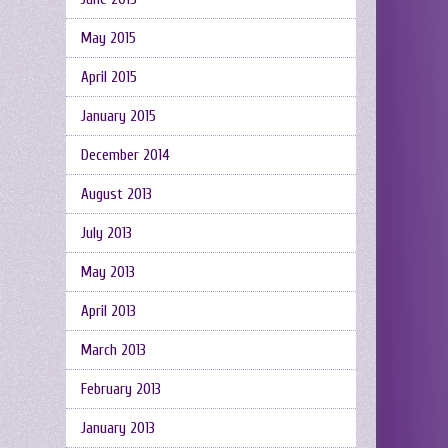
May 2015
April 2015
January 2015
December 2014
August 2013
July 2013
May 2013
April 2013
March 2013
February 2013
January 2013